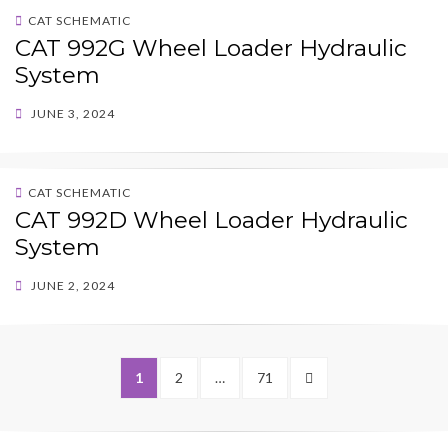
CAT SCHEMATIC
CAT 992G Wheel Loader Hydraulic
System
POSTED
JUNE 3, 2024
ON
CAT SCHEMATIC
CAT 992D Wheel Loader Hydraulic
System
POSTED
JUNE 2, 2024
ON
Posts
PAGE
PAGE
PAGE
NEXT
1
2
…
71
pagination
PAGE