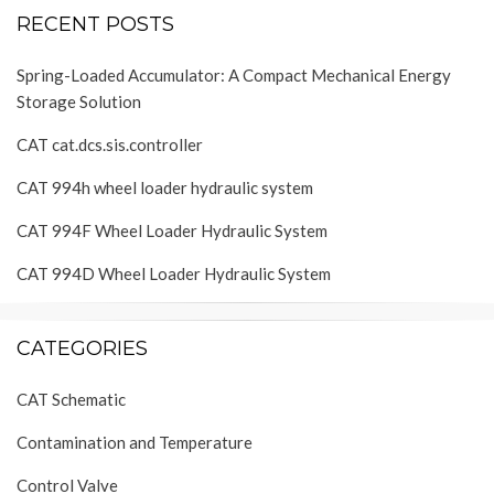
RECENT POSTS
Spring-Loaded Accumulator: A Compact Mechanical Energy
Storage Solution
CAT cat.dcs.sis.controller
CAT 994h wheel loader hydraulic system
CAT 994F Wheel Loader Hydraulic System
CAT 994D Wheel Loader Hydraulic System
CATEGORIES
CAT Schematic
Contamination and Temperature
Control Valve