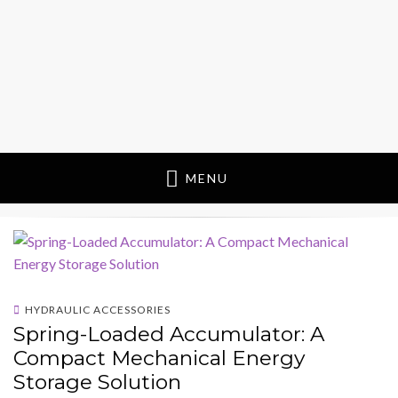
MENU
HYDRAULIC ACCESSORIES
Spring-Loaded Accumulator: A
Compact Mechanical Energy
Storage Solution