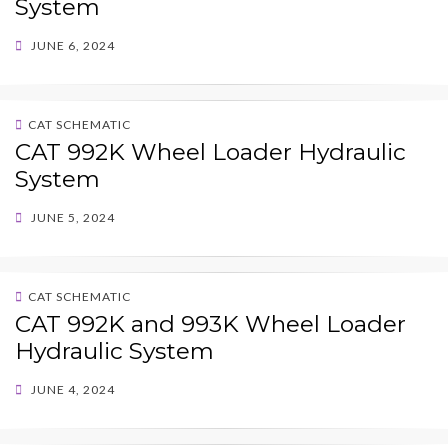
System
POSTED
JUNE 6, 2024
ON
CAT SCHEMATIC
CAT 992K Wheel Loader Hydraulic
System
POSTED
JUNE 5, 2024
ON
CAT SCHEMATIC
CAT 992K and 993K Wheel Loader
Hydraulic System
POSTED
JUNE 4, 2024
ON