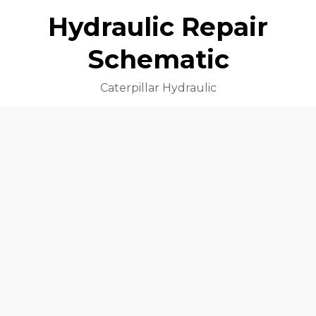
Hydraulic Repair
Schematic
Caterpillar Hydraulic