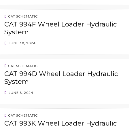
CAT SCHEMATIC
CAT 994F Wheel Loader Hydraulic
System
POSTED
JUNE 10, 2024
ON
CAT SCHEMATIC
CAT 994D Wheel Loader Hydraulic
System
POSTED
JUNE 8, 2024
ON
CAT SCHEMATIC
CAT 993K Wheel Loader Hydraulic