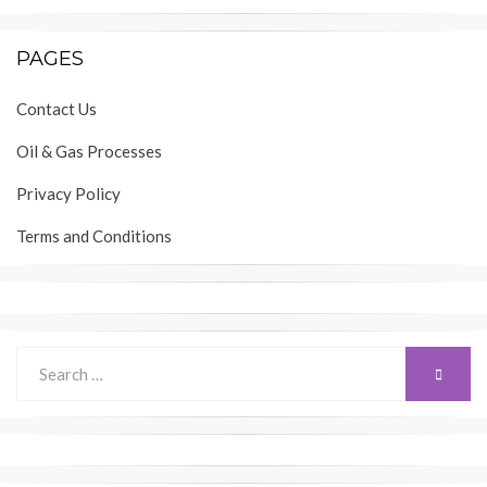
PAGES
Contact Us
Oil & Gas Processes
Privacy Policy
Terms and Conditions
Search
SEARC
for: