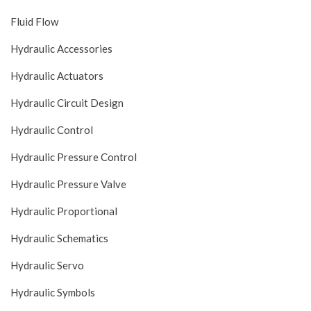
Fluid Flow
Hydraulic Accessories
Hydraulic Actuators
Hydraulic Circuit Design
Hydraulic Control
Hydraulic Pressure Control
Hydraulic Pressure Valve
Hydraulic Proportional
Hydraulic Schematics
Hydraulic Servo
Hydraulic Symbols