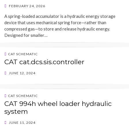
POSTED
FEBRUARY 24, 2026
ON
A spring-loaded accumulator is a hydraulic energy storage
device that uses mechanical spring force—rather than
compressed gas—to store and release hydraulic energy.
Designed for smaller…
CAT SCHEMATIC
CAT cat.dcs.sis.controller
POSTED
JUNE 12, 2024
ON
CAT SCHEMATIC
CAT 994h wheel loader hydraulic
system
POSTED
JUNE 11, 2024
ON