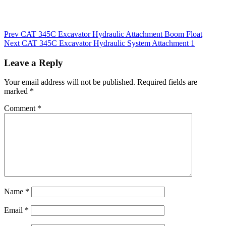
Post
Prev
CAT 345C Excavator Hydraulic Attachment Boom Float
Next
CAT 345C Excavator Hydraulic System Attachment 1
navigation
Leave a Reply
Your email address will not be published.
Required fields are
marked
*
Comment
*
Name
*
Email
*