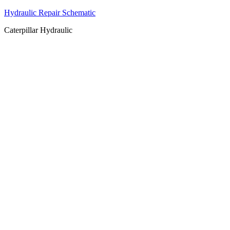
Hydraulic Repair Schematic
Caterpillar Hydraulic