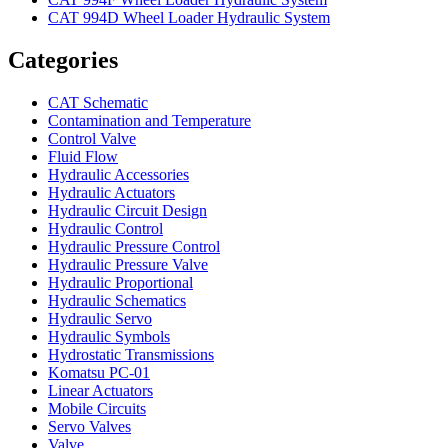
CAT 994D Wheel Loader Hydraulic System
Categories
CAT Schematic
Contamination and Temperature
Control Valve
Fluid Flow
Hydraulic Accessories
Hydraulic Actuators
Hydraulic Circuit Design
Hydraulic Control
Hydraulic Pressure Control
Hydraulic Pressure Valve
Hydraulic Proportional
Hydraulic Schematics
Hydraulic Servo
Hydraulic Symbols
Hydrostatic Transmissions
Komatsu PC-01
Linear Actuators
Mobile Circuits
Servo Valves
Valve