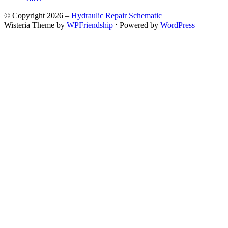
© Copyright 2026 –
Hydraulic Repair Schematic
Wisteria Theme by
WPFriendship
⋅
Powered by
WordPress