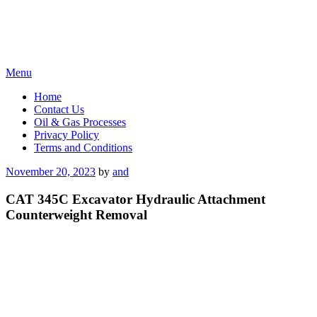
Skip
Menu
to
Home
content
Contact Us
Oil & Gas Processes
Privacy Policy
Terms and Conditions
Posted
November 20, 2023
by
and
on
CAT 345C Excavator Hydraulic Attachment
Counterweight Removal