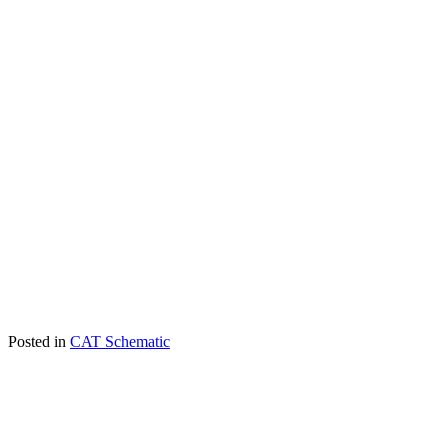
Posted in
CAT Schematic