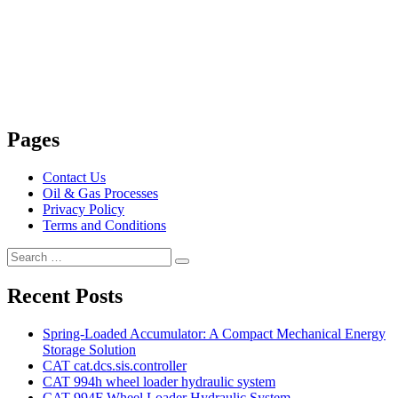
Pages
Contact Us
Oil & Gas Processes
Privacy Policy
Terms and Conditions
Search
Search
for:
Recent Posts
Spring-Loaded Accumulator: A Compact Mechanical Energy
Storage Solution
CAT cat.dcs.sis.controller
CAT 994h wheel loader hydraulic system
CAT 994F Wheel Loader Hydraulic System