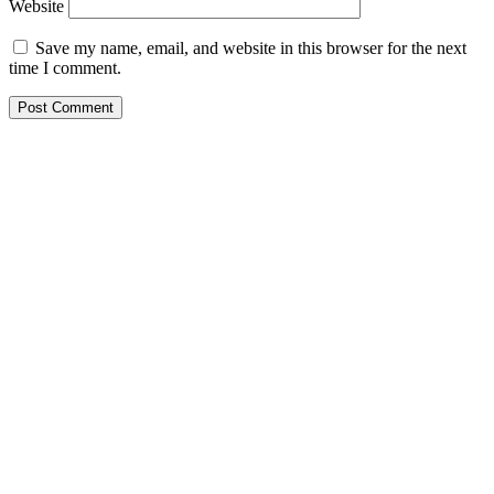
Website
Save my name, email, and website in this browser for the next
time I comment.