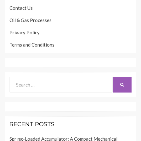
Contact Us
Oil & Gas Processes
Privacy Policy
Terms and Conditions
Search
SEARCH
for:
RECENT POSTS
Spring-Loaded Accumulator: A Compact Mechanical