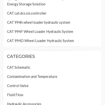
Energy Storage Solution
CAT cat.dcs.sis.controller
CAT 994h wheel loader hydraulic system
CAT 994F Wheel Loader Hydraulic System
CAT 994D Wheel Loader Hydraulic System
CATEGORIES
CAT Schematic
Contamination and Temperature
Control Valve
Fluid Flow
Hydraulic Accessories