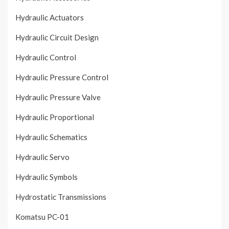
Hydraulic Actuators
Hydraulic Circuit Design
Hydraulic Control
Hydraulic Pressure Control
Hydraulic Pressure Valve
Hydraulic Proportional
Hydraulic Schematics
Hydraulic Servo
Hydraulic Symbols
Hydrostatic Transmissions
Komatsu PC-01