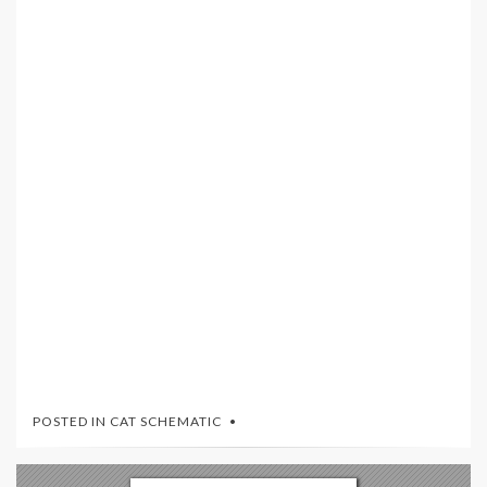
POSTED IN
CAT SCHEMATIC