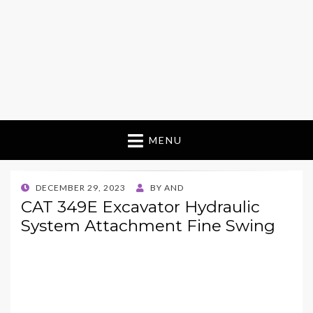
MENU
POSTED
DECEMBER 29, 2023
BY
AND
ON
CAT 349E Excavator Hydraulic
System Attachment Fine Swing