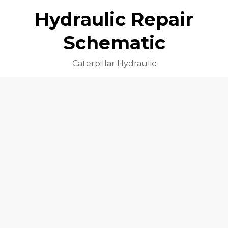
Hydraulic Repair
Schematic
Caterpillar Hydraulic