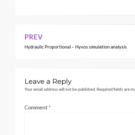
V
AL
VE
8A
TIL
T
1
LINE RELIEF
CYLINDER
and MAKEUP
V
AL
VE
B
B
(Print Size 34 x 24 inches)
KENR6654
9A
AUXILIAR
Y
CYLINDER
1
PREV
Post
16 Page 
A
A
Hydraulic Proportional – Hyvos simulation analysis
navigation
8
6
6
7
7
Leave a Reply
Your email address will not be published.
Required fields are 
Comment
*