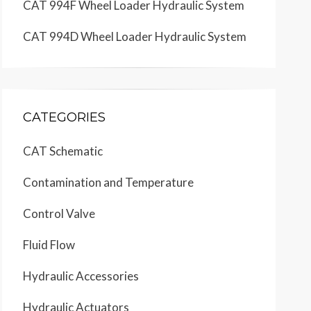
CAT 994F Wheel Loader Hydraulic System
CAT 994D Wheel Loader Hydraulic System
1
1
CATEGORIES
E
E
B
CAT Schematic
14
Contamination and Temperature
D
D
SIGNAL
LIMITER
Control Valve
Fluid Flow
C
C
LS
Hydraulic Accessories
Hydraulic Actuators