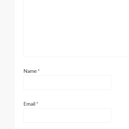
Name
*
Email
*