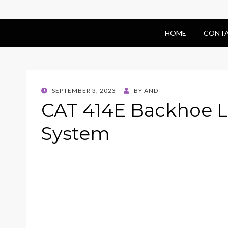
HOME
CONTA
POSTED
SEPTEMBER 3, 2023
BY
AND
ON
CAT 414E Backhoe L
System