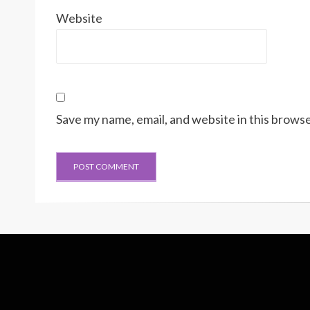
Website
Save my name, email, and website in this browse