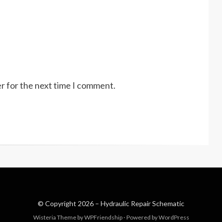
r for the next time I comment.
© Copyright 2026 –
Hydraulic Repair Schematic
Wisteria Theme by
WPFriendship
⋅
Powered by
WordPress