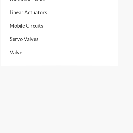
Linear Actuators
Mobile Circuits
Servo Valves
Valve