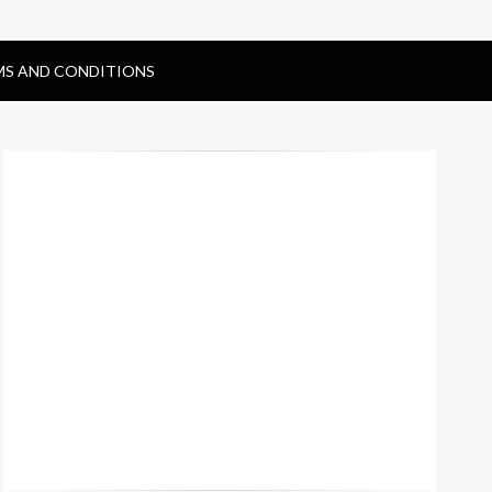
MS AND CONDITIONS