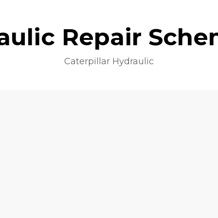
aulic Repair Sche
Caterpillar Hydraulic