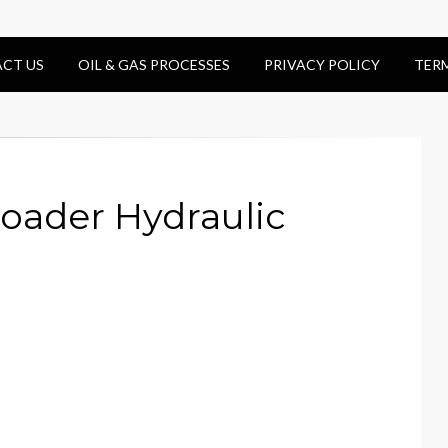
CT US
OIL & GAS PROCESSES
PRIVACY POLICY
TER
oader Hydraulic