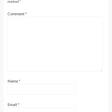
marked
*
Comment
*
Name
*
Email
*