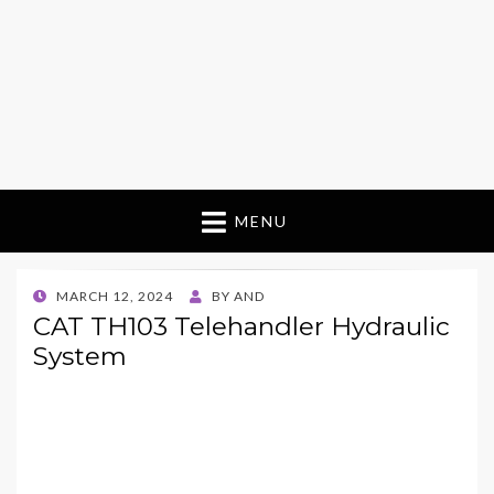
MENU
POSTED
MARCH 12, 2024
BY
AND
ON
CAT TH103 Telehandler Hydraulic
System