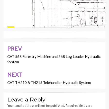
PREV
Post
RENR3492
navigation
CAT 568 Forestry Machine and 568 Log Loader Hydraulic
NJJ
Page,
System
16
NEXT
CAT TH210 & TH215 Telehandler Hydraulic System
Leave a Reply
Your email address will not be published.
Required fields are