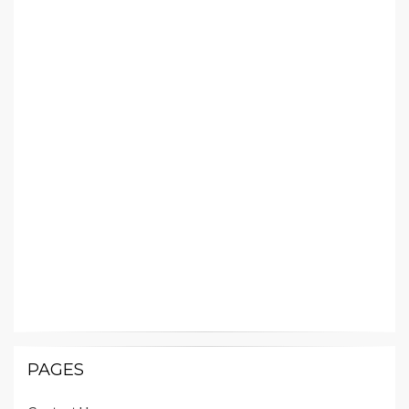
PAGES