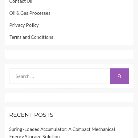
Contact Us
Oil & Gas Processes
Privacy Policy
Terms and Conditions
Search
SEARCH
for:
RECENT POSTS
Spring-Loaded Accumulator: A Compact Mechanical
Energy Storage Solution