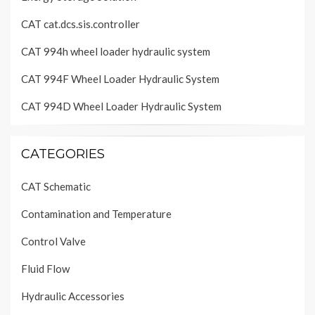
CAT cat.dcs.sis.controller
CAT 994h wheel loader hydraulic system
CAT 994F Wheel Loader Hydraulic System
CAT 994D Wheel Loader Hydraulic System
CATEGORIES
CAT Schematic
Contamination and Temperature
Control Valve
Fluid Flow
Hydraulic Accessories