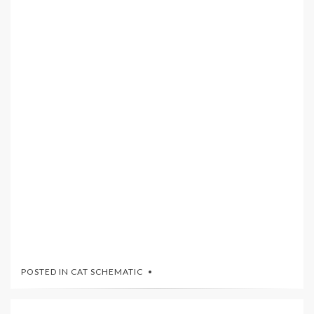
POSTED IN
CAT SCHEMATIC