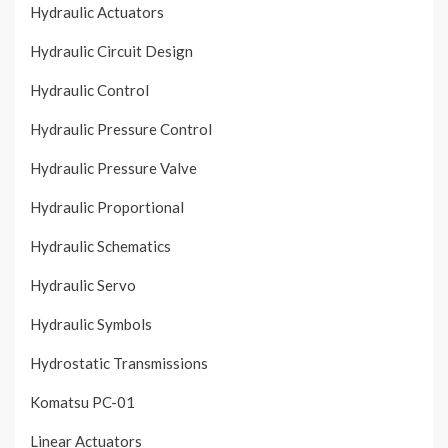
Hydraulic Actuators
Hydraulic Circuit Design
Hydraulic Control
Hydraulic Pressure Control
Hydraulic Pressure Valve
Hydraulic Proportional
Hydraulic Schematics
Hydraulic Servo
Hydraulic Symbols
Hydrostatic Transmissions
Komatsu PC-01
Linear Actuators