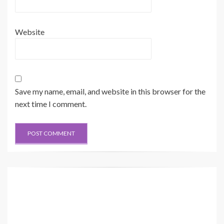
Website
Save my name, email, and website in this browser for the
next time I comment.