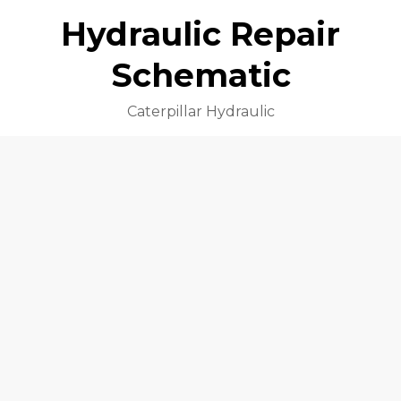
Hydraulic Repair
Schematic
Caterpillar Hydraulic