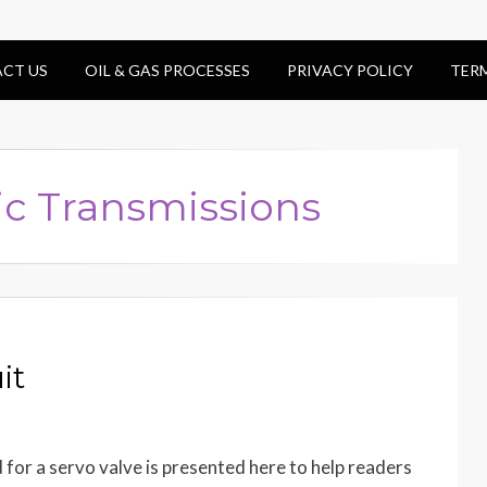
CT US
OIL & GAS PROCESSES
PRIVACY POLICY
TER
ic Transmissions
it
d for a servo valve is presented here to help readers