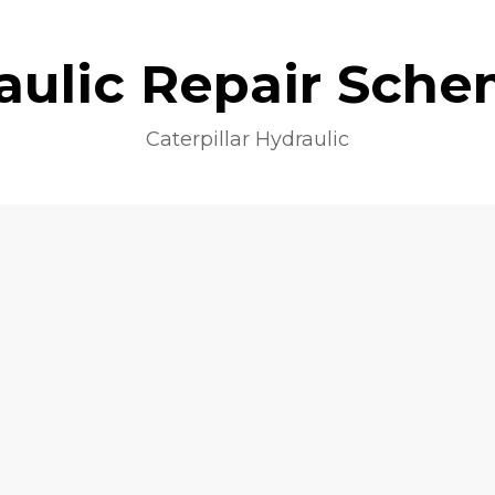
aulic Repair Sche
Caterpillar Hydraulic