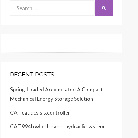
Search
SEARCH
for:
RECENT POSTS
Spring-Loaded Accumulator: A Compact
Mechanical Energy Storage Solution
CAT cat.dcs.sis.controller
CAT 994h wheel loader hydraulic system