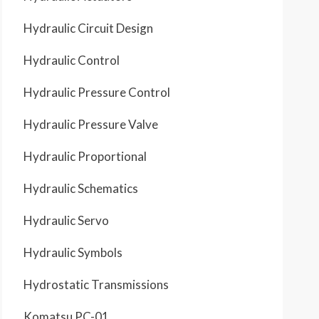
Hydraulic Circuit Design
Hydraulic Control
Hydraulic Pressure Control
Hydraulic Pressure Valve
Hydraulic Proportional
Hydraulic Schematics
Hydraulic Servo
Hydraulic Symbols
Hydrostatic Transmissions
Komatsu PC-01