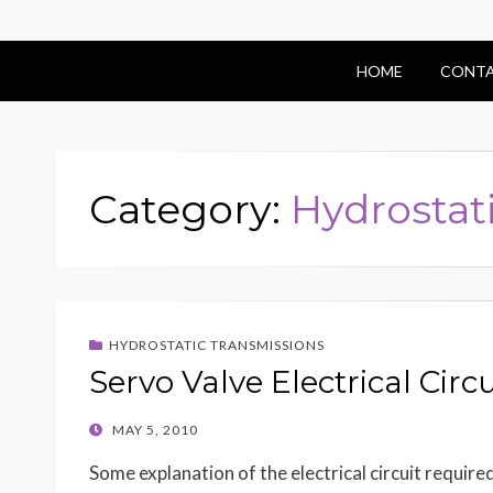
HOME
CONTA
Category:
Hydrostat
HYDROSTATIC TRANSMISSIONS
Servo Valve Electrical Circu
POSTED
MAY 5, 2010
ON
Some explanation of the electrical circuit require