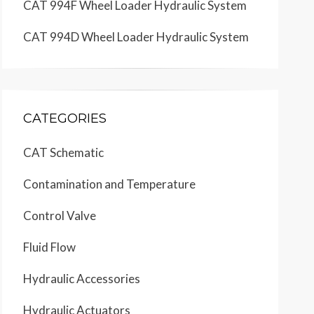
CAT 994F Wheel Loader Hydraulic System
CAT 994D Wheel Loader Hydraulic System
CATEGORIES
CAT Schematic
Contamination and Temperature
Control Valve
Fluid Flow
Hydraulic Accessories
Hydraulic Actuators