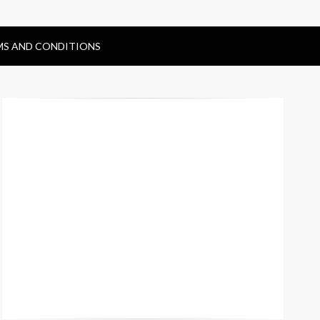
MS AND CONDITIONS