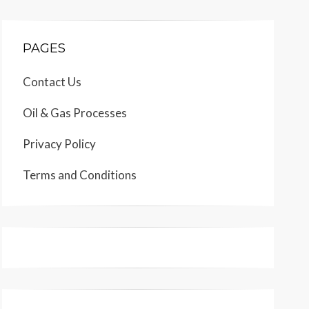
PAGES
Contact Us
Oil & Gas Processes
Privacy Policy
Terms and Conditions