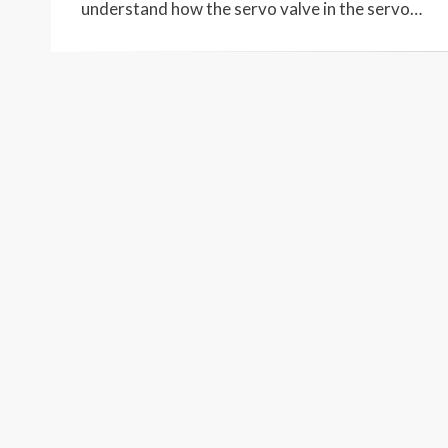
understand how the servo valve in the servo…