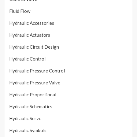
Fluid Flow
Hydraulic Accessories
Hydraulic Actuators
Hydraulic Circuit Design
Hydraulic Control
Hydraulic Pressure Control
Hydraulic Pressure Valve
Hydraulic Proportional
Hydraulic Schematics
Hydraulic Servo
Hydraulic Symbols