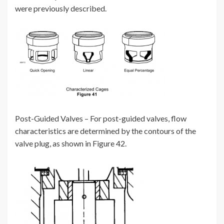
were previously described.
Post-Guided Valves – For post-guided valves, flow
characteristics are determined by the contours of the
valve plug, as shown in Figure 42.