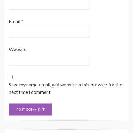
Email
*
Website
Save my name, email, and website in this browser for the
next time I comment.