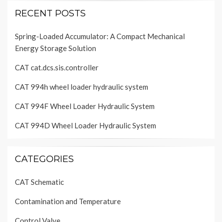
RECENT POSTS
Spring-Loaded Accumulator: A Compact Mechanical
Energy Storage Solution
CAT cat.dcs.sis.controller
CAT 994h wheel loader hydraulic system
CAT 994F Wheel Loader Hydraulic System
CAT 994D Wheel Loader Hydraulic System
CATEGORIES
CAT Schematic
Contamination and Temperature
Control Valve