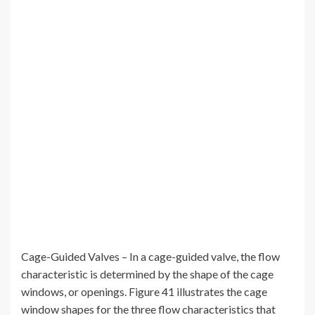
Cage-Guided Valves – In a cage-guided valve, the flow
characteristic is determined by the shape of the cage
windows, or openings. Figure 41 illustrates the cage
window shapes for the three flow characteristics that