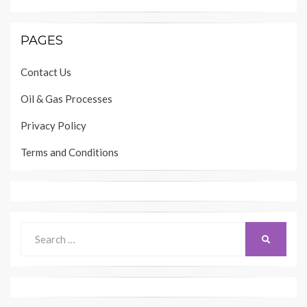
PAGES
Contact Us
Oil & Gas Processes
Privacy Policy
Terms and Conditions
Search
SEARCH
for: