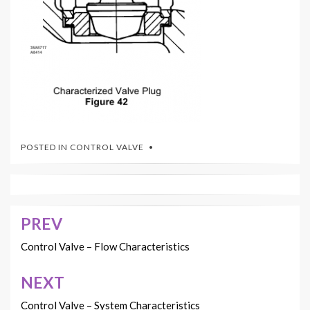
POSTED IN
CONTROL VALVE
PREV
Post
navigation
Control Valve – Flow Characteristics
NEXT
Control Valve – System Characteristics