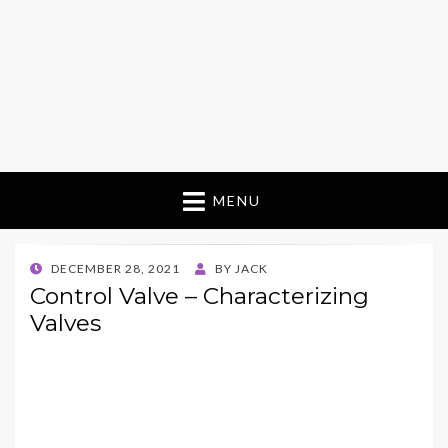
MENU
POSTED
DECEMBER 28, 2021
BY
JACK
ON
Control Valve – Characterizing
Valves