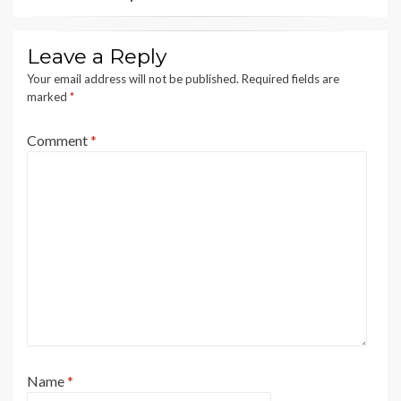
Leave a Reply
Your email address will not be published.
Required fields are
marked
*
Comment
*
Name
*