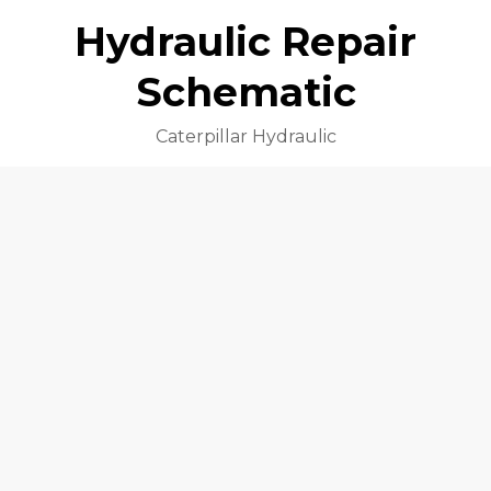
Hydraulic Repair
Schematic
Caterpillar Hydraulic