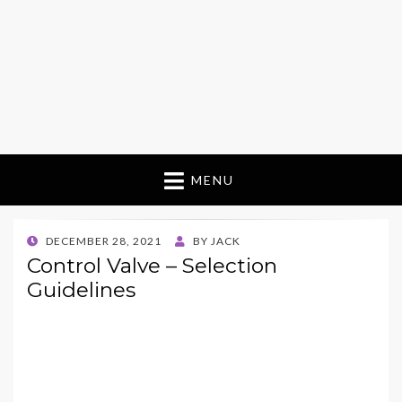
MENU
POSTED
DECEMBER 28, 2021
BY
JACK
ON
Control Valve – Selection
Guidelines