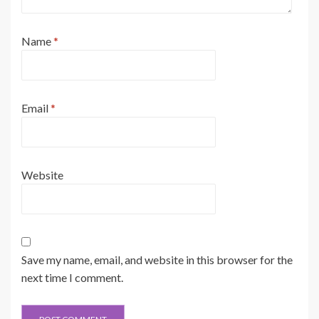
Name
*
Email
*
Website
Save my name, email, and website in this browser for the
next time I comment.