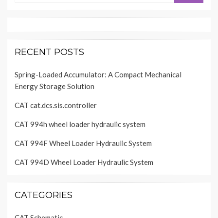
RECENT POSTS
Spring-Loaded Accumulator: A Compact Mechanical
Energy Storage Solution
CAT cat.dcs.sis.controller
CAT 994h wheel loader hydraulic system
CAT 994F Wheel Loader Hydraulic System
CAT 994D Wheel Loader Hydraulic System
CATEGORIES
CAT Schematic