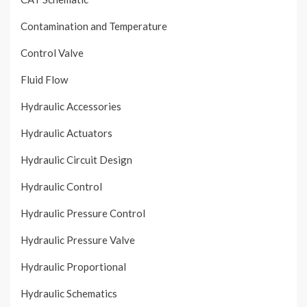
Contamination and Temperature
Control Valve
Fluid Flow
Hydraulic Accessories
Hydraulic Actuators
Hydraulic Circuit Design
Hydraulic Control
Hydraulic Pressure Control
Hydraulic Pressure Valve
Hydraulic Proportional
Hydraulic Schematics