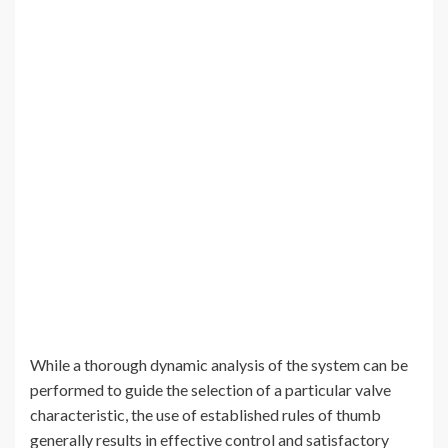
While a thorough dynamic analysis of the system can be
performed to guide the selection of a particular valve
characteristic, the use of established rules of thumb
generally results in effective control and satisfactory