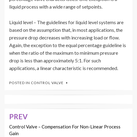
liquid process with a wide range of setpoints.
Liquid level – The guidelines for liquid level systems are
based on the assumption that, in most applications, the
pressure drop decreases with increasing load or flow.
Again, the exception to the equal percentage guideline is
when the ratio of the maximum to minimum pressure
drop is less than approximately 5:1. For such
applications, a linear characteristic is recommended.
POSTED IN
CONTROL VALVE
PREV
Post
navigation
Control Valve – Compensation For Non-Linear Process
Gain