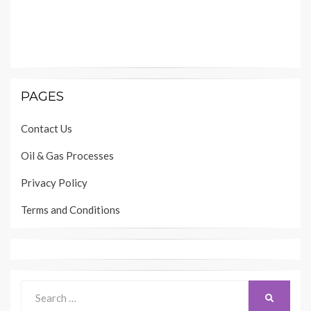
PAGES
Contact Us
Oil & Gas Processes
Privacy Policy
Terms and Conditions
Search
SEARCH
for: