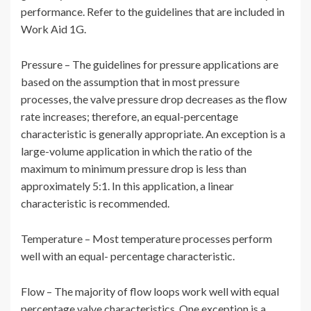
performance. Refer to the guidelines that are included in
Work Aid 1G.
Pressure – The guidelines for pressure applications are
based on the assumption that in most pressure
processes, the valve pressure drop decreases as the flow
rate increases; therefore, an equal-percentage
characteristic is generally appropriate. An exception is a
large-volume application in which the ratio of the
maximum to minimum pressure drop is less than
approximately 5:1. In this application, a linear
characteristic is recommended.
Temperature – Most temperature processes perform
well with an equal- percentage characteristic.
Flow – The majority of flow loops work well with equal
percentage valve characteristics. One exception is a