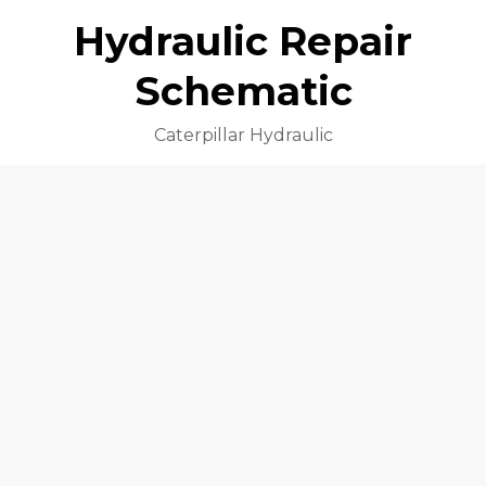
Hydraulic Repair
Schematic
Caterpillar Hydraulic