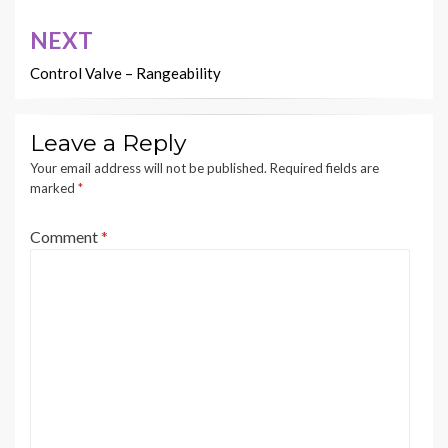
NEXT
Control Valve – Rangeability
Leave a Reply
Your email address will not be published.
Required fields are
marked
*
Comment
*