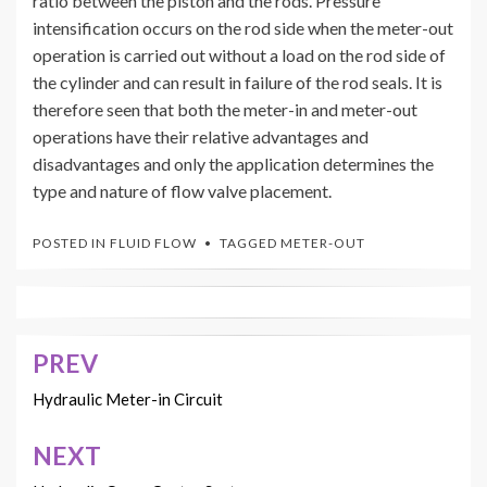
ratio between the piston and the rods. Pressure
intensification occurs on the rod side when the meter-out
operation is carried out without a load on the rod side of
the cylinder and can result in failure of the rod seals. It is
therefore seen that both the meter-in and meter-out
operations have their relative advantages and
disadvantages and only the application determines the
type and nature of flow valve placement.
POSTED IN
FLUID FLOW
TAGGED
METER-OUT
PREV
Post
navigation
Hydraulic Meter-in Circuit
NEXT