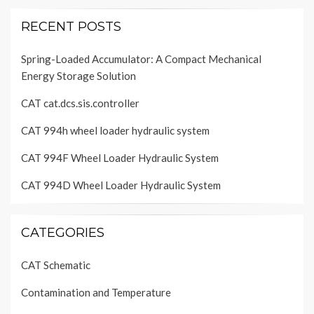
RECENT POSTS
Spring-Loaded Accumulator: A Compact Mechanical
Energy Storage Solution
CAT cat.dcs.sis.controller
CAT 994h wheel loader hydraulic system
CAT 994F Wheel Loader Hydraulic System
CAT 994D Wheel Loader Hydraulic System
CATEGORIES
CAT Schematic
Contamination and Temperature