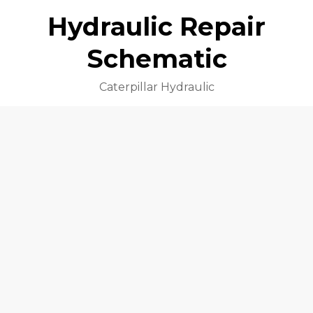
Hydraulic Repair
Schematic
Caterpillar Hydraulic