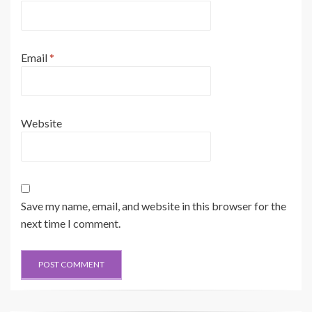
Email
*
Website
Save my name, email, and website in this browser for the
next time I comment.