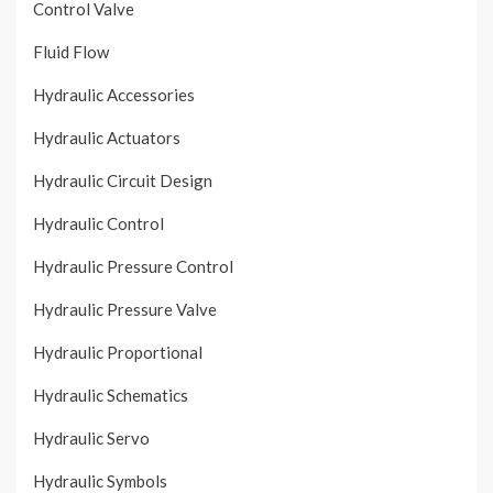
Control Valve
Fluid Flow
Hydraulic Accessories
Hydraulic Actuators
Hydraulic Circuit Design
Hydraulic Control
Hydraulic Pressure Control
Hydraulic Pressure Valve
Hydraulic Proportional
Hydraulic Schematics
Hydraulic Servo
Hydraulic Symbols