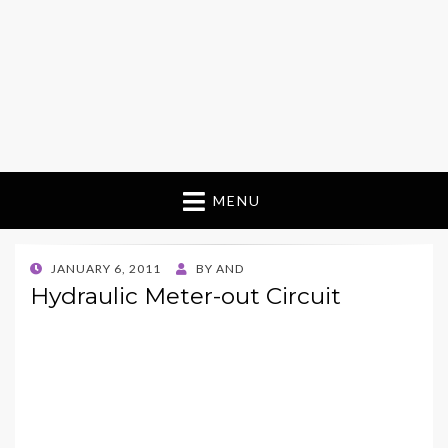
MENU
POSTED
JANUARY 6, 2011
BY
AND
ON
Hydraulic Meter-out Circuit