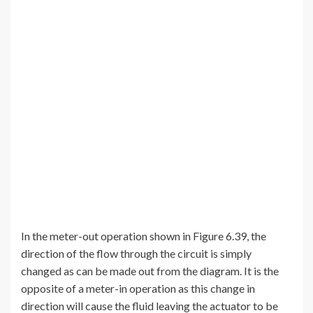
In the meter-out operation shown in Figure 6.39, the
direction of the flow through the circuit is simply
changed as can be made out from the diagram. It is the
opposite of a meter-in operation as this change in
direction will cause the fluid leaving the actuator to be