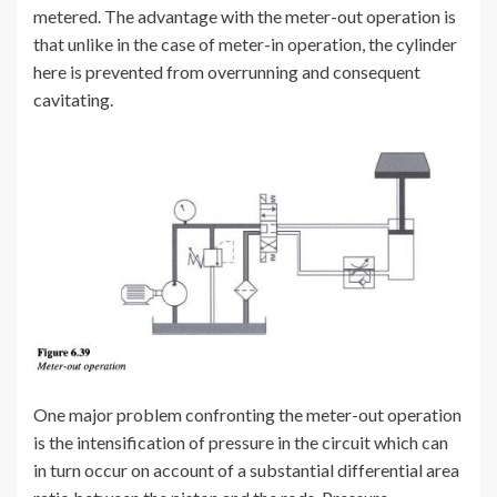
metered. The advantage with the meter-out operation is
that unlike in the case of meter-in operation, the cylinder
here is prevented from overrunning and consequent
cavitating.
One major problem confronting the meter-out operation
is the intensification of pressure in the circuit which can
in turn occur on account of a substantial differential area