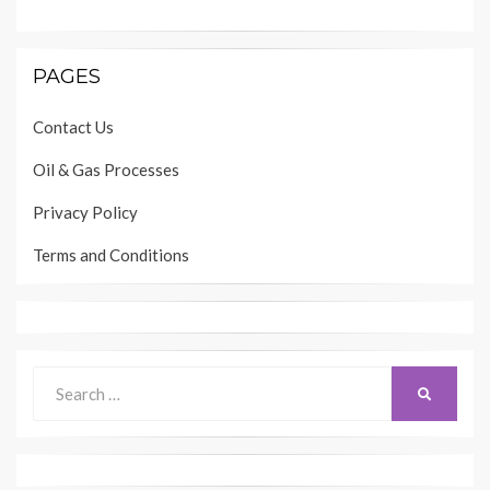
PAGES
Contact Us
Oil & Gas Processes
Privacy Policy
Terms and Conditions
Search
SEARCH
for: