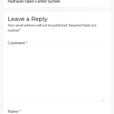
Hydraulic Open-Center System
Leave a Reply
Your email address will not be published.
Required fields are
marked
*
Comment
*
Name
*