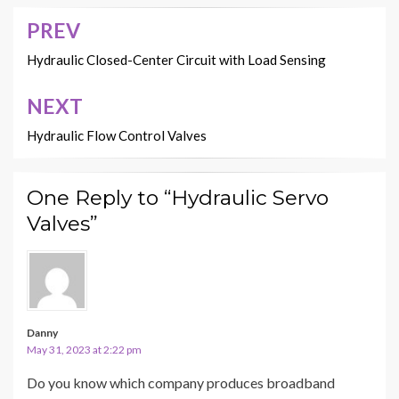
PREV
Post
navigation
Hydraulic Closed-Center Circuit with Load Sensing
NEXT
Hydraulic Flow Control Valves
One Reply to “Hydraulic Servo
Valves”
Danny
May 31, 2023 at 2:22 pm
Do you know which company produces broadband