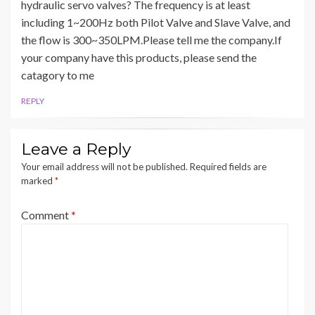
hydraulic servo valves? The frequency is at least
including 1~200Hz both Pilot Valve and Slave Valve, and
the flow is 300~350LPM.Please tell me the company.If
your company have this products, please send the
catagory to me
REPLY
Leave a Reply
Your email address will not be published.
Required fields are
marked
*
Comment
*