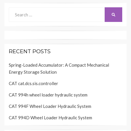
Search
SEARCH
for:
RECENT POSTS
Spring-Loaded Accumulator: A Compact Mechanical
Energy Storage Solution
CAT cat.dcs.sis.controller
CAT 994h wheel loader hydraulic system
CAT 994F Wheel Loader Hydraulic System
CAT 994D Wheel Loader Hydraulic System