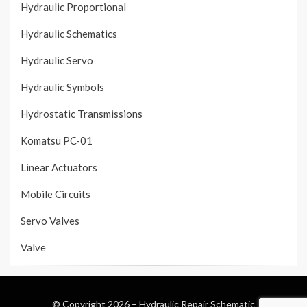
Hydraulic Proportional
Hydraulic Schematics
Hydraulic Servo
Hydraulic Symbols
Hydrostatic Transmissions
Komatsu PC-01
Linear Actuators
Mobile Circuits
Servo Valves
Valve
© Copyright 2026 –
Hydraulic Repair Schematic