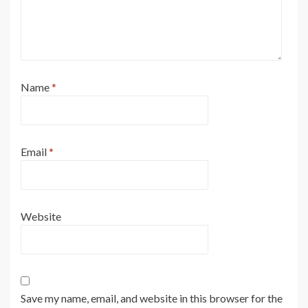
Name
*
Email
*
Website
Save my name, email, and website in this browser for the