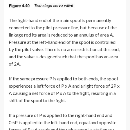
The fight-hand end of the main spool is permanently
connected to the pilot pressure line, but because of the
linkage rod its area is reduced to an annulus of area A.
Pressure at the left-hand end of the spool is controlled
by the pilot valve. There is no area restriction at this end,
and the valve is designed such that the spool has an area
of 2A.
If the same pressure P is applied to both ends, the spool
experiences a left force of P x A and a right force of 2P x
A causing a net force of P x A to the fight, resulting in a
shift of the spool to the fight.
If a pressure of P is applied to the right-hand end and
0.5P is applied to the left-hand end, equal and opposite
forces of P x A result and the valve spool is stationary.