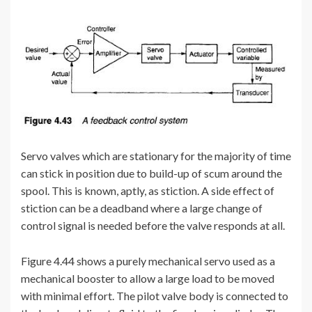
Servo valves which are stationary for the majority of time
can stick in position due to build-up of scum around the
spool. This is known, aptly, as stiction. A side effect of
stiction can be a deadband where a large change of
control signal is needed before the valve responds at all.
Figure 4.44 shows a purely mechanical servo used as a
mechanical booster to allow a large load to be moved
with minimal effort. The pilot valve body is connected to