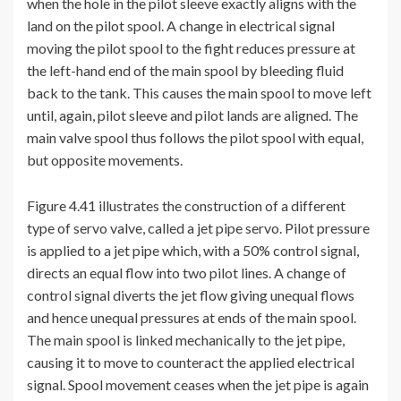
when the hole in the pilot sleeve exactly aligns with the
land on the pilot spool. A change in electrical signal
moving the pilot spool to the fight reduces pressure at
the left-hand end of the main spool by bleeding fluid
back to the tank. This causes the main spool to move left
until, again, pilot sleeve and pilot lands are aligned. The
main valve spool thus follows the pilot spool with equal,
but opposite movements.
Figure 4.41 illustrates the construction of a different
type of servo valve, called a jet pipe servo. Pilot pressure
is applied to a jet pipe which, with a 50% control signal,
directs an equal flow into two pilot lines. A change of
control signal diverts the jet flow giving unequal flows
and hence unequal pressures at ends of the main spool.
The main spool is linked mechanically to the jet pipe,
causing it to move to counteract the applied electrical
signal. Spool movement ceases when the jet pipe is again