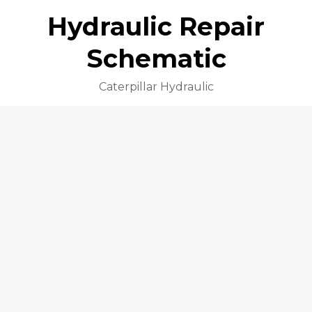
Hydraulic Repair
Schematic
Caterpillar Hydraulic