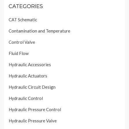
CATEGORIES
CAT Schematic
Contamination and Temperature
Control Valve
Fluid Flow
Hydraulic Accessories
Hydraulic Actuators
Hydraulic Circuit Design
Hydraulic Control
Hydraulic Pressure Control
Hydraulic Pressure Valve