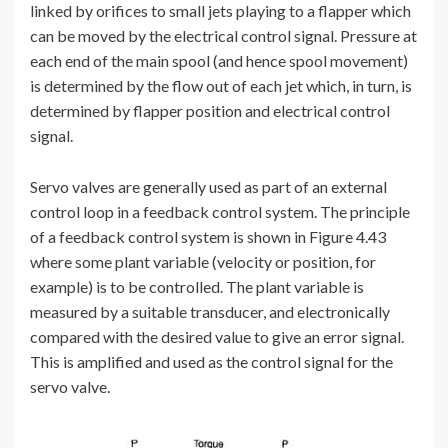
linked by orifices to small jets playing to a flapper which
can be moved by the electrical control signal. Pressure at
each end of the main spool (and hence spool movement)
is determined by the flow out of each jet which, in turn, is
determined by flapper position and electrical control
signal.
Servo valves are generally used as part of an external
control loop in a feedback control system. The principle
of a feedback control system is shown in Figure 4.43
where some plant variable (velocity or position, for
example) is to be controlled. The plant variable is
measured by a suitable transducer, and electronically
compared with the desired value to give an error signal.
This is amplified and used as the control signal for the
servo valve.