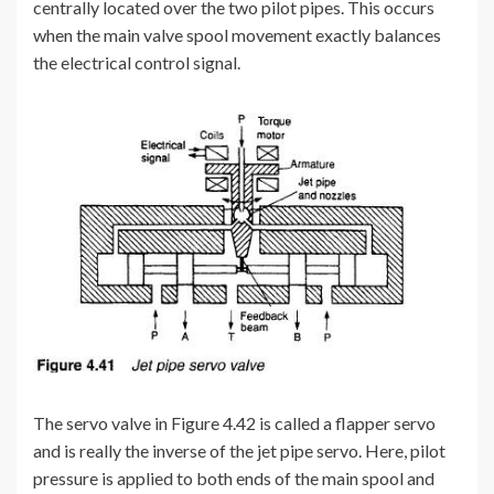
centrally located over the two pilot pipes. This occurs
when the main valve spool movement exactly balances
the electrical control signal.
The servo valve in Figure 4.42 is called a flapper servo
and is really the inverse of the jet pipe servo. Here, pilot
pressure is applied to both ends of the main spool and