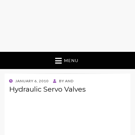
MENU
POSTED
JANUARY 6, 2010
BY
AND
ON
Hydraulic Servo Valves