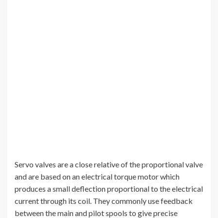
Servo valves are a close relative of the proportional valve
and are based on an electrical torque motor which
produces a small deflection proportional to the electrical
current through its coil. They commonly use feedback
between the main and pilot spools to give precise