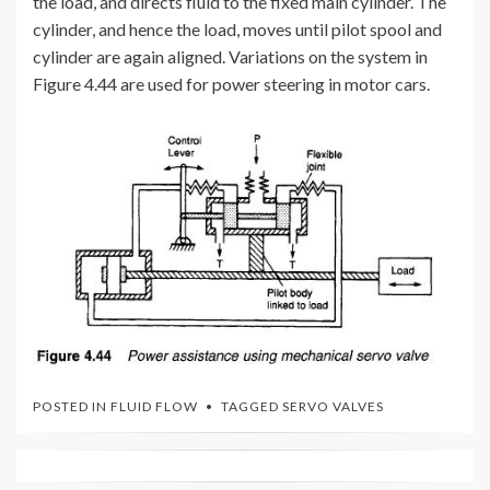
the load, and directs fluid to the fixed main cylinder. The
cylinder, and hence the load, moves until pilot spool and
cylinder are again aligned. Variations on the system in
Figure 4.44 are used for power steering in motor cars.
POSTED IN
FLUID FLOW
TAGGED
SERVO VALVES