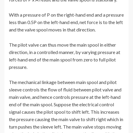
With a pressure of P on the right-hand end and a pressure
less than 0.5P on the left-hand end, net force is to the left
and the valve spool moves in that direction.
The pilot valve can thus move the main spool in either
direction, in a controlled manner, by varying pressure at
left-hand end of the main spool from zero to full pilot
pressure.
The mechanical linkage between main spool and pilot
sleeve controls the flow of fluid between pilot valve and
main valve, and hence controls pressure at the left-hand
end of the main spool. Suppose the electrical control
signal causes the pilot spool to shift left. This increases
the pressure causing the main valve to shift right which in
turn pushes the sleeve left. The main valve stops moving