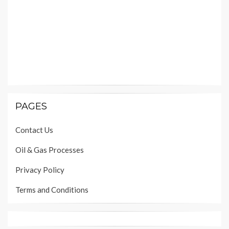
PAGES
Contact Us
Oil & Gas Processes
Privacy Policy
Terms and Conditions