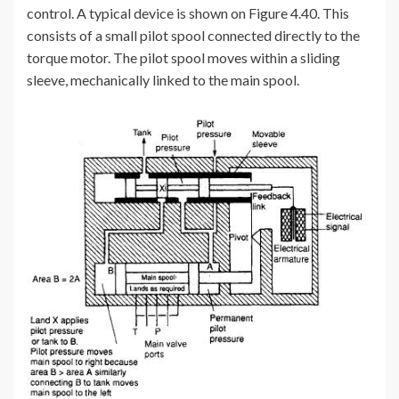
control. A typical device is shown on Figure 4.40. This
consists of a small pilot spool connected directly to the
torque motor. The pilot spool moves within a sliding
sleeve, mechanically linked to the main spool.