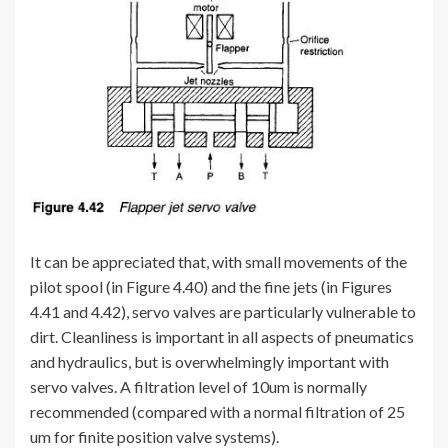
It can be appreciated that, with small movements of the
pilot spool (in Figure 4.40) and the fine jets (in Figures
4.41 and 4.42), servo valves are particularly vulnerable to
dirt. Cleanliness is important in all aspects of pneumatics
and hydraulics, but is overwhelmingly important with
servo valves. A filtration level of 10um is normally
recommended (compared with a normal filtration of 25
um for finite position valve systems).