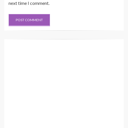
next time I comment.