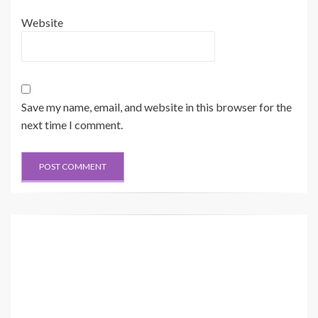
Website
Save my name, email, and website in this browser for the
next time I comment.