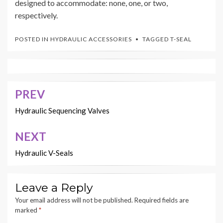
designed to accommodate: none, one, or two,
respectively.
POSTED IN
HYDRAULIC ACCESSORIES
TAGGED
T-SEAL
PREV
Post
navigation
Hydraulic Sequencing Valves
NEXT
Hydraulic V-Seals
Leave a Reply
Your email address will not be published.
Required fields are
marked
*