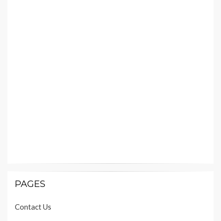
PAGES
Contact Us