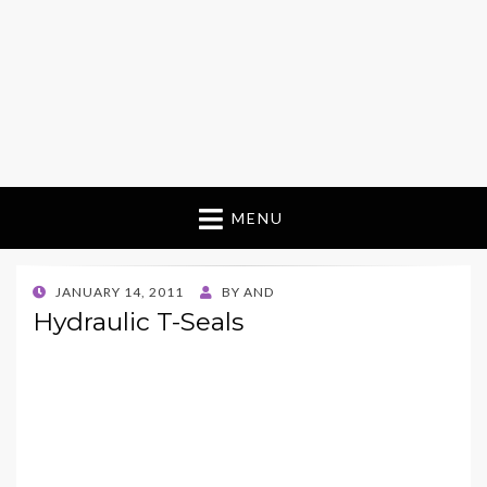
MENU
POSTED
JANUARY 14, 2011
BY
AND
ON
Hydraulic T-Seals