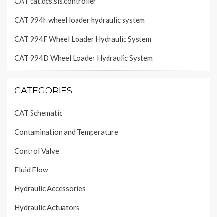
CAT cat.dcs.sis.controller
CAT 994h wheel loader hydraulic system
CAT 994F Wheel Loader Hydraulic System
CAT 994D Wheel Loader Hydraulic System
CATEGORIES
CAT Schematic
Contamination and Temperature
Control Valve
Fluid Flow
Hydraulic Accessories
Hydraulic Actuators