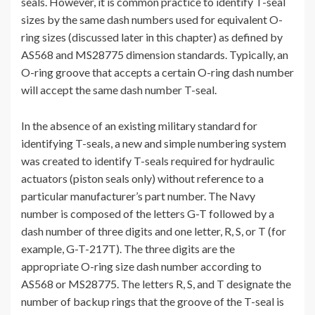
seals. However, it is common practice to identify T-seal
sizes by the same dash numbers used for equivalent O-
ring sizes (discussed later in this chapter) as defined by
AS568 and MS28775 dimension standards. Typically, an
O-ring groove that accepts a certain O-ring dash number
will accept the same dash number T-seal.
In the absence of an existing military standard for
identifying T-seals, a new and simple numbering system
was created to identify T-seals required for hydraulic
actuators (piston seals only) without reference to a
particular manufacturer’s part number. The Navy
number is composed of the letters G-T followed by a
dash number of three digits and one letter, R, S, or T (for
example, G-T-217T). The three digits are the
appropriate O-ring size dash number according to
AS568 or MS28775. The letters R, S, and T designate the
number of backup rings that the groove of the T-seal is