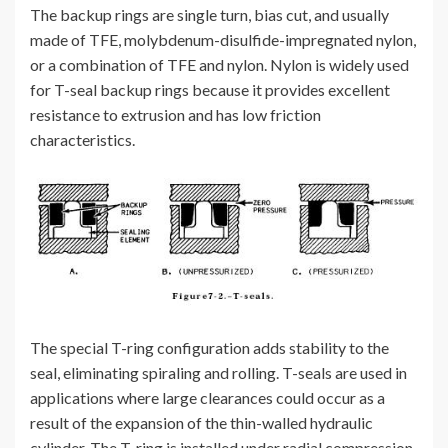
The backup rings are single turn, bias cut, and usually
made of TFE, molybdenum-disulfide-impregnated nylon,
or a combination of TFE and nylon. Nylon is widely used
for T-seal backup rings because it provides excellent
resistance to extrusion and has low friction
characteristics.
The special T-ring configuration adds stability to the
seal, eliminating spiraling and rolling. T-seals are used in
applications where large clearances could occur as a
result of the expansion of the thin-walled hydraulic
cylinder. The T-ring is installed under radial compression