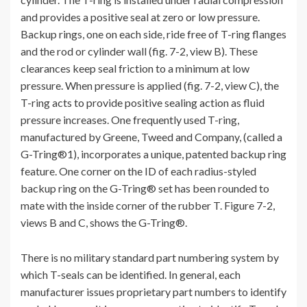
and provides a positive seal at zero or low pressure.
Backup rings, one on each side, ride free of T-ring flanges
and the rod or cylinder wall (fig. 7-2, view B). These
clearances keep seal friction to a minimum at low
pressure. When pressure is applied (fig. 7-2, view C), the
T-ring acts to provide positive sealing action as fluid
pressure increases. One frequently used T-ring,
manufactured by Greene, Tweed and Company, (called a
G-Tring®1), incorporates a unique, patented backup ring
feature. One corner on the ID of each radius-styled
backup ring on the G-Tring® set has been rounded to
mate with the inside corner of the rubber T. Figure 7-2,
views B and C, shows the G-Tring®.
There is no military standard part numbering system by
which T-seals can be identified. In general, each
manufacturer issues proprietary part numbers to identify