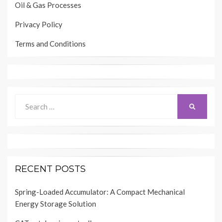
Oil & Gas Processes
Privacy Policy
Terms and Conditions
Search
SEARCH
for:
RECENT POSTS
Spring-Loaded Accumulator: A Compact Mechanical
Energy Storage Solution