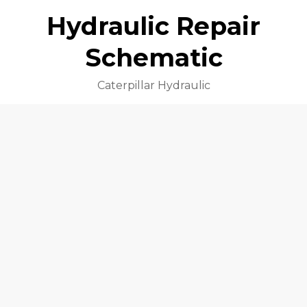
Hydraulic Repair
Schematic
Caterpillar Hydraulic