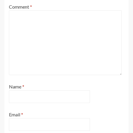
Comment
*
Name
*
Email
*