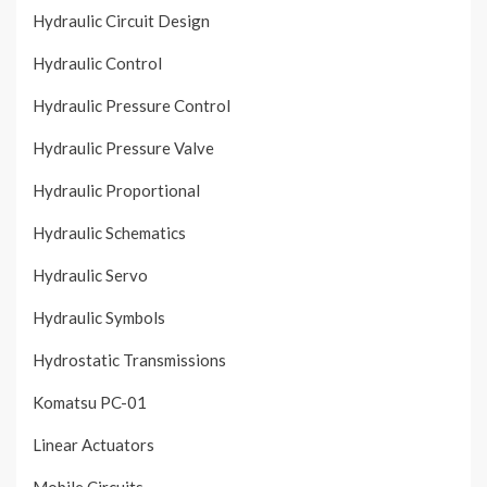
Hydraulic Circuit Design
Hydraulic Control
Hydraulic Pressure Control
Hydraulic Pressure Valve
Hydraulic Proportional
Hydraulic Schematics
Hydraulic Servo
Hydraulic Symbols
Hydrostatic Transmissions
Komatsu PC-01
Linear Actuators