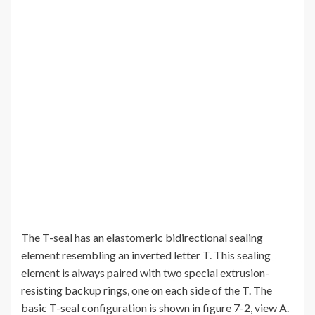
The T-seal has an elastomeric bidirectional sealing
element resembling an inverted letter T. This sealing
element is always paired with two special extrusion-
resisting backup rings, one on each side of the T. The
basic T-seal configuration is shown in figure 7-2, view A.