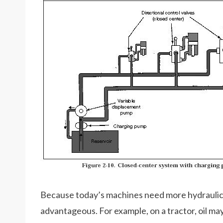
Because today’s machines need more hydraulic 
advantageous. For example, on a tractor, oil ma