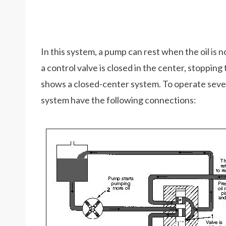
In this system, a pump can rest when the oil is 
a control valve is closed in the center, stopping
shows a closed-center system. To operate sever
system have the following connections: