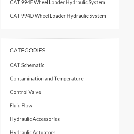
CAT 994F Wheel Loader Hydraulic System
CAT 994D Wheel Loader Hydraulic System
CATEGORIES
CAT Schematic
Contamination and Temperature
Control Valve
Fluid Flow
Hydraulic Accessories
Hydraulic Actuators