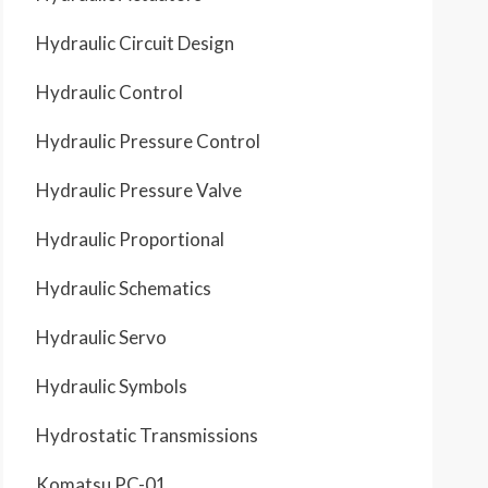
Hydraulic Circuit Design
Hydraulic Control
Hydraulic Pressure Control
Hydraulic Pressure Valve
Hydraulic Proportional
Hydraulic Schematics
Hydraulic Servo
Hydraulic Symbols
Hydrostatic Transmissions
Komatsu PC-01