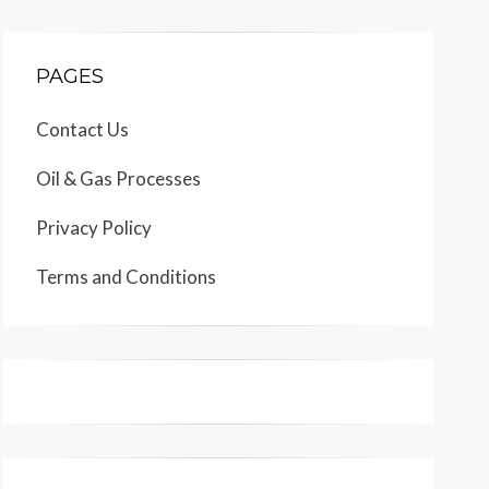
PAGES
Contact Us
Oil & Gas Processes
Privacy Policy
Terms and Conditions