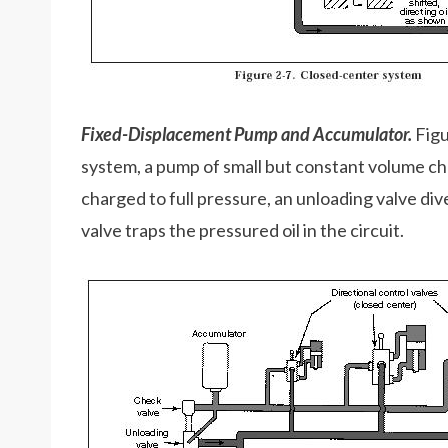
Fixed-Displacement Pump and Accumulator.
Figu
system, a pump of small but constant volume c
charged to full pressure, an unloading valve div
valve traps the pressured oil in the circuit.