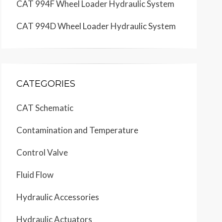
CAT 994F Wheel Loader Hydraulic System
CAT 994D Wheel Loader Hydraulic System
CATEGORIES
CAT Schematic
Contamination and Temperature
Control Valve
Fluid Flow
Hydraulic Accessories
Hydraulic Actuators