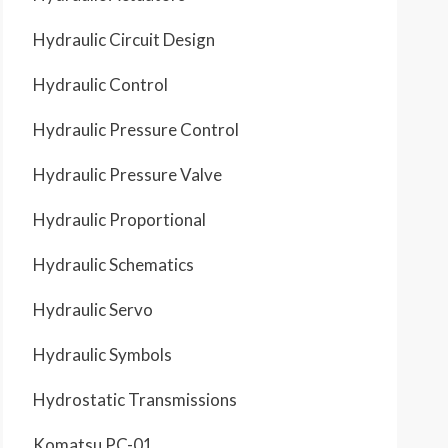
Hydraulic Circuit Design
Hydraulic Control
Hydraulic Pressure Control
Hydraulic Pressure Valve
Hydraulic Proportional
Hydraulic Schematics
Hydraulic Servo
Hydraulic Symbols
Hydrostatic Transmissions
Komatsu PC-01