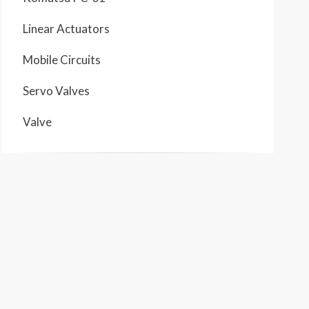
Linear Actuators
Mobile Circuits
Servo Valves
Valve