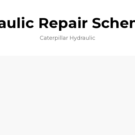
aulic Repair Sche
Caterpillar Hydraulic