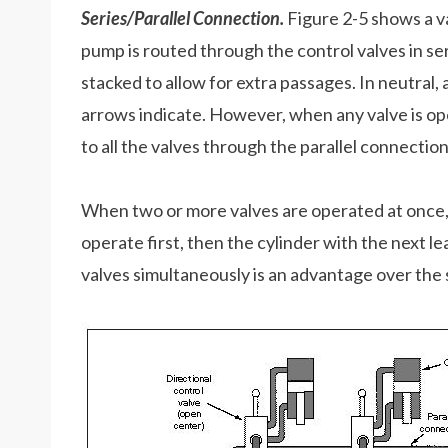
Series/Parallel Connection.
Figure 2-5 shows a va
pump is routed through the control valves in seri
stacked to allow for extra passages. In neutral, a
arrows indicate. However, when any valve is opera
to all the valves through the parallel connection
When two or more valves are operated at once, t
operate first, then the cylinder with the next le
valves simultaneously is an advantage over the 