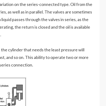
riation on the series-connected type. Oil from the
es, as well as in parallel. The valves are sometimes
 liquid passes through the valves in series, as the
ting, the return is closed and the oil is available
.
he cylinder that needs the least pressure will
ast, and so on. This ability to operate two or more
series connection.