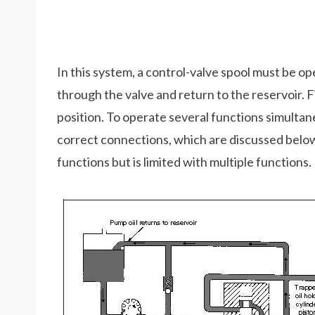
In this system, a control-valve spool must be op
through the valve and return to the reservoir. F
position. To operate several functions simulta
correct connections, which are discussed below
functions but is limited with multiple functions.