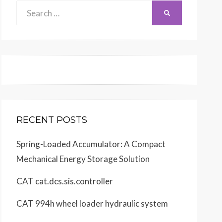
Search
SEARCH
for:
RECENT POSTS
Spring-Loaded Accumulator: A Compact
Mechanical Energy Storage Solution
CAT cat.dcs.sis.controller
CAT 994h wheel loader hydraulic system