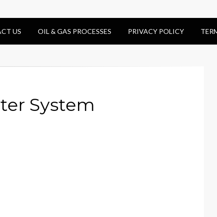
CT US
OIL & GAS PROCESSES
PRIVACY POLICY
TER
ter System