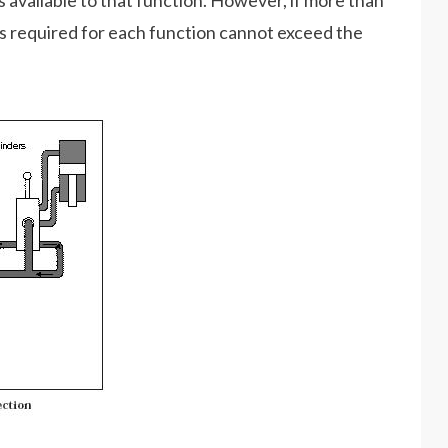
is available to that function. However, if more than
res required for each function cannot exceed the