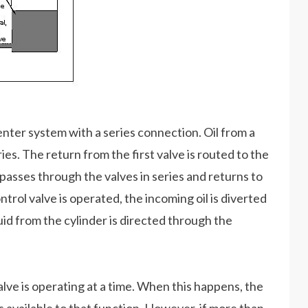
nter system with a series connection. Oil from a
ies. The return from the first valve is routed to the
il passes through the valves in series and returns to
trol valve is operated, the incoming oil is diverted
quid from the cylinder is directed through the
valve is operating at a time. When this happens, the