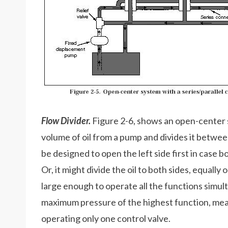
Flow Divider.
Figure 2-6, shows an open-center s
volume of oil from a pump and divides it betwee
be designed to open the left side first in case 
Or, it might divide the oil to both sides, equall
large enough to operate all the functions simulta
maximum pressure of the highest function, me
operating only one control valve.