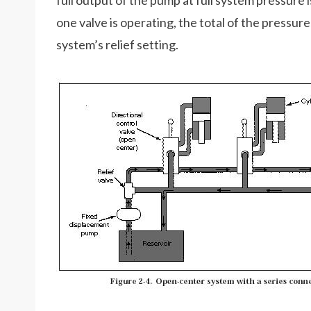
full output of the pump at full system pressure 
one valve is operating, the total of the pressu
system’s relief setting.