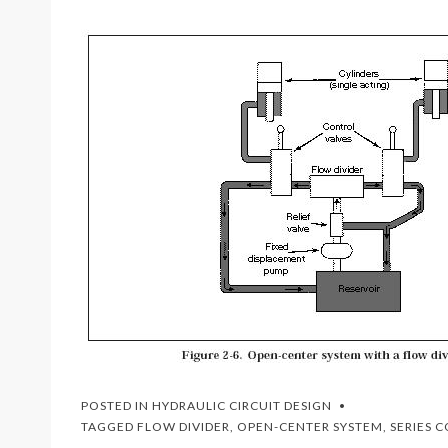
POSTED IN
HYDRAULIC CIRCUIT DESIGN
TAGGED
FLOW DIVIDER
,
OPEN-CENTER SYSTEM
,
SERIES 