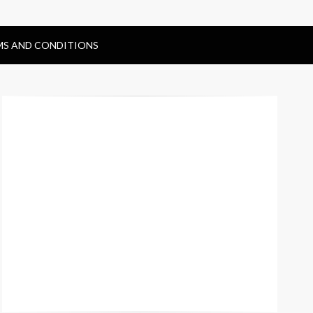
MS AND CONDITIONS