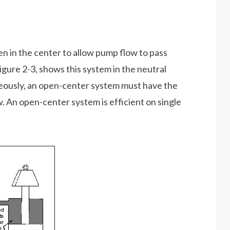
en in the center to allow pump flow to pass
igure 2-3, shows this system in the neutral
neously, an open-center system must have the
. An open-center system is efficient on single