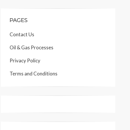
PAGES
Contact Us
Oil & Gas Processes
Privacy Policy
Terms and Conditions