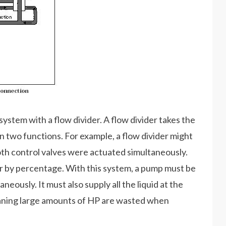
ystem with a flow divider. A flow divider takes the
n two functions. For example, a flow divider might
both control valves were actuated simultaneously.
y or by percentage. With this system, a pump must be
neously. It must also supply all the liquid at the
aning large amounts of HP are wasted when