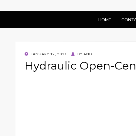
HOME
CONTA
POSTED
JANUARY 12, 2011
BY
AND
ON
Hydraulic Open-Cen