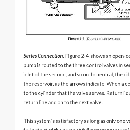
Series Connection.
Figure 2-4, shows an open-ce
pump is routed to the three control valves in ser
inlet of the second, and so on. In neutral, the o
the reservoir, as the arrows indicate. When a con
to the cylinder that the valve serves. Return li
return line and on to the next valve.
This system is satisfactory as long as only one 