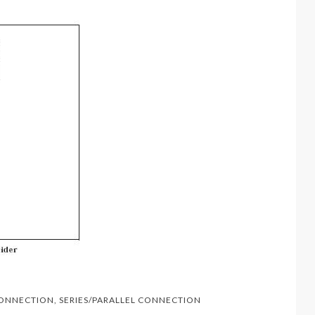
CONNECTION
,
SERIES/PARALLEL CONNECTION