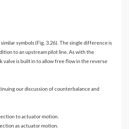
milar symbols (Fig. 3.26). The single difference is
dition to an upstream pilot line. As with the
alve is built in to allow free flow in the reverse
ntinuing our discussion of counterbalance and
irection to actuator motion.
rection as actuator motion.