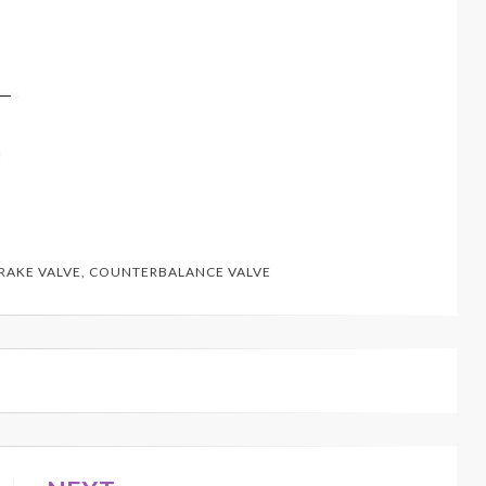
RAKE VALVE
,
COUNTERBALANCE VALVE