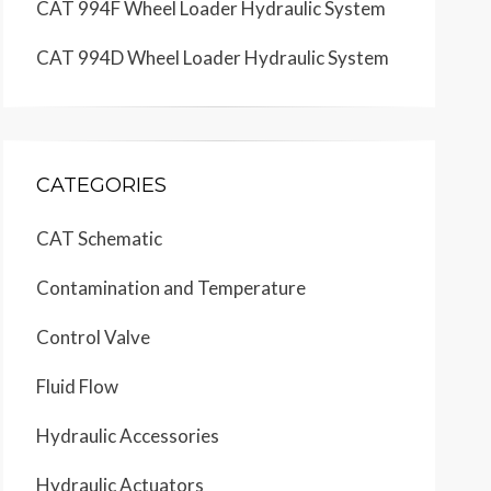
CAT 994F Wheel Loader Hydraulic System
CAT 994D Wheel Loader Hydraulic System
CATEGORIES
CAT Schematic
Contamination and Temperature
Control Valve
Fluid Flow
Hydraulic Accessories
Hydraulic Actuators