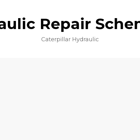
aulic Repair Sche
Caterpillar Hydraulic