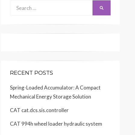
Search
SEARCH
for:
RECENT POSTS
Spring-Loaded Accumulator: A Compact
Mechanical Energy Storage Solution
CAT cat.dcs.sis.controller
CAT 994h wheel loader hydraulic system