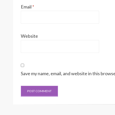
Email
*
Website
Save my name, email, and website in this browse