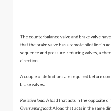
The counterbalance valve and brake valve have si
that the brake valve has a remote pilot line in ad
sequence and pressure-reducing valves, a check v
direction.
A couple of definitions are required before co
brake valves.
Resistive load:
A load that acts in the opposite d
Overrunning load:
A load that acts in the same di