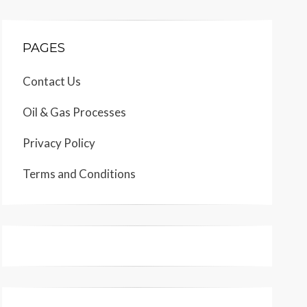
PAGES
Contact Us
Oil & Gas Processes
Privacy Policy
Terms and Conditions