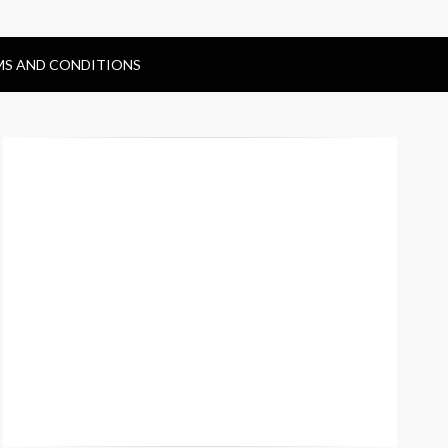
MS AND CONDITIONS