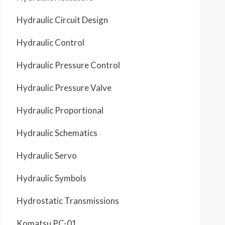
Hydraulic Circuit Design
Hydraulic Control
Hydraulic Pressure Control
Hydraulic Pressure Valve
Hydraulic Proportional
Hydraulic Schematics
Hydraulic Servo
Hydraulic Symbols
Hydrostatic Transmissions
Komatsu PC-01