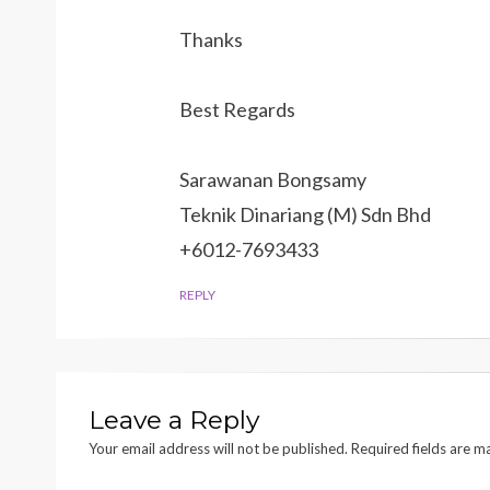
Thanks
Best Regards
Sarawanan Bongsamy
Teknik Dinariang (M) Sdn Bhd
+6012-7693433
REPLY
Leave a Reply
Your email address will not be published.
Required fields are 