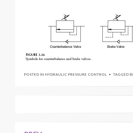
POSTED IN
HYDRAULIC PRESSURE CONTROL
TAGGED
B