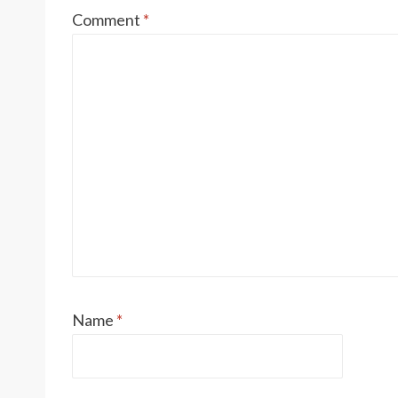
Comment
*
Name
*