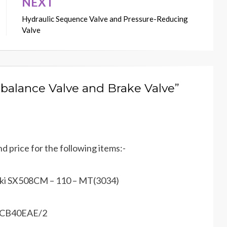
NEXT
Hydraulic Sequence Valve and Pressure-Reducing
Valve
balance Valve and Brake Valve”
nd price for the following items:-
saki SX508CM – 110 – MT(3034)
– KCB40EAE/2