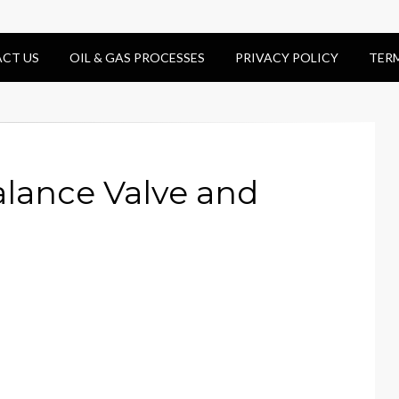
CT US
OIL & GAS PROCESSES
PRIVACY POLICY
TER
alance Valve and