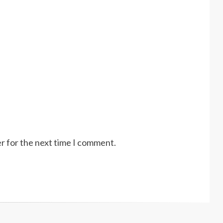
r for the next time I comment.