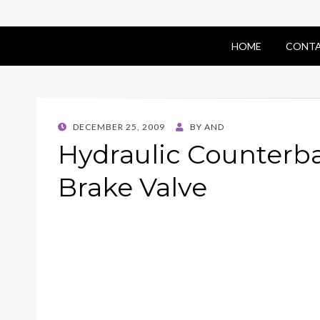
HOME
CONTA
POSTED
DECEMBER 25, 2009
BY
AND
ON
Hydraulic Counterb
Brake Valve