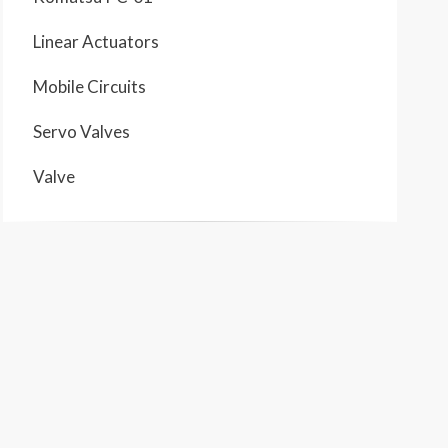
Linear Actuators
Mobile Circuits
Servo Valves
Valve