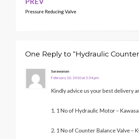
PREV
Post
Pressure Reducing Valve
navigation
One Reply to “Hydraulic Counter
Sarawanan
February 10, 2010 at 3:34 pm
Kindly advice us your best delivery a
1. 1 No of Hydraulic Motor – Kawa
2. 1 No of Counter Balance Valve 