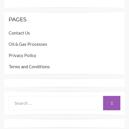
PAGES
Contact Us
Oil & Gas Processes
Privacy Policy
Terms and Conditions
Search
SEARCH
for: