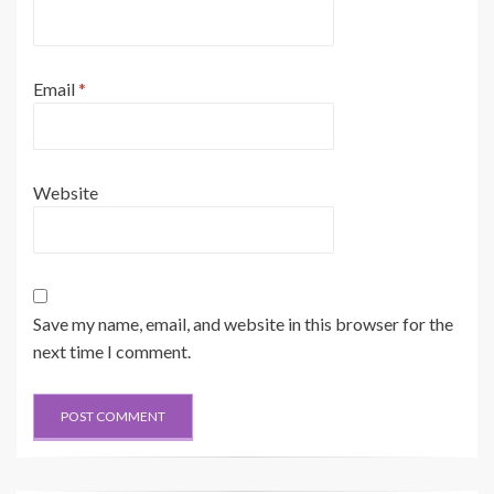
Email
*
Website
Save my name, email, and website in this browser for the
next time I comment.