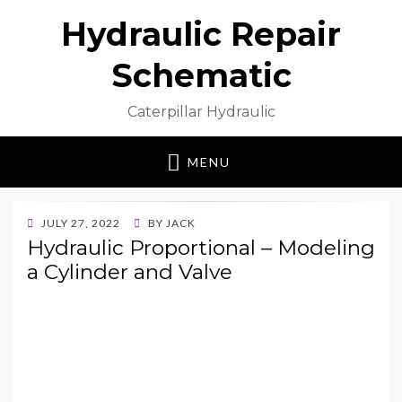
Hydraulic Repair
Schematic
Caterpillar Hydraulic
MENU
POSTED
JULY 27, 2022
BY
JACK
ON
Hydraulic Proportional – Modeling
a Cylinder and Valve