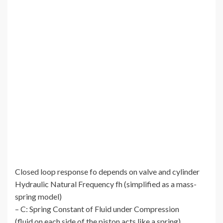
Closed loop response fo depends on valve and cylinder
Hydraulic Natural Frequency fh (simplified as a mass-
spring model)
– C: Spring Constant of Fluid under Compression
(fluid on each side of the piston acts like a spring)