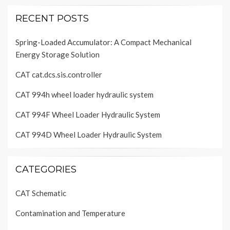
RECENT POSTS
Spring-Loaded Accumulator: A Compact Mechanical
Energy Storage Solution
CAT cat.dcs.sis.controller
CAT 994h wheel loader hydraulic system
CAT 994F Wheel Loader Hydraulic System
CAT 994D Wheel Loader Hydraulic System
CATEGORIES
CAT Schematic
Contamination and Temperature