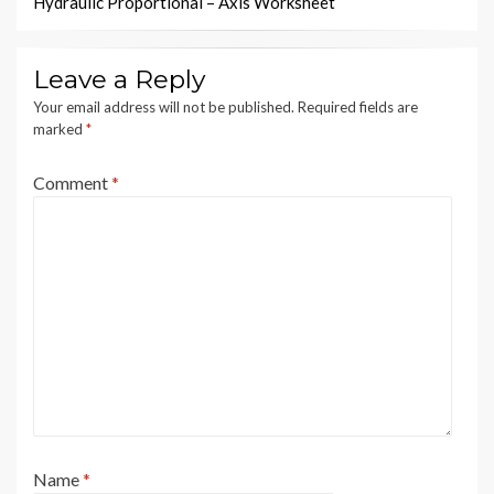
Hydraulic Proportional – Axis Worksheet
Leave a Reply
Your email address will not be published.
Required fields are
marked
*
Comment
*
Name
*