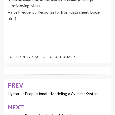
– m: Moving Mass
Valve Frequency Response fv (from data sheet, Bode
plot)
POSTED IN
HYDRAULIC PROPORTIONAL
PREV
Post
navigation
Hydraulic Proportional – Modeling a Cylinder System
NEXT