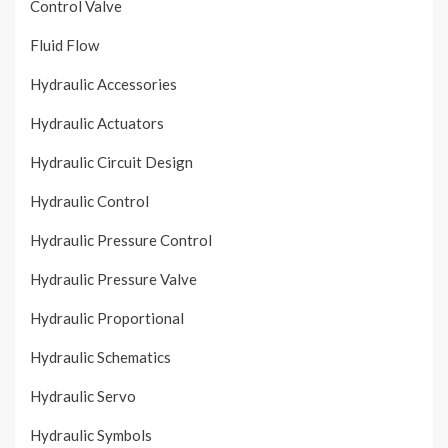
Control Valve
Fluid Flow
Hydraulic Accessories
Hydraulic Actuators
Hydraulic Circuit Design
Hydraulic Control
Hydraulic Pressure Control
Hydraulic Pressure Valve
Hydraulic Proportional
Hydraulic Schematics
Hydraulic Servo
Hydraulic Symbols