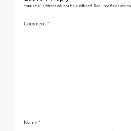
Your email address will not be published.
Required fields are 
Comment
*
Name
*