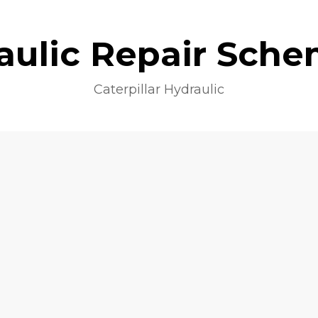
aulic Repair Sche
Caterpillar Hydraulic