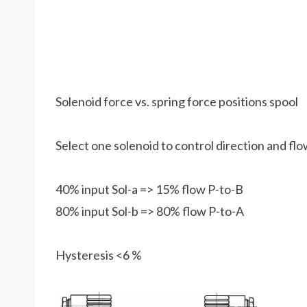
Solenoid force vs. spring force positions spool
Select one solenoid to control direction and fl
40% input Sol-a => 15% flow P-to-B
80% input Sol-b => 80% flow P-to-A
Hysteresis <6 %