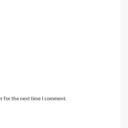
r for the next time I comment.