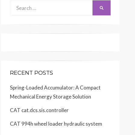
Search
SEARCH
for:
RECENT POSTS
Spring-Loaded Accumulator: A Compact
Mechanical Energy Storage Solution
CAT cat.dcs.sis.controller
CAT 994h wheel loader hydraulic system