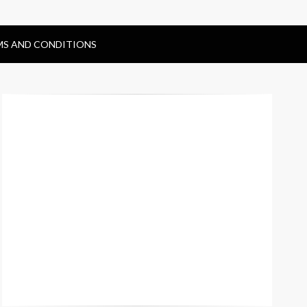
MS AND CONDITIONS