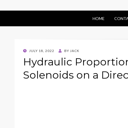
HOME
CONTA
POSTED
JULY 18, 2022
BY
JACK
ON
Hydraulic Proportio
Solenoids on a Direc