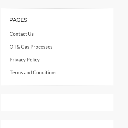
PAGES
Contact Us
Oil & Gas Processes
Privacy Policy
Terms and Conditions