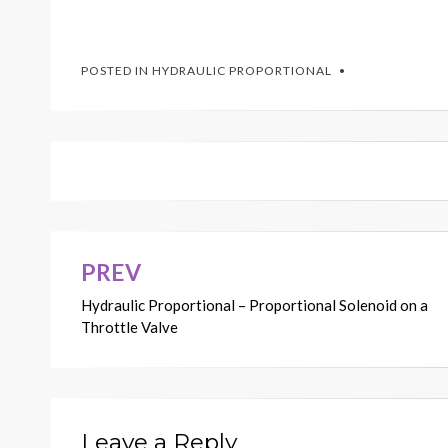
POSTED IN
HYDRAULIC PROPORTIONAL
PREV
Post
Hydraulic Proportional – Proportional Solenoid on a
navigation
Throttle Valve
Leave a Reply