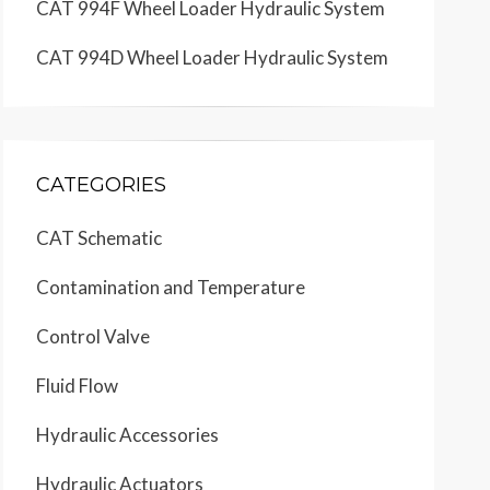
CAT 994F Wheel Loader Hydraulic System
CAT 994D Wheel Loader Hydraulic System
CATEGORIES
CAT Schematic
Contamination and Temperature
Control Valve
Fluid Flow
Hydraulic Accessories
Hydraulic Actuators