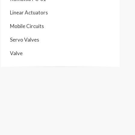
Linear Actuators
Mobile Circuits
Servo Valves
Valve