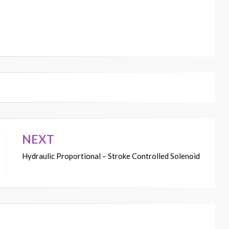
NEXT
Hydraulic Proportional – Stroke Controlled Solenoid