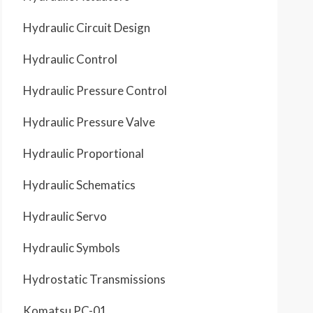
Hydraulic Circuit Design
Hydraulic Control
Hydraulic Pressure Control
Hydraulic Pressure Valve
Hydraulic Proportional
Hydraulic Schematics
Hydraulic Servo
Hydraulic Symbols
Hydrostatic Transmissions
Komatsu PC-01