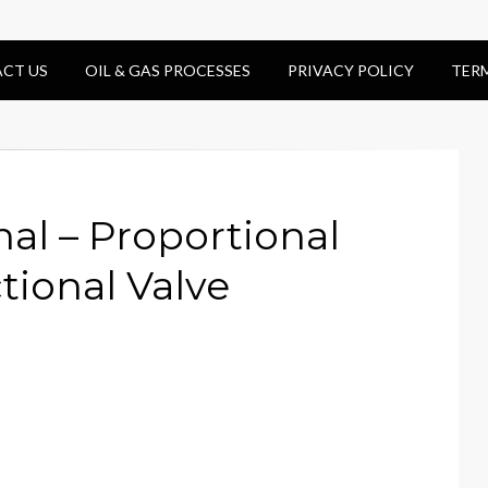
CT US
OIL & GAS PROCESSES
PRIVACY POLICY
TER
nal – Proportional
tional Valve