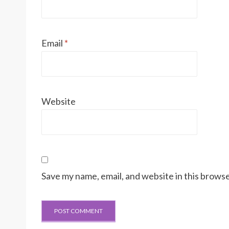
Email
*
Website
Save my name, email, and website in this browse