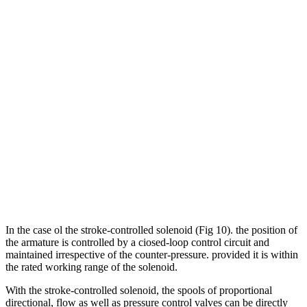
In the case ol the stroke-controlled solenoid (Fig 10). the position of
the armature is controlled by a ciosed-loop control circuit and
maintained irrespective of the counter-pressure. provided it is within
the rated working range of the solenoid.
With the stroke-controlled solenoid, the spools of proportional
directional, flow as well as pressure control valves can be directly