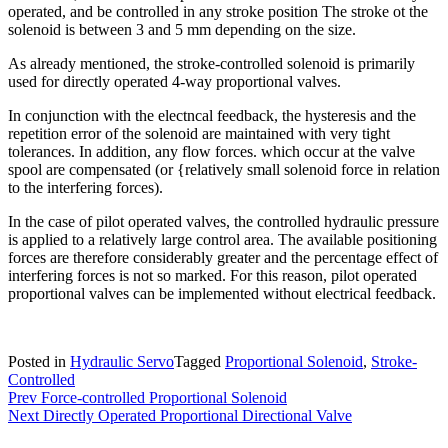
operated, and be controlled in any stroke position The stroke ot the
solenoid is between 3 and 5 mm depending on the size.
As already mentioned, the stroke-controlled solenoid is primarily
used for directly operated 4-way proportional valves.
In conjunction with the electncal feedback, the hysteresis and the
repetition error of the solenoid are maintained with very tight
tolerances. In addition, any flow forces. which occur at the valve
spool are compensated (or {relatively small solenoid force in relation
to the interfering forces).
In the case of pilot operated valves, the controlled hydraulic pressure
is applied to a relatively large control area. The available positioning
forces are therefore considerably greater and the percentage effect of
interfering forces is not so marked. For this reason, pilot operated
proportional valves can be implemented without electrical feedback.
Posted in
Hydraulic Servo
Tagged
Proportional Solenoid
,
Stroke-
Controlled
Post
Prev
Force-controlled Proportional Solenoid
Next
Directly Operated Proportional Directional Valve
navigation