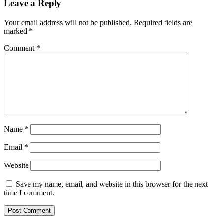
Leave a Reply
Your email address will not be published.
Required fields are
marked
*
Comment
*
Name
*
Email
*
Website
Save my name, email, and website in this browser for the next
time I comment.