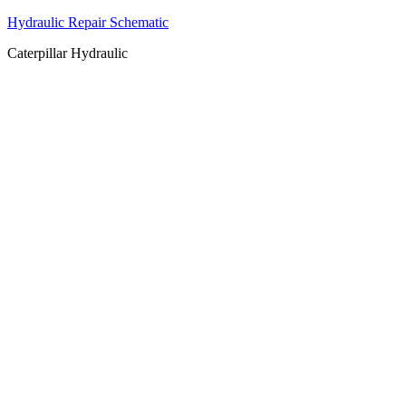
Hydraulic Repair Schematic
Caterpillar Hydraulic