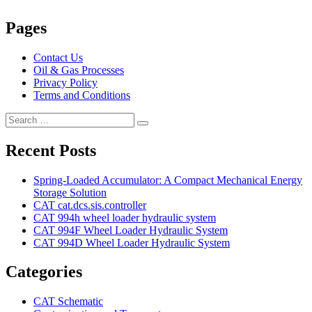
Pages
Contact Us
Oil & Gas Processes
Privacy Policy
Terms and Conditions
Search
Search
for:
Recent Posts
Spring-Loaded Accumulator: A Compact Mechanical Energy
Storage Solution
CAT cat.dcs.sis.controller
CAT 994h wheel loader hydraulic system
CAT 994F Wheel Loader Hydraulic System
CAT 994D Wheel Loader Hydraulic System
Categories
CAT Schematic