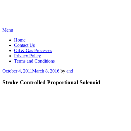
Skip
Menu
to
Home
content
Contact Us
Oil & Gas Processes
Privacy Policy
Terms and Conditions
Posted
October 4, 2011
March 8, 2016
by
and
on
Stroke-Controlled Proportional Solenoid