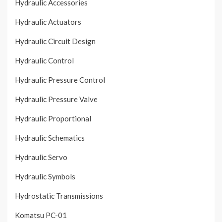
Hydraulic Accessories
Hydraulic Actuators
Hydraulic Circuit Design
Hydraulic Control
Hydraulic Pressure Control
Hydraulic Pressure Valve
Hydraulic Proportional
Hydraulic Schematics
Hydraulic Servo
Hydraulic Symbols
Hydrostatic Transmissions
Komatsu PC-01