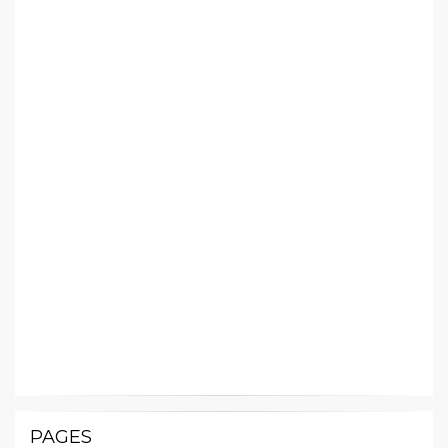
PAGES