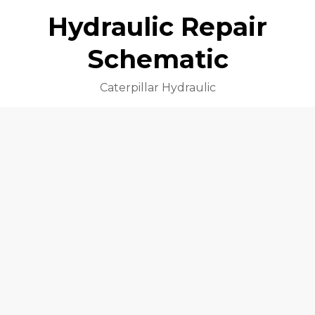
Hydraulic Repair
Schematic
Caterpillar Hydraulic