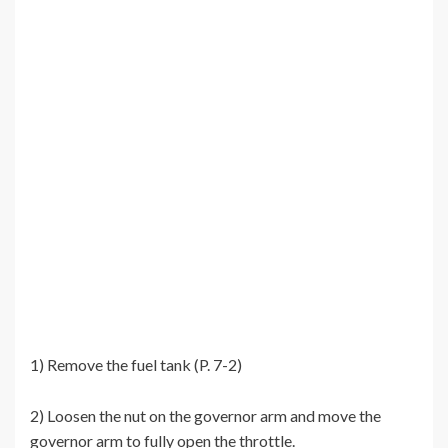
1) Remove the fuel tank (P. 7-2)
2) Loosen the nut on the governor arm and move the
governor arm to fully open the throttle.