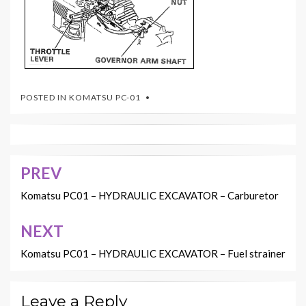
POSTED IN
KOMATSU PC-01
PREV
Post
navigation
Komatsu PC01 – HYDRAULIC EXCAVATOR – Carburetor
NEXT
Komatsu PC01 – HYDRAULIC EXCAVATOR – Fuel strainer
Leave a Reply