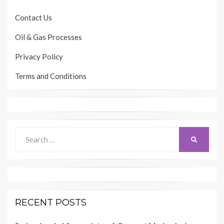
Contact Us
Oil & Gas Processes
Privacy Policy
Terms and Conditions
Search
SEARCH
for:
RECENT POSTS