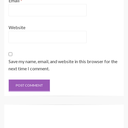
Email
*
Website
Save my name, email, and website in this browser for the
next time I comment.