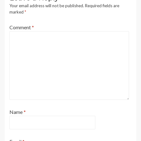
Your email address will not be published.
Required fields are
marked
*
Comment
*
Name
*