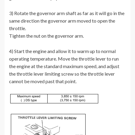
3) Rotate the governor arm shaft as far as it will go in the
same direction the governor arm moved to open the
throttle.
Tighten the nut on the governor arm.
4) Start the engine and allow it to warm up to normal
operating temperature. Move the throttle lever to run
the engine at the standard maximum speed, and adjust
the throttle lever limiting screw so the throttle lever
cannot be moved past that point.