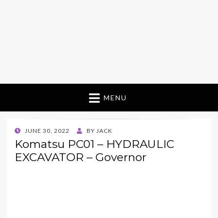
MENU
POSTED
JUNE 30, 2022
BY
JACK
ON
Komatsu PC01 – HYDRAULIC
EXCAVATOR – Governor