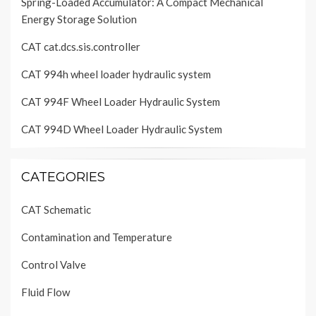
Spring-Loaded Accumulator: A Compact Mechanical
Energy Storage Solution
CAT cat.dcs.sis.controller
CAT 994h wheel loader hydraulic system
CAT 994F Wheel Loader Hydraulic System
CAT 994D Wheel Loader Hydraulic System
CATEGORIES
CAT Schematic
Contamination and Temperature
Control Valve
Fluid Flow