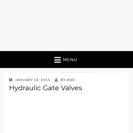
MENU
POSTED
JANUARY 14, 2011
BY
AND
ON
Hydraulic Gate Valves