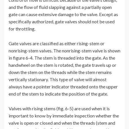
and the flow of fluid slapping against a partially open
gate can cause extensive damage to the valve. Except as
specifically authorized, gate valves should not be used
for throttling.
Gate valves are classified as either rising-stem or
nonrising-stem valves. The nonrising-stem valve is shown
in figure 6-4. The stem is threaded into the gate. As the
handwheel on the stem is rotated, the gate travels up or
down the stem on the threads while the stem remains
vertically stationary. This type of valve will almost
always have a pointer indicator threaded onto the upper
end of the stem to indicate the position of the gate.
Valves with rising stems (fig. 6-5) are used when it is
important to know by immediate inspection whether the
valve is open or closed and when the threads (stem and