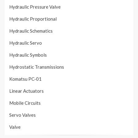
Hydraulic Pressure Valve
Hydraulic Proportional
Hydraulic Schematics
Hydraulic Servo
Hydraulic Symbols
Hydrostatic Transmissions
Komatsu PC-01
Linear Actuators
Mobile Circuits
Servo Valves
Valve