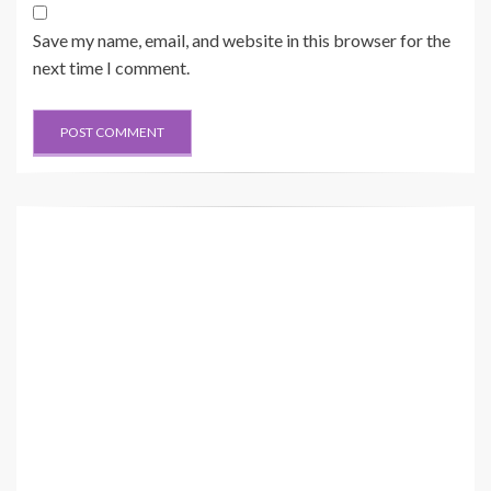
Save my name, email, and website in this browser for the
next time I comment.