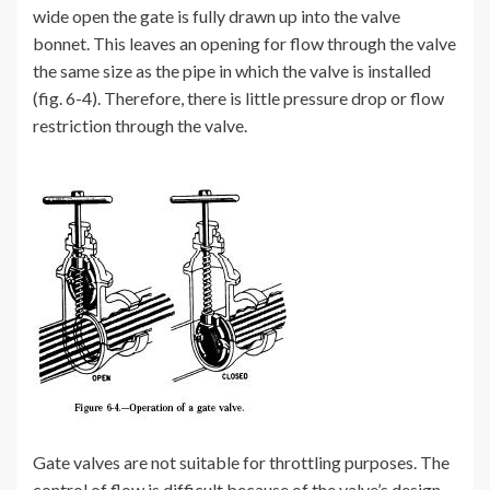
wide open the gate is fully drawn up into the valve
bonnet. This leaves an opening for flow through the valve
the same size as the pipe in which the valve is installed
(fig. 6-4). Therefore, there is little pressure drop or flow
restriction through the valve.
Gate valves are not suitable for throttling purposes. The
control of flow is difficult because of the valve’s design,