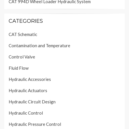
CAT 994D Wheel Loader Hydraulic System
CATEGORIES
CAT Schematic
Contamination and Temperature
Control Valve
Fluid Flow
Hydraulic Accessories
Hydraulic Actuators
Hydraulic Circuit Design
Hydraulic Control
Hydraulic Pressure Control