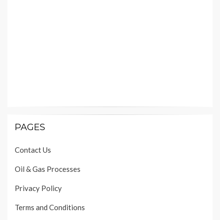
PAGES
Contact Us
Oil & Gas Processes
Privacy Policy
Terms and Conditions