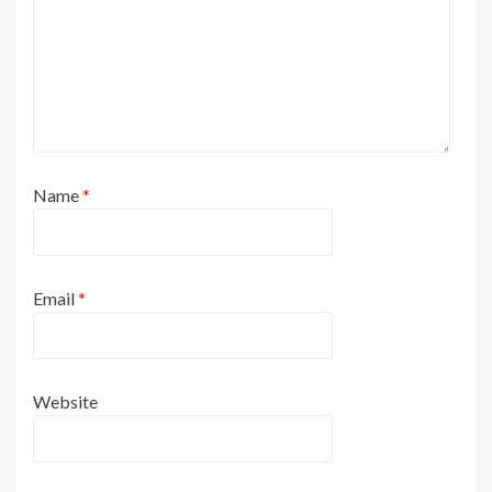
Name
*
Email
*
Website