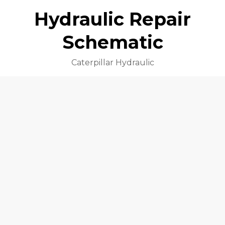
Hydraulic Repair
Schematic
Caterpillar Hydraulic