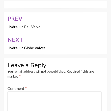
PREV
Post
navigation
Hydraulic Ball Valve
NEXT
Hydraulic Globe Valves
Leave a Reply
Your email address will not be published.
Required fields are
marked
*
Comment
*