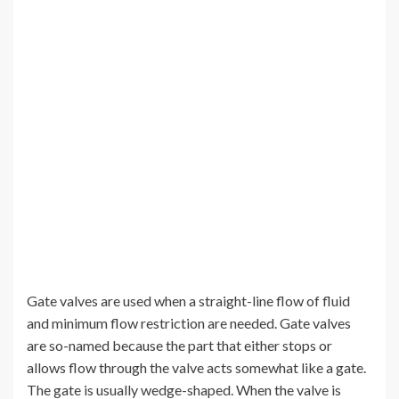
Gate valves are used when a straight-line flow of fluid
and minimum flow restriction are needed. Gate valves
are so-named because the part that either stops or
allows flow through the valve acts somewhat like a gate.
The gate is usually wedge-shaped. When the valve is