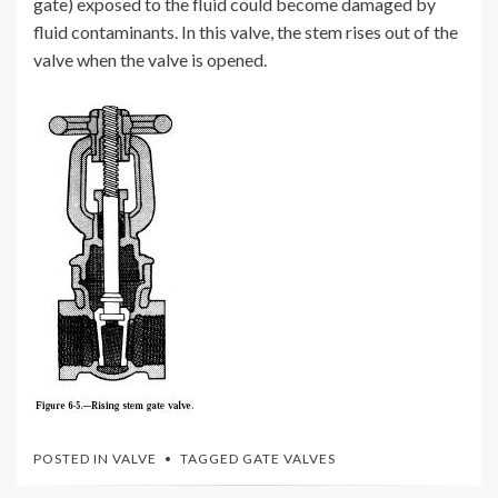
gate) exposed to the fluid could become damaged by
fluid contaminants. In this valve, the stem rises out of the
valve when the valve is opened.
POSTED IN
VALVE
TAGGED
GATE VALVES