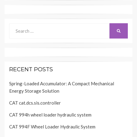
Search
SEARCH
for:
RECENT POSTS
Spring-Loaded Accumulator: A Compact Mechanical
Energy Storage Solution
CAT cat.dcs.sis.controller
CAT 994h wheel loader hydraulic system
CAT 994F Wheel Loader Hydraulic System