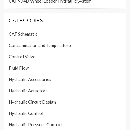
CAT 994D Wheel Loader Hydraulic System
CATEGORIES
CAT Schematic
Contamination and Temperature
Control Valve
Fluid Flow
Hydraulic Accessories
Hydraulic Actuators
Hydraulic Circuit Design
Hydraulic Control
Hydraulic Pressure Control