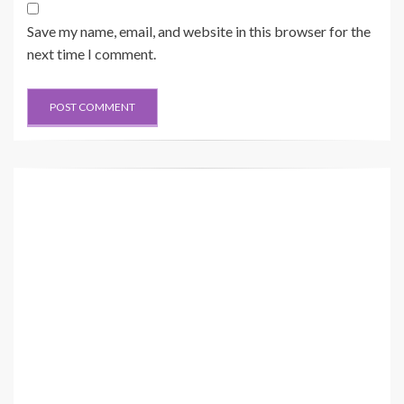
Save my name, email, and website in this browser for the
next time I comment.