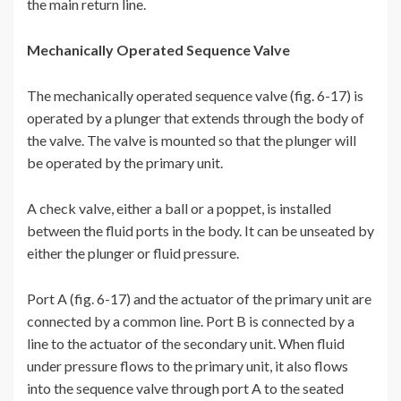
the main return line.
Mechanically Operated Sequence Valve
The mechanically operated sequence valve (fig. 6-17) is
operated by a plunger that extends through the body of
the valve. The valve is mounted so that the plunger will
be operated by the primary unit.
A check valve, either a ball or a poppet, is installed
between the fluid ports in the body. It can be unseated by
either the plunger or fluid pressure.
Port A (fig. 6-17) and the actuator of the primary unit are
connected by a common line. Port B is connected by a
line to the actuator of the secondary unit. When fluid
under pressure flows to the primary unit, it also flows
into the sequence valve through port A to the seated