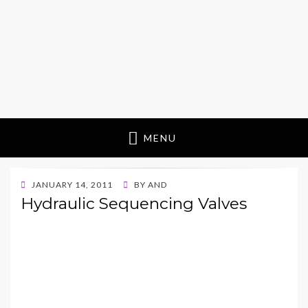
MENU
POSTED
JANUARY 14, 2011
BY
AND
ON
Hydraulic Sequencing Valves