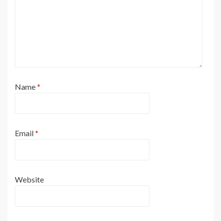
Name
*
Email
*
Website