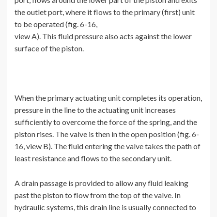
the outlet port, where it flows to the primary (first) unit
to be operated (fig. 6-16,
view A). This fluid pressure also acts against the lower
surface of the piston.
When the primary actuating unit completes its operation,
pressure in the line to the actuating unit increases
sufficiently to overcome the force of the spring, and the
piston rises. The valve is then in the open position (fig. 6-
16, view B). The fluid entering the valve takes the path of
least resistance and flows to the secondary unit.
A drain passage is provided to allow any fluid leaking
past the piston to flow from the top of the valve. In
hydraulic systems, this drain line is usually connected to