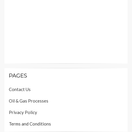
PAGES
Contact Us
Oil & Gas Processes
Privacy Policy
Terms and Conditions