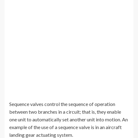
Sequence valves control the sequence of operation
between two branches in a circuit; that is, they enable
one unit to automatically set another unit into motion. An
example of the use of a sequence valve is in an aircraft
landing gear actuating system.