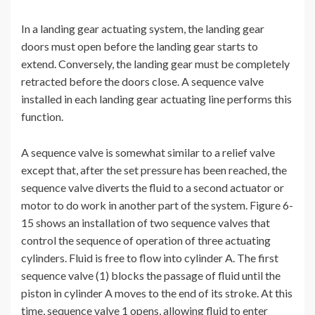
In a landing gear actuating system, the landing gear
doors must open before the landing gear starts to
extend. Conversely, the landing gear must be completely
retracted before the doors close. A sequence valve
installed in each landing gear actuating line performs this
function.
A sequence valve is somewhat similar to a relief valve
except that, after the set pressure has been reached, the
sequence valve diverts the fluid to a second actuator or
motor to do work in another part of the system. Figure 6-
15 shows an installation of two sequence valves that
control the sequence of operation of three actuating
cylinders. Fluid is free to flow into cylinder A. The first
sequence valve (1) blocks the passage of fluid until the
piston in cylinder A moves to the end of its stroke. At this
time, sequence valve 1 opens, allowing fluid to enter