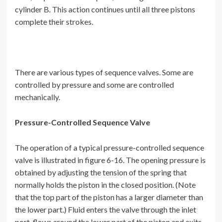
cylinder B. This action continues until all three pistons
complete their strokes.
There are various types of sequence valves. Some are
controlled by pressure and some are controlled
mechanically.
Pressure-Controlled Sequence Valve
The operation of a typical pressure-controlled sequence
valve is illustrated in figure 6-16. The opening pressure is
obtained by adjusting the tension of the spring that
normally holds the piston in the closed position. (Note
that the top part of the piston has a larger diameter than
the lower part.) Fluid enters the valve through the inlet
port, flows around the lower part of the piston and exits