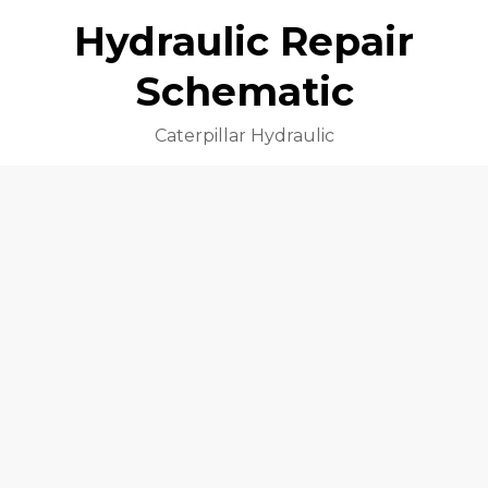
Hydraulic Repair
Schematic
Caterpillar Hydraulic