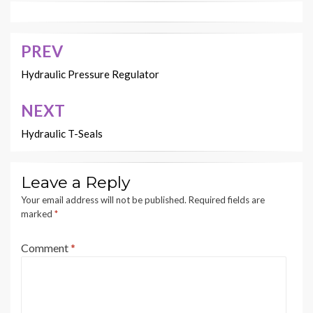
PREV
Post
navigation
Hydraulic Pressure Regulator
NEXT
Hydraulic T-Seals
Leave a Reply
Your email address will not be published.
Required fields are
marked
*
Comment
*