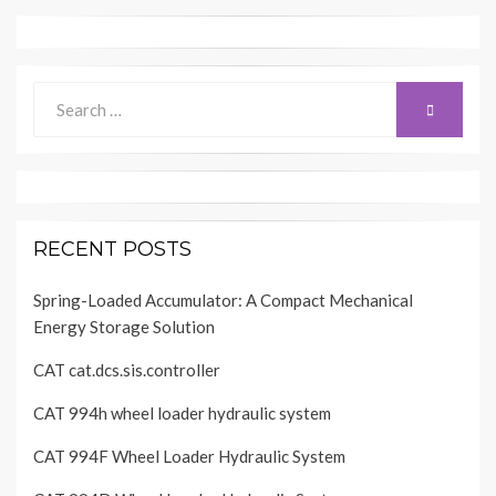
Search
SEARCH
for:
RECENT POSTS
Spring-Loaded Accumulator: A Compact Mechanical
Energy Storage Solution
CAT cat.dcs.sis.controller
CAT 994h wheel loader hydraulic system
CAT 994F Wheel Loader Hydraulic System