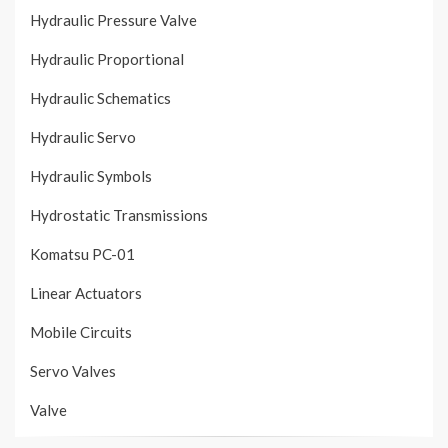
Hydraulic Pressure Valve
Hydraulic Proportional
Hydraulic Schematics
Hydraulic Servo
Hydraulic Symbols
Hydrostatic Transmissions
Komatsu PC-01
Linear Actuators
Mobile Circuits
Servo Valves
Valve