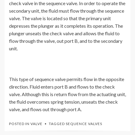
check valve in the sequence valve. In order to operate the
secondary unit, the fluid must flow through the sequence
valve. The valve is located so that the primary unit
depresses the plunger as it completes its operation. The
plunger unseats the check valve and allows the fluid to
flow through the valve, out port B, and to the secondary
unit.
This type of sequence valve permits flow in the opposite
direction. Fluid enters port B and flows to the check
valve. Although this is return flow from the actuating unit,
the fluid overcomes spring tension, unseats the check
valve, and flows out through port A.
POSTED IN
VALVE
TAGGED
SEQUENCE VALVES