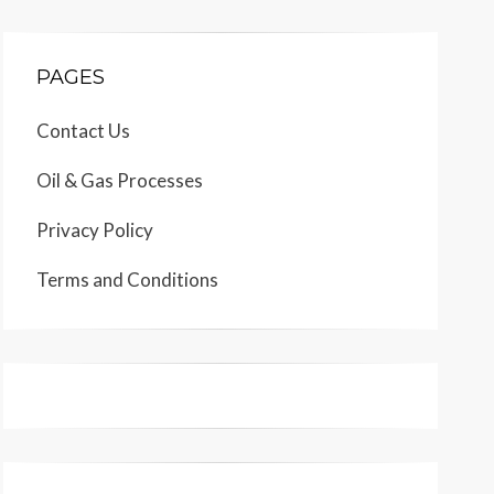
PAGES
Contact Us
Oil & Gas Processes
Privacy Policy
Terms and Conditions