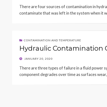
ON
There are four sources of contamination in hydrauli
contaminate that was left in the system when it
CONTAMINATION AND TEMPERATURE
Hydraulic Contamination 
POSTED
JANUARY 20, 2020
ON
There are three types of failure in a fluid power
component degrades over time as surfaces wear,