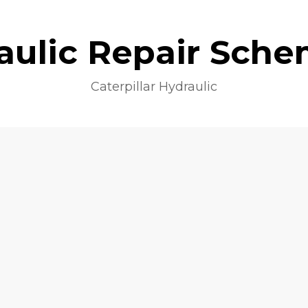
aulic Repair Sche
Caterpillar Hydraulic