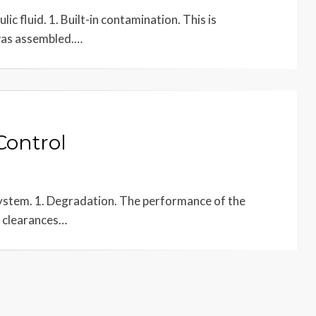
c fluid. 1. Built-in contamination. This is
 was assembled.…
Control
 system. 1. Degradation. The performance of the
 clearances…