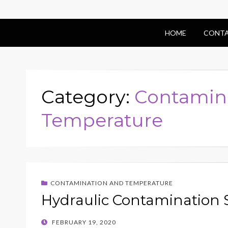
HOME
CONTA
Category:
Contamin
Temperature
CONTAMINATION AND TEMPERATURE
Hydraulic Contamination 
POSTED
FEBRUARY 19, 2020