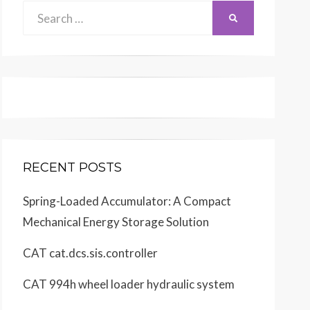
Search
SEARCH
for:
RECENT POSTS
Spring-Loaded Accumulator: A Compact
Mechanical Energy Storage Solution
CAT cat.dcs.sis.controller
CAT 994h wheel loader hydraulic system