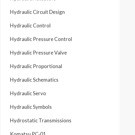
Hydraulic Circuit Design
Hydraulic Control
Hydraulic Pressure Control
Hydraulic Pressure Valve
Hydraulic Proportional
Hydraulic Schematics
Hydraulic Servo
Hydraulic Symbols
Hydrostatic Transmissions
Komatsu PC-01