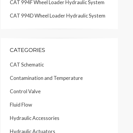
CAT 994F Wheel Loader Hydraulic System
CAT 994D Wheel Loader Hydraulic System
CATEGORIES
CAT Schematic
Contamination and Temperature
Control Valve
Fluid Flow
Hydraulic Accessories
Hydraulic Actuators