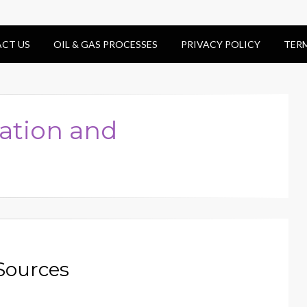
CT US
OIL & GAS PROCESSES
PRIVACY POLICY
TER
ation and
Sources