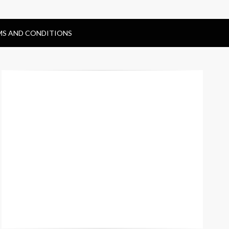
MS AND CONDITIONS