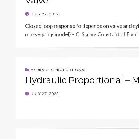
Valve
POSTED
JULY 27, 2022
ON
Closed loop response fo depends on valve and cyli
mass-spring model) – C: Spring Constant of Flui
HYDRAULIC PROPORTIONAL
Hydraulic Proportional – 
POSTED
JULY 27, 2022
ON