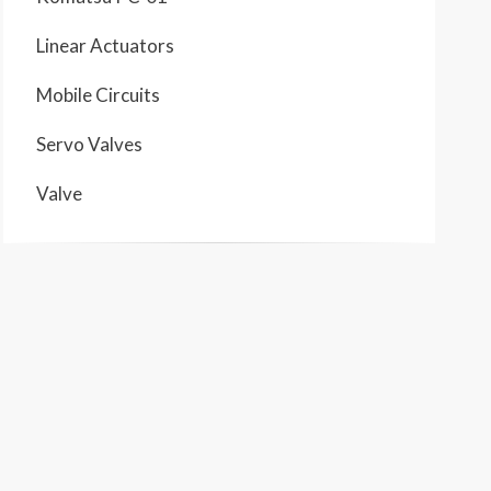
Linear Actuators
Mobile Circuits
Servo Valves
Valve