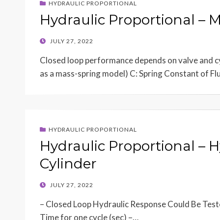
HYDRAULIC PROPORTIONAL
Hydraulic Proportional – 
POSTED
JULY 27, 2022
ON
Closed loop performance depends on valve and cyl
as a mass-spring model) C: Spring Constant of F
HYDRAULIC PROPORTIONAL
Hydraulic Proportional – 
Cylinder
POSTED
JULY 27, 2022
ON
– Closed Loop Hydraulic Response Could Be Teste
Time for one cycle (sec) –…