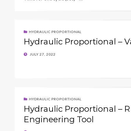
HYDRAULIC PROPORTIONAL
Hydraulic Proportional – V
POSTED
JULY 27, 2022
ON
HYDRAULIC PROPORTIONAL
Hydraulic Proportional – R
Engineering Tool