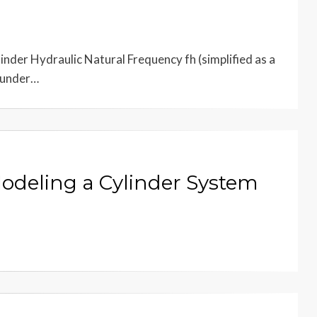
nder Hydraulic Natural Frequency fh (simplified as a
d under…
Modeling a Cylinder System