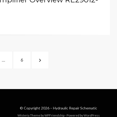
PAGE
NEXT
…
6
PAGE
© Copyright 2026 –
Hydraulic Repair Schematic
Wisteria Theme by
WPFriendship
⋅
Powered by
WordPress