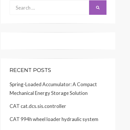
Search
SEARCH
for:
RECENT POSTS
Spring-Loaded Accumulator: A Compact
Mechanical Energy Storage Solution
CAT cat.dcs.sis.controller
CAT 994h wheel loader hydraulic system