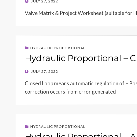
POSTED
JULY 27, 2022
ON
Valve Matrix & Project Worksheet (suitable for 
HYDRAULIC PROPORTIONAL
Hydraulic Proportional – 
POSTED
JULY 27, 2022
ON
Closed Loop means automatic regulation of – Posi
correction occurs from error generated
HYDRAULIC PROPORTIONAL
Hydraulic Proportional – 