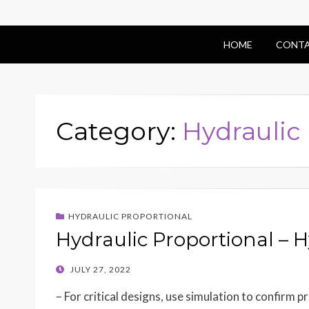
HOME
CONTA
Category:
Hydraulic
HYDRAULIC PROPORTIONAL
Hydraulic Proportional – H
POSTED
JULY 27, 2022
ON
– For critical designs, use simulation to confirm 