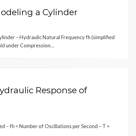
Modeling a Cylinder
inder – Hydraulic Natural Frequency fh (simplified
luid under Compression…
Hydraulic Response of
d – fh = Number of Oscillations per Second – T =