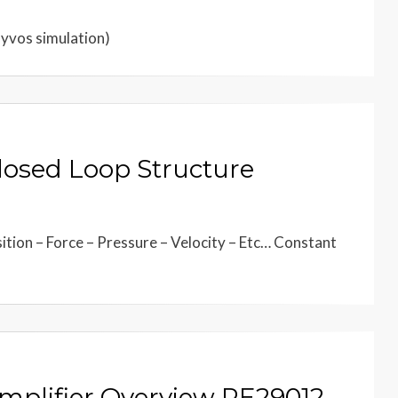
Hyvos simulation)
Closed Loop Structure
tion – Force – Pressure – Velocity – Etc… Constant
Amplifier Overview RE29012-