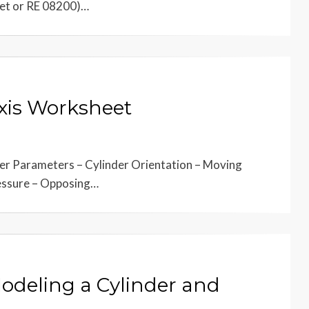
eet or RE 08200)…
Axis Worksheet
der Parameters – Cylinder Orientation – Moving
ressure – Opposing…
Modeling a Cylinder and