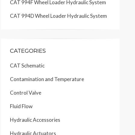
CAT 994F Wheel Loader Hydraulic System
CAT 994D Wheel Loader Hydraulic System
CATEGORIES
CAT Schematic
Contamination and Temperature
Control Valve
Fluid Flow
Hydraulic Accessories
Hydraulic Actuators