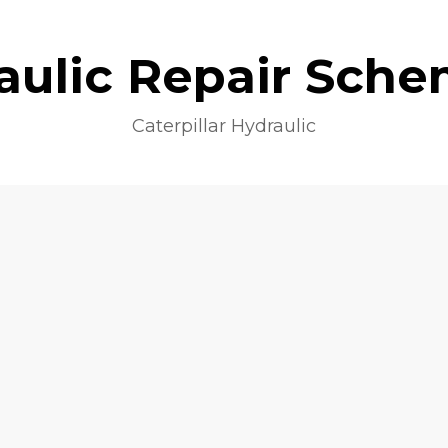
aulic Repair Sche
Caterpillar Hydraulic