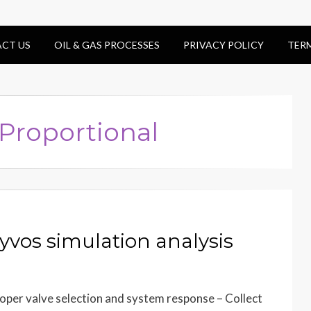
CT US
OIL & GAS PROCESSES
PRIVACY POLICY
TER
 Proportional
yvos simulation analysis
proper valve selection and system response – Collect