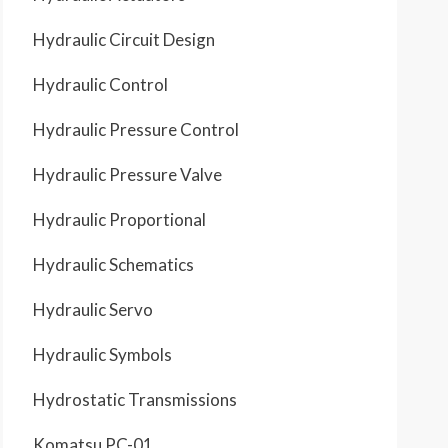
Hydraulic Circuit Design
Hydraulic Control
Hydraulic Pressure Control
Hydraulic Pressure Valve
Hydraulic Proportional
Hydraulic Schematics
Hydraulic Servo
Hydraulic Symbols
Hydrostatic Transmissions
Komatsu PC-01