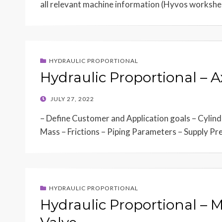
all relevant machine information (Hyvos worksh
HYDRAULIC PROPORTIONAL
Hydraulic Proportional – 
POSTED
JULY 27, 2022
ON
– Define Customer and Application goals – Cylin
Mass – Frictions – Piping Parameters – Supply P
HYDRAULIC PROPORTIONAL
Hydraulic Proportional – 