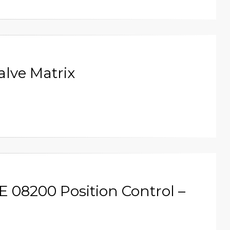
alve Matrix
E 08200 Position Control –