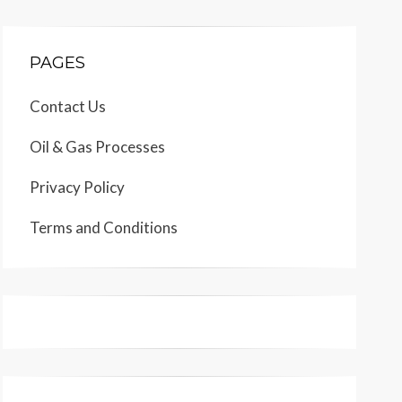
PAGES
Contact Us
Oil & Gas Processes
Privacy Policy
Terms and Conditions