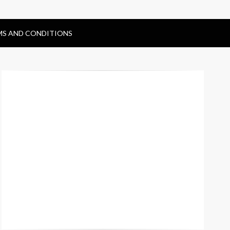
MS AND CONDITIONS