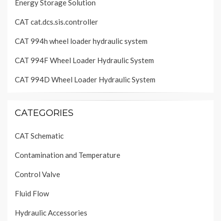
Energy Storage Solution
CAT cat.dcs.sis.controller
CAT 994h wheel loader hydraulic system
CAT 994F Wheel Loader Hydraulic System
CAT 994D Wheel Loader Hydraulic System
CATEGORIES
CAT Schematic
Contamination and Temperature
Control Valve
Fluid Flow
Hydraulic Accessories