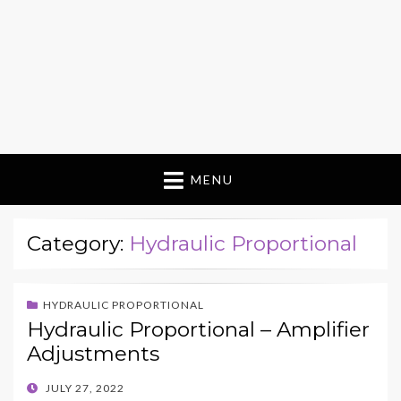
MENU
Category:
Hydraulic Proportional
HYDRAULIC PROPORTIONAL
Hydraulic Proportional – Amplifier
Adjustments
POSTED
JULY 27, 2022