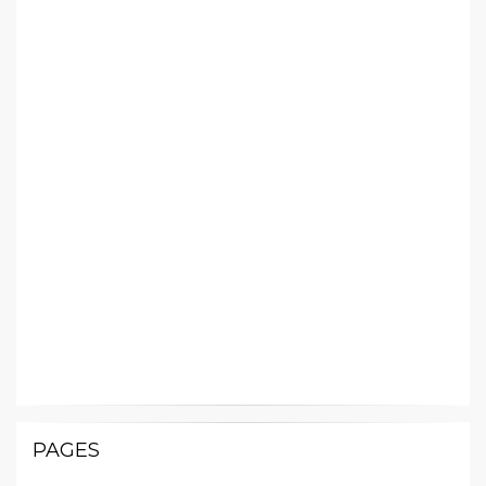
PAGES