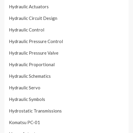
Hydraulic Actuators
Hydraulic Circuit Design
Hydraulic Control
Hydraulic Pressure Control
Hydraulic Pressure Valve
Hydraulic Proportional
Hydraulic Schematics
Hydraulic Servo
Hydraulic Symbols
Hydrostatic Transmissions
Komatsu PC-01