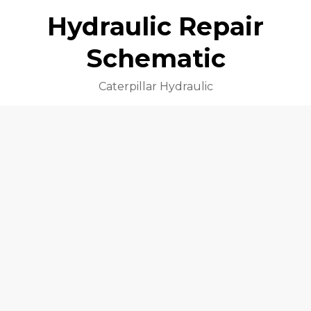
Hydraulic Repair
Schematic
Caterpillar Hydraulic