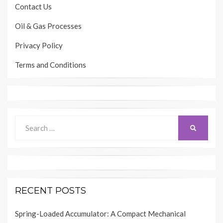
Contact Us
Oil & Gas Processes
Privacy Policy
Terms and Conditions
Search
SEARCH
for:
RECENT POSTS
Spring-Loaded Accumulator: A Compact Mechanical