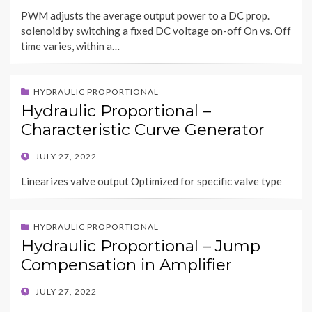
ON
PWM adjusts the average output power to a DC prop.
solenoid by switching a fixed DC voltage on-off On vs. Off
time varies, within a…
HYDRAULIC PROPORTIONAL
Hydraulic Proportional –
Characteristic Curve Generator
POSTED
JULY 27, 2022
ON
Linearizes valve output Optimized for specific valve type
HYDRAULIC PROPORTIONAL
Hydraulic Proportional – Jump
Compensation in Amplifier
POSTED
JULY 27, 2022
ON