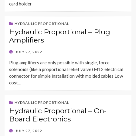
card holder
HYDRAULIC PROPORTIONAL
Hydraulic Proportional – Plug
Amplifiers
POSTED
JULY 27, 2022
ON
Plug amplifiers are only possible with single, force
solenoids (like a proportional relief valve) M12 electrical
connector for simple installation with molded cables Low
cost…
HYDRAULIC PROPORTIONAL
Hydraulic Proportional – On-
Board Electronics
POSTED
JULY 27, 2022