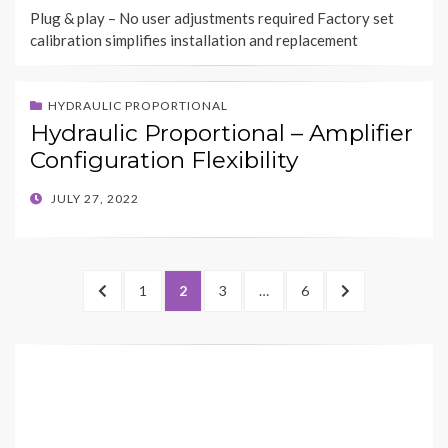
ON
Plug & play – No user adjustments required Factory set
calibration simplifies installation and replacement
HYDRAULIC PROPORTIONAL
Hydraulic Proportional – Amplifier
Configuration Flexibility
POSTED
JULY 27, 2022
ON
Posts
PREVIOUS
PAGE
PAGE
PAGE
PAGE
NEXT
1
2
3
…
6
pagination
PAGE
PAGE