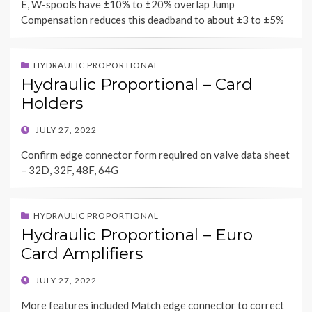
E, W-spools have ±10% to ±20% overlap Jump
Compensation reduces this deadband to about ±3 to ±5%
HYDRAULIC PROPORTIONAL
Hydraulic Proportional – Card
Holders
POSTED
JULY 27, 2022
ON
Confirm edge connector form required on valve data sheet
– 32D, 32F, 48F, 64G
HYDRAULIC PROPORTIONAL
Hydraulic Proportional – Euro
Card Amplifiers
POSTED
JULY 27, 2022
ON
More features included Match edge connector to correct