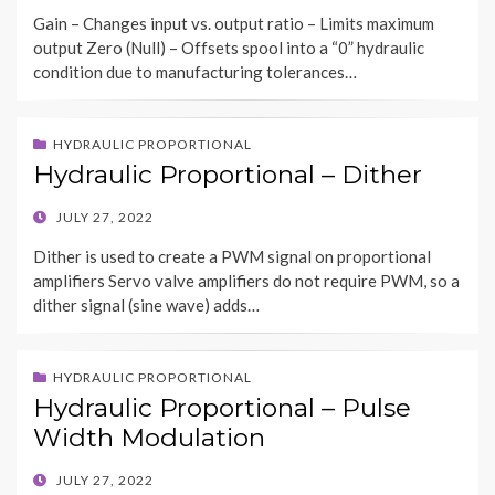
ON
Gain – Changes input vs. output ratio – Limits maximum
output Zero (Null) – Offsets spool into a “0” hydraulic
condition due to manufacturing tolerances…
HYDRAULIC PROPORTIONAL
Hydraulic Proportional – Dither
POSTED
JULY 27, 2022
ON
Dither is used to create a PWM signal on proportional
amplifiers Servo valve amplifiers do not require PWM, so a
dither signal (sine wave) adds…
HYDRAULIC PROPORTIONAL
Hydraulic Proportional – Pulse
Width Modulation
POSTED
JULY 27, 2022