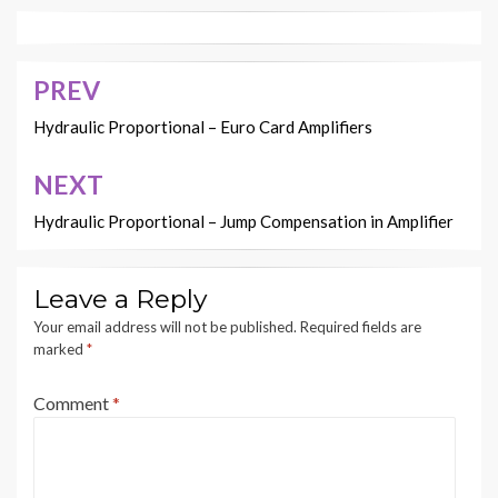
PREV
Post
navigation
Hydraulic Proportional – Euro Card Amplifiers
NEXT
Hydraulic Proportional – Jump Compensation in Amplifier
Leave a Reply
Your email address will not be published.
Required fields are
marked
*
Comment
*