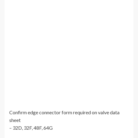
Confirm edge connector form required on valve data
sheet
– 32D, 32F, 48F, 64G