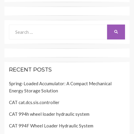
Search
SEARCH
for:
RECENT POSTS
Spring-Loaded Accumulator: A Compact Mechanical
Energy Storage Solution
CAT cat.dcs.sis.controller
CAT 994h wheel loader hydraulic system
CAT 994F Wheel Loader Hydraulic System