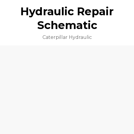
Hydraulic Repair
Schematic
Caterpillar Hydraulic