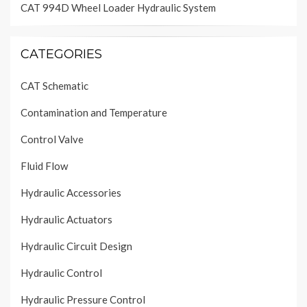
CAT 994D Wheel Loader Hydraulic System
CATEGORIES
CAT Schematic
Contamination and Temperature
Control Valve
Fluid Flow
Hydraulic Accessories
Hydraulic Actuators
Hydraulic Circuit Design
Hydraulic Control
Hydraulic Pressure Control