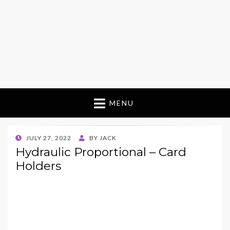
MENU
POSTED
JULY 27, 2022
BY
JACK
ON
Hydraulic Proportional – Card
Holders