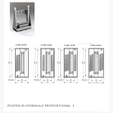
POSTED IN
HYDRAULIC PROPORTIONAL