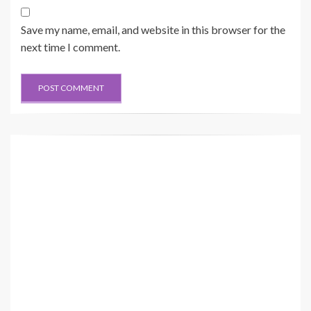
Save my name, email, and website in this browser for the
next time I comment.