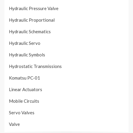
Hydraulic Pressure Valve
Hydraulic Proportional
Hydraulic Schematics
Hydraulic Servo
Hydraulic Symbols
Hydrostatic Transmissions
Komatsu PC-01
Linear Actuators
Mobile Circuits
Servo Valves
Valve