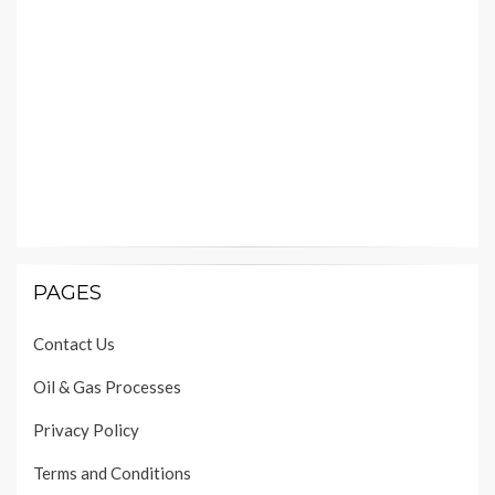
PAGES
Contact Us
Oil & Gas Processes
Privacy Policy
Terms and Conditions