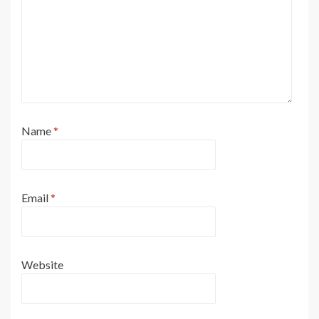
Name
*
Email
*
Website