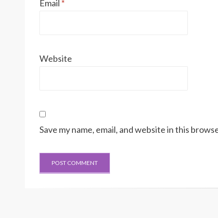
Email
*
Website
Save my name, email, and website in this browse