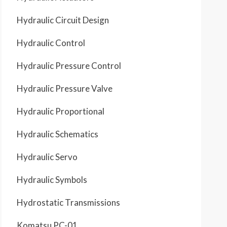
Hydraulic Circuit Design
Hydraulic Control
Hydraulic Pressure Control
Hydraulic Pressure Valve
Hydraulic Proportional
Hydraulic Schematics
Hydraulic Servo
Hydraulic Symbols
Hydrostatic Transmissions
Komatsu PC-01