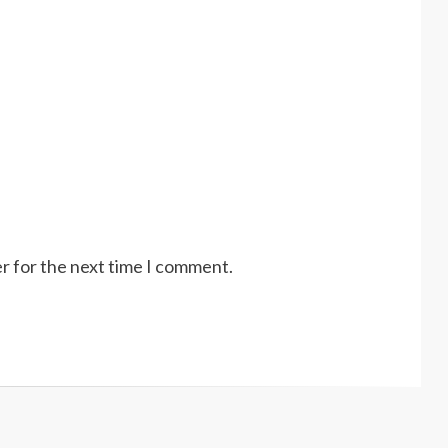
r for the next time I comment.