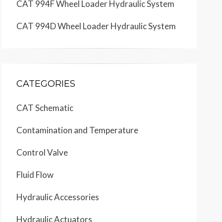
CAT 994F Wheel Loader Hydraulic System
CAT 994D Wheel Loader Hydraulic System
CATEGORIES
CAT Schematic
Contamination and Temperature
Control Valve
Fluid Flow
Hydraulic Accessories
Hydraulic Actuators