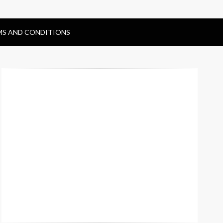
MS AND CONDITIONS