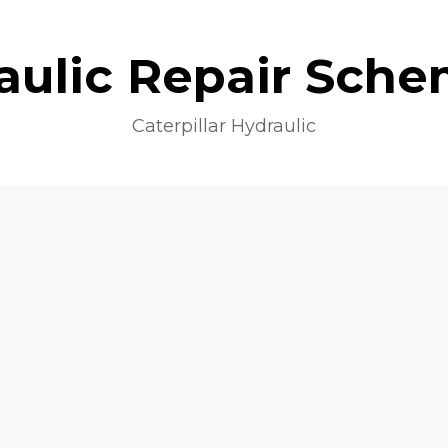
aulic Repair Sche
Caterpillar Hydraulic