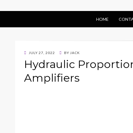
HOME
CONTA
POSTED
JULY 27, 2022
BY
JACK
ON
Hydraulic Proportio
Amplifiers