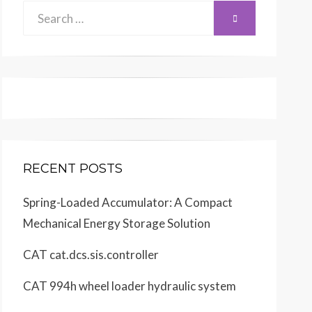
Search
SEARCH
for:
RECENT POSTS
Spring-Loaded Accumulator: A Compact
Mechanical Energy Storage Solution
CAT cat.dcs.sis.controller
CAT 994h wheel loader hydraulic system