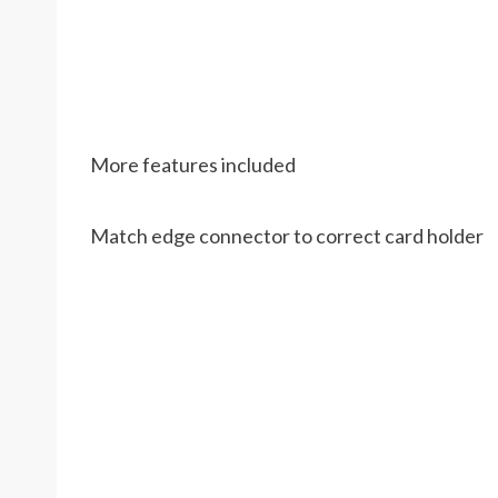
More features included
Match edge connector to correct card holder