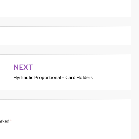
NEXT
Hydraulic Proportional – Card Holders
marked
*