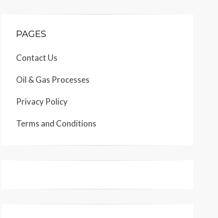
PAGES
Contact Us
Oil & Gas Processes
Privacy Policy
Terms and Conditions