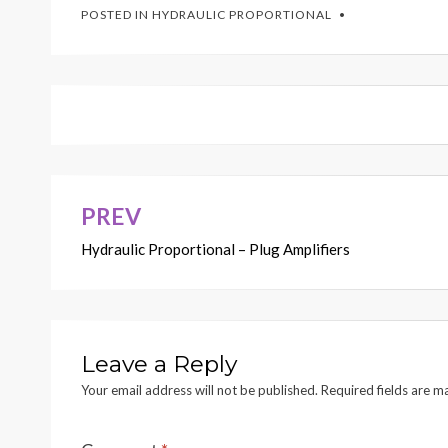
POSTED IN
HYDRAULIC PROPORTIONAL
PREV
Post
Hydraulic Proportional – Plug Amplifiers
navigation
Leave a Reply
Your email address will not be published.
Required fields are 