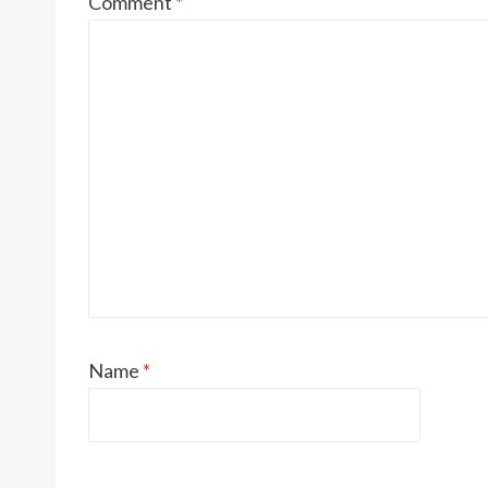
Comment
*
Name
*