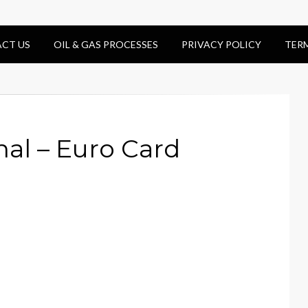
CT US
OIL & GAS PROCESSES
PRIVACY POLICY
TER
nal – Euro Card