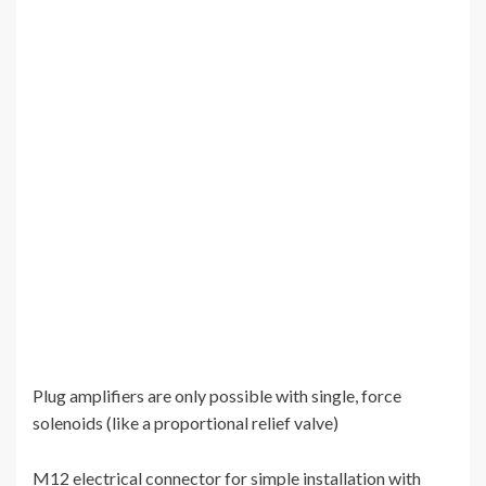
Plug amplifiers are only possible with single, force
solenoids (like a proportional relief valve)
M12 electrical connector for simple installation with