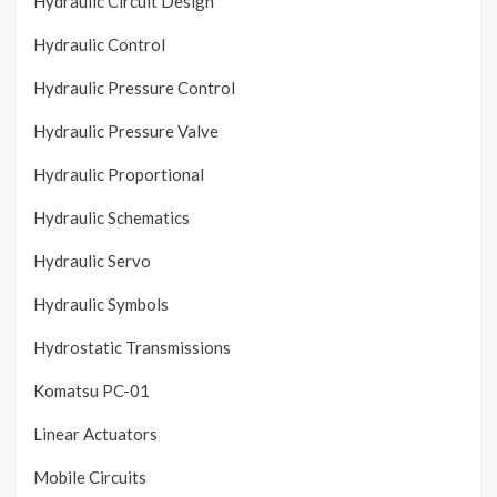
Hydraulic Circuit Design
Hydraulic Control
Hydraulic Pressure Control
Hydraulic Pressure Valve
Hydraulic Proportional
Hydraulic Schematics
Hydraulic Servo
Hydraulic Symbols
Hydrostatic Transmissions
Komatsu PC-01
Linear Actuators
Mobile Circuits