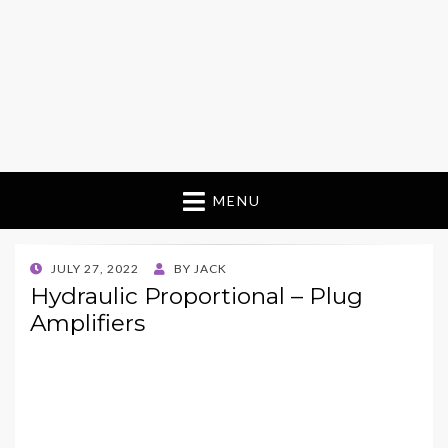
MENU
POSTED
JULY 27, 2022
BY
JACK
ON
Hydraulic Proportional – Plug
Amplifiers