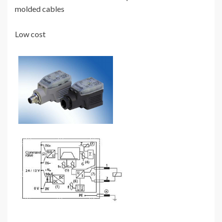
molded cables
Low cost