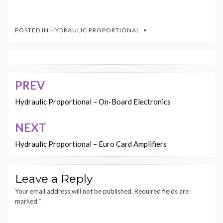
POSTED IN
HYDRAULIC PROPORTIONAL
PREV
Post
navigation
Hydraulic Proportional – On-Board Electronics
NEXT
Hydraulic Proportional – Euro Card Amplifiers
Leave a Reply
Your email address will not be published.
Required fields are
marked
*