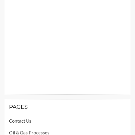
PAGES
Contact Us
Oil & Gas Processes