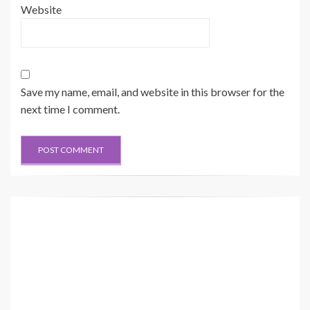
Website
Save my name, email, and website in this browser for the
next time I comment.