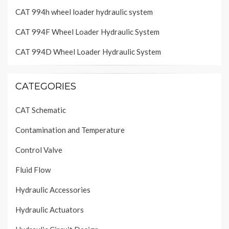
CAT 994h wheel loader hydraulic system
CAT 994F Wheel Loader Hydraulic System
CAT 994D Wheel Loader Hydraulic System
CATEGORIES
CAT Schematic
Contamination and Temperature
Control Valve
Fluid Flow
Hydraulic Accessories
Hydraulic Actuators