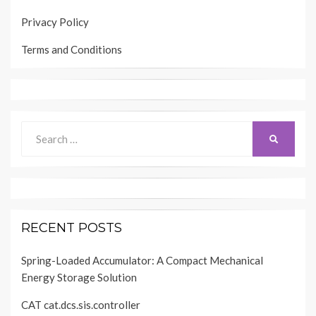
Privacy Policy
Terms and Conditions
Search
SEARCH
for:
RECENT POSTS
Spring-Loaded Accumulator: A Compact Mechanical
Energy Storage Solution
CAT cat.dcs.sis.controller