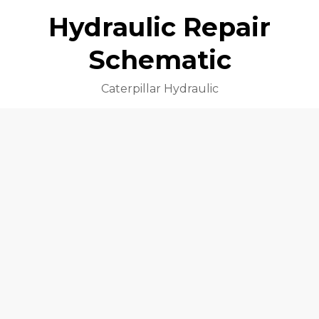
Hydraulic Repair
Schematic
Caterpillar Hydraulic