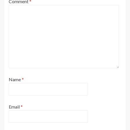
Comment
*
Name
*
Email
*