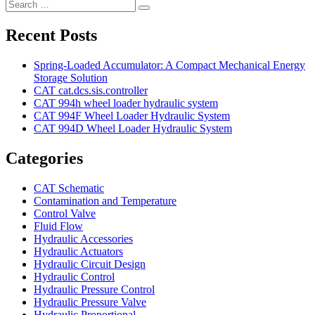
Search
Search
for:
Recent Posts
Spring-Loaded Accumulator: A Compact Mechanical Energy
Storage Solution
CAT cat.dcs.sis.controller
CAT 994h wheel loader hydraulic system
CAT 994F Wheel Loader Hydraulic System
CAT 994D Wheel Loader Hydraulic System
Categories
CAT Schematic
Contamination and Temperature
Control Valve
Fluid Flow
Hydraulic Accessories
Hydraulic Actuators
Hydraulic Circuit Design
Hydraulic Control
Hydraulic Pressure Control
Hydraulic Pressure Valve
Hydraulic Proportional