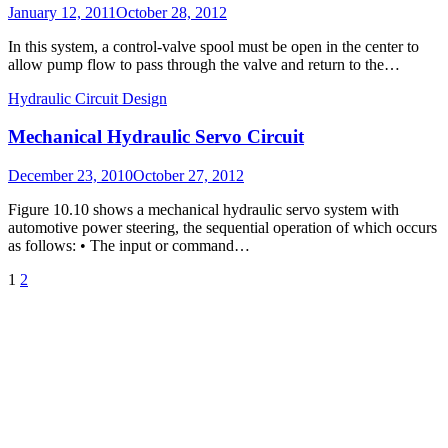
Posted
January 12, 2011
October 28, 2012
on
In this system, a control-valve spool must be open in the center to
allow pump flow to pass through the valve and return to the…
Hydraulic Circuit Design
Mechanical Hydraulic Servo Circuit
Posted
December 23, 2010
October 27, 2012
on
Figure 10.10 shows a mechanical hydraulic servo system with
automotive power steering, the sequential operation of which occurs
as follows: • The input or command…
Posts
Page
Page
Next
1
2
Page
pagination