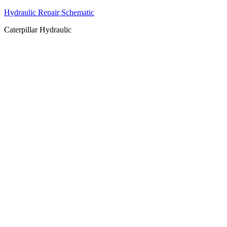
Hydraulic Repair Schematic
Caterpillar Hydraulic