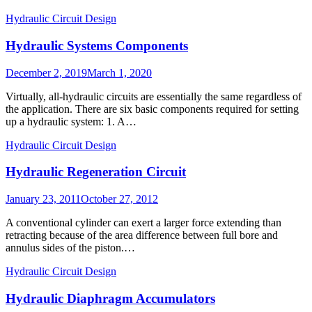
Hydraulic Circuit Design
Hydraulic Systems Components
Posted
December 2, 2019
March 1, 2020
on
Virtually, all-hydraulic circuits are essentially the same regardless of
the application. There are six basic components required for setting
up a hydraulic system: 1. A…
Hydraulic Circuit Design
Hydraulic Regeneration Circuit
Posted
January 23, 2011
October 27, 2012
on
A conventional cylinder can exert a larger force extending than
retracting because of the area difference between full bore and
annulus sides of the piston.…
Hydraulic Circuit Design
Hydraulic Diaphragm Accumulators