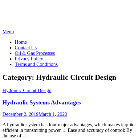
Skip
Menu
to
Home
content
Contact Us
Oil & Gas Processes
Privacy Policy
Terms and Conditions
Category:
Hydraulic Circuit Design
Hydraulic Circuit Design
Hydraulic Systems Advantages
Posted
December 2, 2019
March 1, 2020
on
A hydraulic system has four major advantages, which makes it quite
efficient in transmitting power. 1. Ease and accuracy of control: By
the use of…