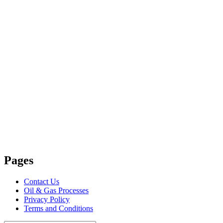
Pages
Contact Us
Oil & Gas Processes
Privacy Policy
Terms and Conditions