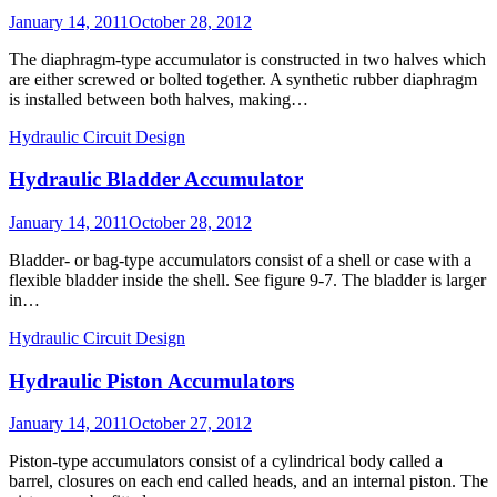
Posted
January 14, 2011
October 28, 2012
on
The diaphragm-type accumulator is constructed in two halves which
are either screwed or bolted together. A synthetic rubber diaphragm
is installed between both halves, making…
Hydraulic Circuit Design
Hydraulic Bladder Accumulator
Posted
January 14, 2011
October 28, 2012
on
Bladder- or bag-type accumulators consist of a shell or case with a
flexible bladder inside the shell. See figure 9-7. The bladder is larger
in…
Hydraulic Circuit Design
Hydraulic Piston Accumulators
Posted
January 14, 2011
October 27, 2012
on
Piston-type accumulators consist of a cylindrical body called a
barrel, closures on each end called heads, and an internal piston. The