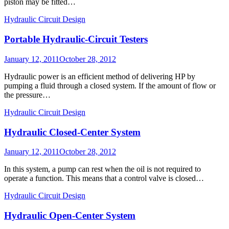
piston may be fitted…
Hydraulic Circuit Design
Portable Hydraulic-Circuit Testers
Posted
January 12, 2011
October 28, 2012
on
Hydraulic power is an efficient method of delivering HP by
pumping a fluid through a closed system. If the amount of flow or
the pressure…
Hydraulic Circuit Design
Hydraulic Closed-Center System
Posted
January 12, 2011
October 28, 2012
on
In this system, a pump can rest when the oil is not required to
operate a function. This means that a control valve is closed…
Hydraulic Circuit Design
Hydraulic Open-Center System