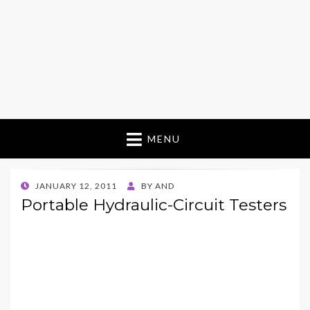
MENU
POSTED
JANUARY 12, 2011
BY
AND
ON
Portable Hydraulic-Circuit Testers