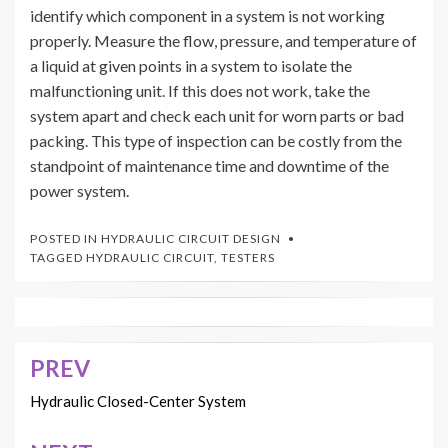
identify which component in a system is not working
properly. Measure the flow, pressure, and temperature of
a liquid at given points in a system to isolate the
malfunctioning unit. If this does not work, take the
system apart and check each unit for worn parts or bad
packing. This type of inspection can be costly from the
standpoint of maintenance time and downtime of the
power system.
POSTED IN
HYDRAULIC CIRCUIT DESIGN
TAGGED
HYDRAULIC CIRCUIT
,
TESTERS
PREV
Post
navigation
Hydraulic Closed-Center System