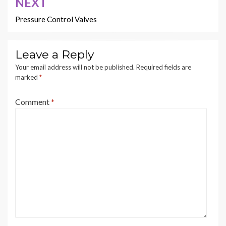
NEXT
Pressure Control Valves
Leave a Reply
Your email address will not be published.
Required fields are
marked
*
Comment
*