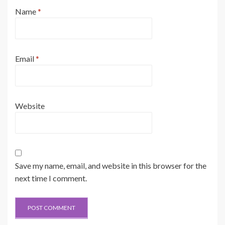
Name
*
Email
*
Website
Save my name, email, and website in this browser for the
next time I comment.