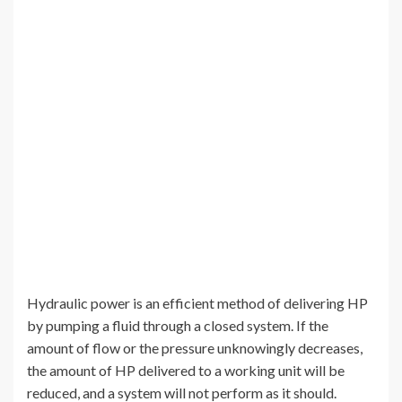
Hydraulic power is an efficient method of delivering HP
by pumping a fluid through a closed system. If the
amount of flow or the pressure unknowingly decreases,
the amount of HP delivered to a working unit will be
reduced, and a system will not perform as it should.