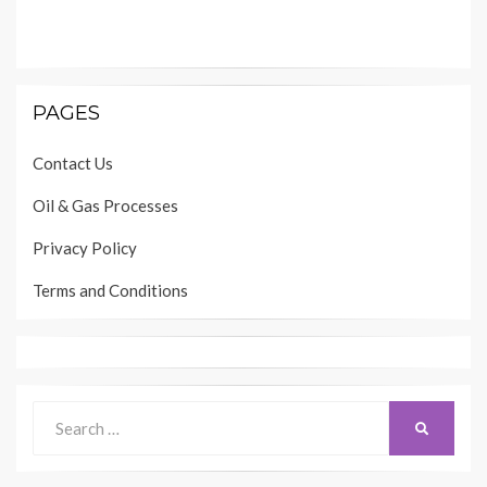
PAGES
Contact Us
Oil & Gas Processes
Privacy Policy
Terms and Conditions
Search
SEARCH
for: