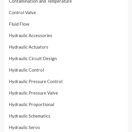
Contamination and Temperature
Control Valve
Fluid Flow
Hydraulic Accessories
Hydraulic Actuators
Hydraulic Circuit Design
Hydraulic Control
Hydraulic Pressure Control
Hydraulic Pressure Valve
Hydraulic Proportional
Hydraulic Schematics
Hydraulic Servo