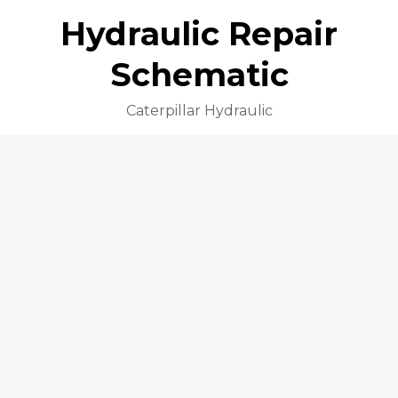
Hydraulic Repair
Schematic
Caterpillar Hydraulic