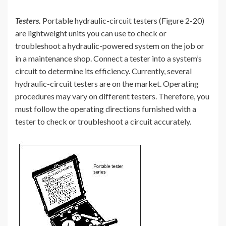
Testers.
Portable hydraulic-circuit testers (Figure 2-20)
are lightweight units you can use to check or
troubleshoot a hydraulic-powered system on the job or
in a maintenance shop. Connect a tester into a system’s
circuit to determine its efficiency. Currently, several
hydraulic-circuit testers are on the market. Operating
procedures may vary on different testers. Therefore, you
must follow the operating directions furnished with a
tester to check or troubleshoot a circuit accurately.