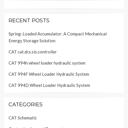
RECENT POSTS
Spring-Loaded Accumulator: A Compact Mechanical
Energy Storage Solution
CAT cat.dcs.sis.controller
CAT 994h wheel loader hydraulic system
CAT 994F Wheel Loader Hydraulic System
CAT 994D Wheel Loader Hydraulic System
CATEGORIES
CAT Schematic