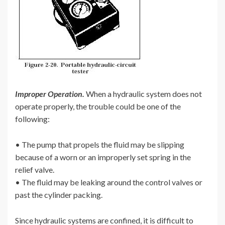
Improper Operation.
When a hydraulic system does not
operate properly, the trouble could be one of the
following:
• The pump that propels the fluid may be slipping
because of a worn or an improperly set spring in the
relief valve.
• The fluid may be leaking around the control valves or
past the cylinder packing.
Since hydraulic systems are confined, it is difficult to