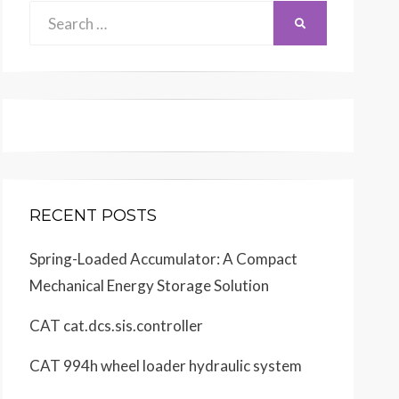
Search
SEARCH
for:
RECENT POSTS
Spring-Loaded Accumulator: A Compact
Mechanical Energy Storage Solution
CAT cat.dcs.sis.controller
CAT 994h wheel loader hydraulic system