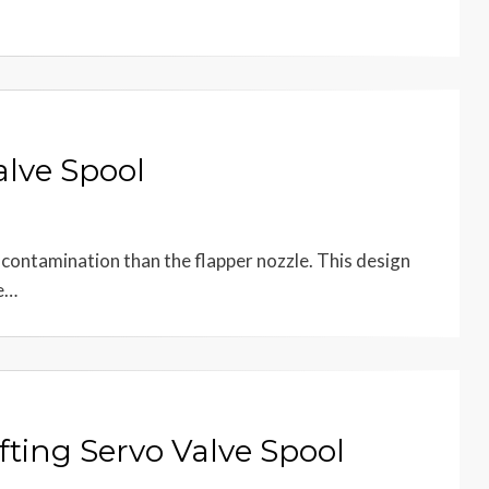
alve Spool
to contamination than the flapper nozzle. This design
he…
fting Servo Valve Spool