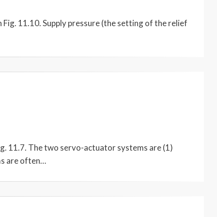
Fig. 11.10. Supply pressure (the setting of the relief
ig. 11.7. The two servo-actuator systems are (1)
ms are often…