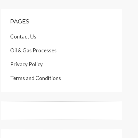
PAGES
Contact Us
Oil & Gas Processes
Privacy Policy
Terms and Conditions