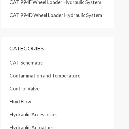
CAT 994F Wheel Loader Hydraulic System
CAT 994D Wheel Loader Hydraulic System
CATEGORIES
CAT Schematic
Contamination and Temperature
Control Valve
Fluid Flow
Hydraulic Accessories
Hydraulic Actuators