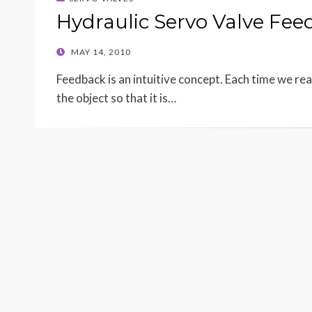
Hydraulic Servo Valve Fe
POSTED
MAY 14, 2010
ON
Feedback is an intuitive concept. Each time we re
the object so that it is…