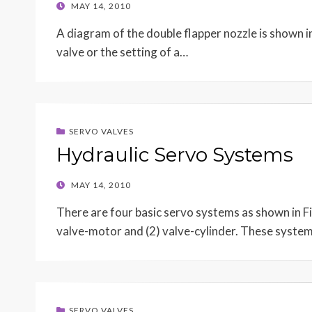
POSTED
MAY 14, 2010
ON
A diagram of the double flapper nozzle is shown in 
valve or the setting of a…
SERVO VALVES
Hydraulic Servo Systems
POSTED
MAY 14, 2010
ON
There are four basic servo systems as shown in F
valve-motor and (2) valve-cylinder. These syste
SERVO VALVES