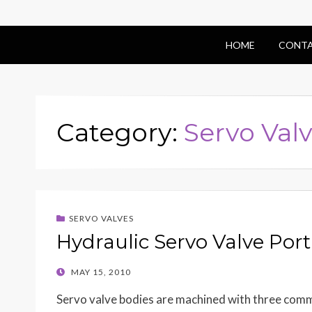
HOME
CONTA
Category:
Servo Val
SERVO VALVES
Hydraulic Servo Valve Por
POSTED
MAY 15, 2010
ON
Servo valve bodies are machined with three commo