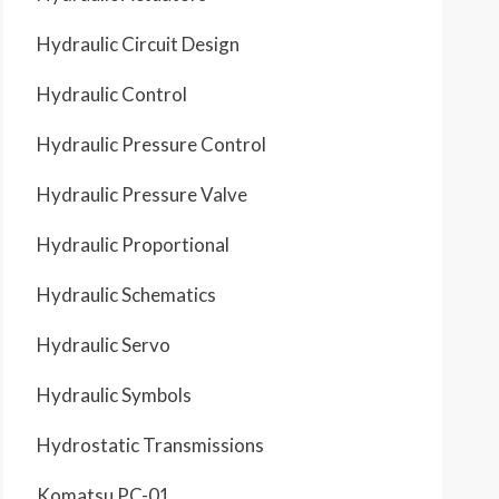
Hydraulic Circuit Design
Hydraulic Control
Hydraulic Pressure Control
Hydraulic Pressure Valve
Hydraulic Proportional
Hydraulic Schematics
Hydraulic Servo
Hydraulic Symbols
Hydrostatic Transmissions
Komatsu PC-01