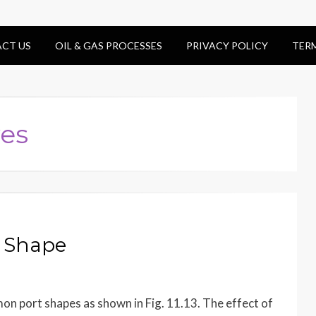
CT US
OIL & GAS PROCESSES
PRIVACY POLICY
TER
ves
t Shape
n port shapes as shown in Fig. 11.13. The effect of