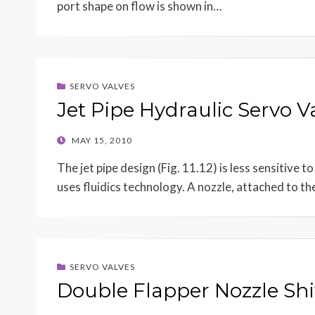
port shape on flow is shown in…
SERVO VALVES
Jet Pipe Hydraulic Servo V
POSTED
MAY 15, 2010
ON
The jet pipe design (Fig. 11.12) is less sensitive 
uses fluidics technology. A nozzle, attached to t
SERVO VALVES
Double Flapper Nozzle Shi