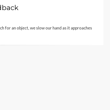
edback
ach for an object, we slow our hand as it approaches