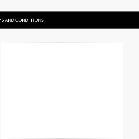
MS AND CONDITIONS