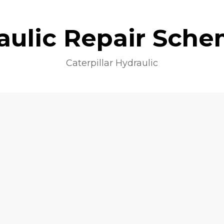
aulic Repair Sche
Caterpillar Hydraulic