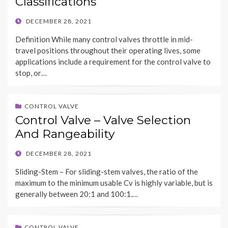
Classifications
POSTED
DECEMBER 28, 2021
ON
Definition While many control valves throttle in mid-
travel positions throughout their operating lives, some
applications include a requirement for the control valve to
stop, or…
CONTROL VALVE
Control Valve – Valve Selection
And Rangeability
POSTED
DECEMBER 28, 2021
ON
Sliding-Stem – For sliding-stem valves, the ratio of the
maximum to the minimum usable Cv is highly variable, but is
generally between 20:1 and 100:1.…
CONTROL VALVE