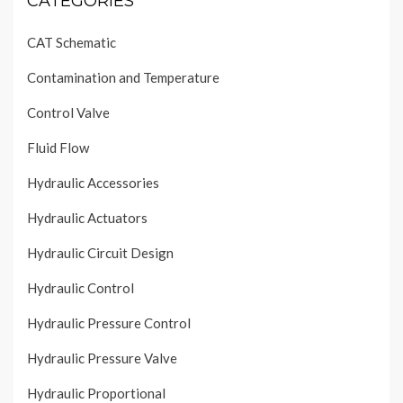
CATEGORIES
CAT Schematic
Contamination and Temperature
Control Valve
Fluid Flow
Hydraulic Accessories
Hydraulic Actuators
Hydraulic Circuit Design
Hydraulic Control
Hydraulic Pressure Control
Hydraulic Pressure Valve
Hydraulic Proportional