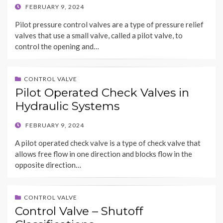
POSTED
FEBRUARY 9, 2024
ON
Pilot pressure control valves are a type of pressure relief
valves that use a small valve, called a pilot valve, to
control the opening and…
CONTROL VALVE
Pilot Operated Check Valves in
Hydraulic Systems
POSTED
FEBRUARY 9, 2024
ON
A pilot operated check valve is a type of check valve that
allows free flow in one direction and blocks flow in the
opposite direction…
CONTROL VALVE
Control Valve – Shutoff