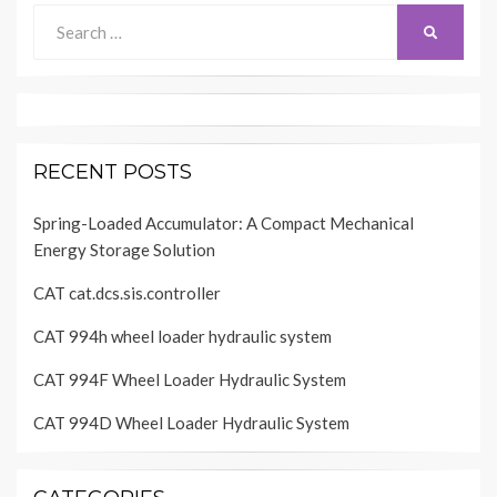
Search
SEARCH
for:
RECENT POSTS
Spring-Loaded Accumulator: A Compact Mechanical
Energy Storage Solution
CAT cat.dcs.sis.controller
CAT 994h wheel loader hydraulic system
CAT 994F Wheel Loader Hydraulic System
CAT 994D Wheel Loader Hydraulic System