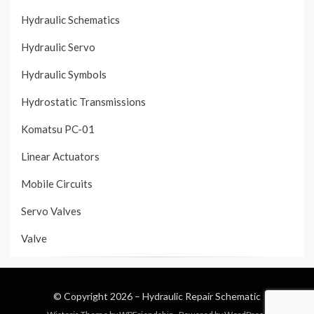
Hydraulic Schematics
Hydraulic Servo
Hydraulic Symbols
Hydrostatic Transmissions
Komatsu PC-01
Linear Actuators
Mobile Circuits
Servo Valves
Valve
© Copyright 2026 –
Hydraulic Repair Schematic