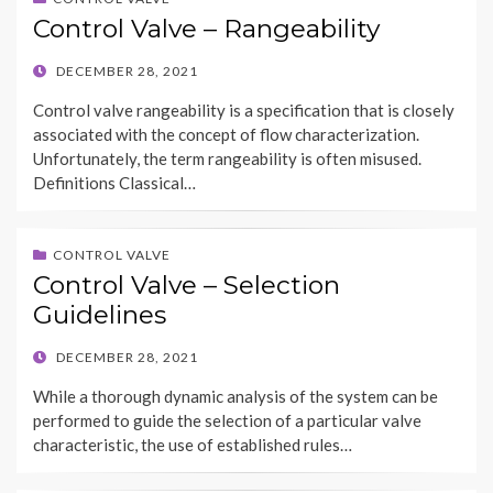
Control Valve – Rangeability
POSTED
DECEMBER 28, 2021
ON
Control valve rangeability is a specification that is closely
associated with the concept of flow characterization.
Unfortunately, the term rangeability is often misused.
Definitions Classical…
CONTROL VALVE
Control Valve – Selection
Guidelines
POSTED
DECEMBER 28, 2021
ON
While a thorough dynamic analysis of the system can be
performed to guide the selection of a particular valve
characteristic, the use of established rules…