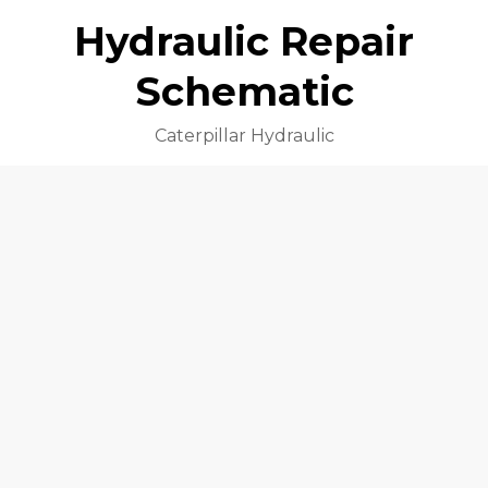
Hydraulic Repair
Schematic
Caterpillar Hydraulic