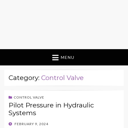
MENU
Category:
Control Valve
CONTROL VALVE
Pilot Pressure in Hydraulic
Systems
POSTED
FEBRUARY 9, 2024