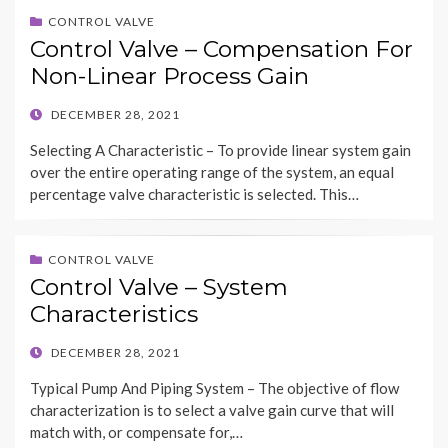
CONTROL VALVE
Control Valve – Compensation For
Non-Linear Process Gain
POSTED
DECEMBER 28, 2021
ON
Selecting A Characteristic – To provide linear system gain
over the entire operating range of the system, an equal
percentage valve characteristic is selected. This…
CONTROL VALVE
Control Valve – System
Characteristics
POSTED
DECEMBER 28, 2021
ON
Typical Pump And Piping System – The objective of flow
characterization is to select a valve gain curve that will
match with, or compensate for,…