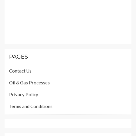
PAGES
Contact Us
Oil & Gas Processes
Privacy Policy
Terms and Conditions