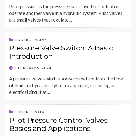
ON
Pilot pressure is the pressure that is used to control or
operate another valve in a hydraulic system. Pilot valves
are small valves that regulate…
CONTROL VALVE
Pressure Valve Switch: A Basic
Introduction
POSTED
FEBRUARY 9, 2024
ON
A pressure valve switch is a device that controls the flow
of fluid in a hydraulic system by opening or closing an
electrical circuit at…
CONTROL VALVE
Pilot Pressure Control Valves:
Basics and Applications