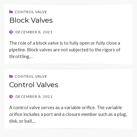
CONTROL VALVE
Block Valves
POSTED
DECEMBER 8, 2021
ON
The role of a block valve is to fully open or fully close a
pipeline. Block valves are not subjected to the rigors of
throttling…
CONTROL VALVE
Control Valves
POSTED
DECEMBER 8, 2021
ON
A control valve serves as a variable orifice. The variable
orifice includes a port and a closure member such as a plug,
disk, or ball.…