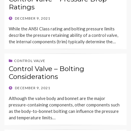
Ratings
POSTED
DECEMBER 9, 2021
ON
While the ANSI Class rating and bolting pressure limits
describe the pressure retaining ability of a control valve,
the internal components (trim) typically determine the…
CONTROL VALVE
Control Valve – Bolting
Considerations
POSTED
DECEMBER 9, 2021
ON
Although the valve body and bonnet are the major
pressure-containing components, other components such
as the body-to-bonnet bolting can influence the pressure
and temperature limits…