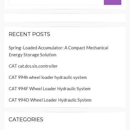
for:
RECENT POSTS
Spring-Loaded Accumulator: A Compact Mechanical
Energy Storage Solution
CAT cat.dcs.sis.controller
CAT 994h wheel loader hydraulic system
CAT 994F Wheel Loader Hydraulic System
CAT 994D Wheel Loader Hydraulic System
CATEGORIES