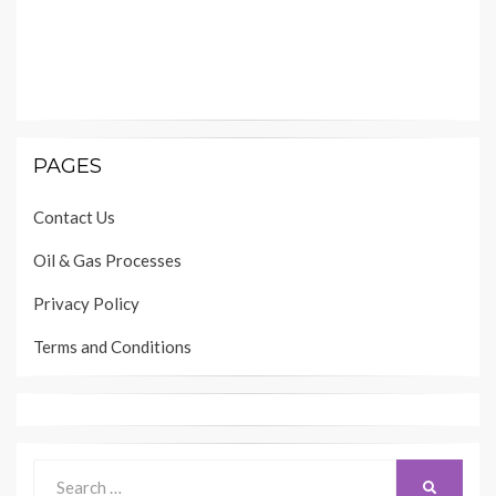
PAGES
Contact Us
Oil & Gas Processes
Privacy Policy
Terms and Conditions
Search
SEARCH