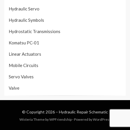
Hydraulic Servo
Hydraulic Symbols
Hydrostatic Transmissions
Komatsu PC-01
Linear Actuators
Mobile Circuits
Servo Valves
Valve
© Copyright 2026 –
Hydraulic Repair Schematic
Wisteria Theme by
WPFriendship
⋅
Powered by
WordPress