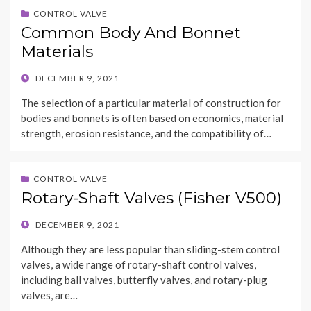
CONTROL VALVE
Common Body And Bonnet
Materials
POSTED
DECEMBER 9, 2021
ON
The selection of a particular material of construction for
bodies and bonnets is often based on economics, material
strength, erosion resistance, and the compatibility of…
CONTROL VALVE
Rotary-Shaft Valves (Fisher V500)
POSTED
DECEMBER 9, 2021
ON
Although they are less popular than sliding-stem control
valves, a wide range of rotary-shaft control valves,
including ball valves, butterfly valves, and rotary-plug
valves, are…