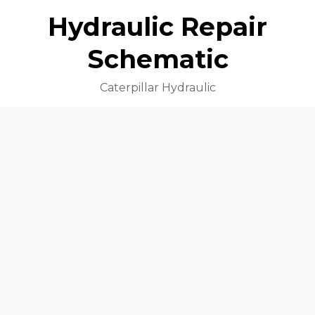
Hydraulic Repair
Schematic
Caterpillar Hydraulic