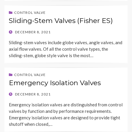
CONTROL VALVE
Sliding-Stem Valves (Fisher ES)
POSTED
DECEMBER 8, 2021
ON
Sliding-stem valves include globe valves, angle valves, and
axial flow valves. Of all the control valve types, the
sliding-stem, globe style valve is the most…
CONTROL VALVE
Emergency Isolation Valves
POSTED
DECEMBER 8, 2021
ON
Emergency isolation valves are distinguished from control
valves by function and by performance requirements.
Emergency isolation valves are designed to provide tight
shutoff when closed,…