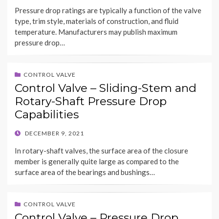
ON
Pressure drop ratings are typically a function of the valve
type, trim style, materials of construction, and fluid
temperature. Manufacturers may publish maximum
pressure drop…
CONTROL VALVE
Control Valve – Sliding-Stem and
Rotary-Shaft Pressure Drop
Capabilities
POSTED
DECEMBER 9, 2021
ON
In rotary-shaft valves, the surface area of the closure
member is generally quite large as compared to the
surface area of the bearings and bushings…
CONTROL VALVE
Control Valve – Pressure Drop