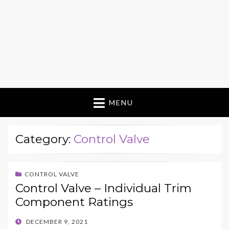
MENU
Category:
Control Valve
CONTROL VALVE
Control Valve – Individual Trim
Component Ratings
POSTED
DECEMBER 9, 2021