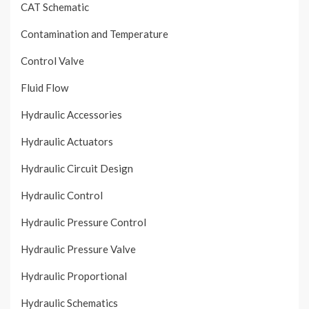
CAT Schematic
Contamination and Temperature
Control Valve
Fluid Flow
Hydraulic Accessories
Hydraulic Actuators
Hydraulic Circuit Design
Hydraulic Control
Hydraulic Pressure Control
Hydraulic Pressure Valve
Hydraulic Proportional
Hydraulic Schematics