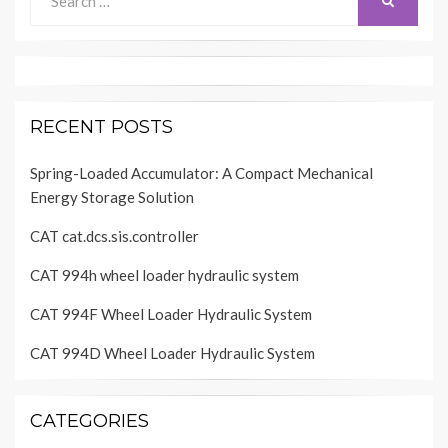
SEARCH
for:
RECENT POSTS
Spring-Loaded Accumulator: A Compact Mechanical
Energy Storage Solution
CAT cat.dcs.sis.controller
CAT 994h wheel loader hydraulic system
CAT 994F Wheel Loader Hydraulic System
CAT 994D Wheel Loader Hydraulic System
CATEGORIES