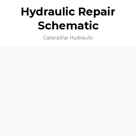
Hydraulic Repair
Schematic
Caterpillar Hydraulic