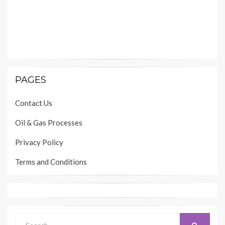
PAGES
Contact Us
Oil & Gas Processes
Privacy Policy
Terms and Conditions
Search