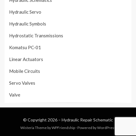
Hydraulic Schematics
Hydraulic Servo
Hydraulic Symbols
Hydrostatic Transmissions
Komatsu PC-01
Linear Actuators
Mobile Circuits
Servo Valves
Valve
© Copyright 2026 –
Hydraulic Repair Schematic
Wisteria Theme by
WPFriendship
⋅
Powered by
WordPress