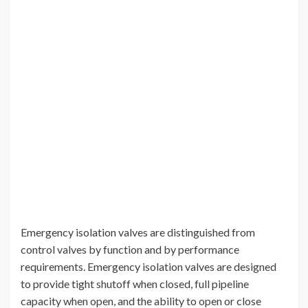
Emergency isolation valves are distinguished from
control valves by function and by performance
requirements. Emergency isolation valves are designed
to provide tight shutoff when closed, full pipeline
capacity when open, and the ability to open or close