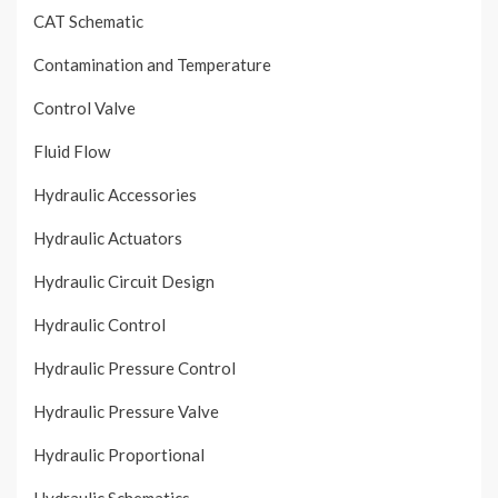
CAT Schematic
Contamination and Temperature
Control Valve
Fluid Flow
Hydraulic Accessories
Hydraulic Actuators
Hydraulic Circuit Design
Hydraulic Control
Hydraulic Pressure Control
Hydraulic Pressure Valve
Hydraulic Proportional