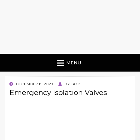
MENU
POSTED
DECEMBER 8, 2021
BY
JACK
ON
Emergency Isolation Valves