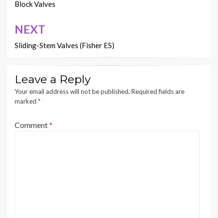
navigation
Block Valves
NEXT
Sliding-Stem Valves (Fisher ES)
Leave a Reply
Your email address will not be published.
Required fields are
marked
*
Comment
*