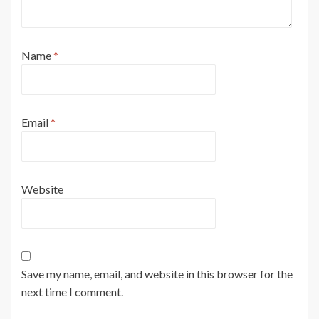
Name
*
Email
*
Website
Save my name, email, and website in this browser for the
next time I comment.