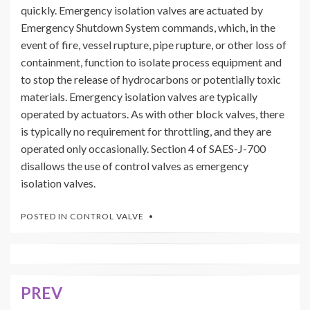
quickly. Emergency isolation valves are actuated by
Emergency Shutdown System commands, which, in the
event of fire, vessel rupture, pipe rupture, or other loss of
containment, function to isolate process equipment and
to stop the release of hydrocarbons or potentially toxic
materials. Emergency isolation valves are typically
operated by actuators. As with other block valves, there
is typically no requirement for throttling, and they are
operated only occasionally. Section 4 of SAES-J-700
disallows the use of control valves as emergency
isolation valves.
POSTED IN
CONTROL VALVE
PREV
Post