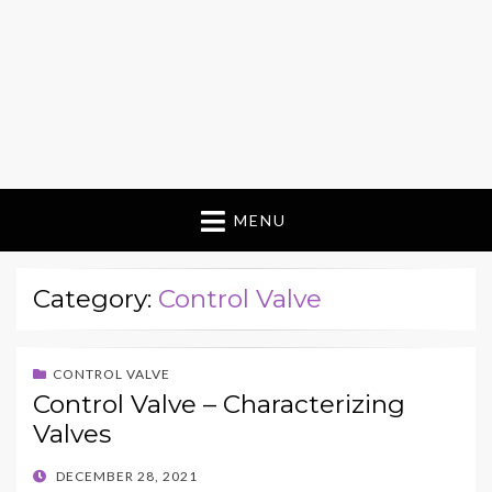
MENU
Category:
Control Valve
CONTROL VALVE
Control Valve – Characterizing
Valves
POSTED
DECEMBER 28, 2021