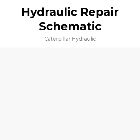
Hydraulic Repair
Schematic
Caterpillar Hydraulic