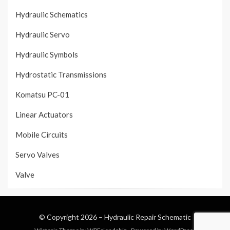
Hydraulic Schematics
Hydraulic Servo
Hydraulic Symbols
Hydrostatic Transmissions
Komatsu PC-01
Linear Actuators
Mobile Circuits
Servo Valves
Valve
© Copyright 2026 –
Hydraulic Repair Schematic