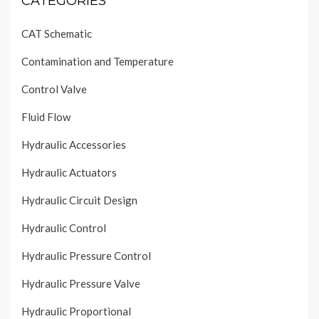
CATEGORIES
CAT Schematic
Contamination and Temperature
Control Valve
Fluid Flow
Hydraulic Accessories
Hydraulic Actuators
Hydraulic Circuit Design
Hydraulic Control
Hydraulic Pressure Control
Hydraulic Pressure Valve
Hydraulic Proportional