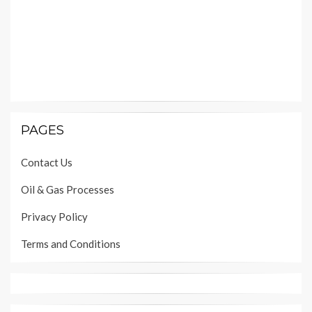
PAGES
Contact Us
Oil & Gas Processes
Privacy Policy
Terms and Conditions