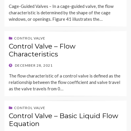
ON
Cage-Guided Valves – In a cage-guided valve, the flow
characteristic is determined by the shape of the cage
windows, or openings. Figure 41 illustrates the…
CONTROL VALVE
Control Valve – Flow
Characteristics
POSTED
DECEMBER 28, 2021
ON
The flow characteristic of a control valve is defined as the
relationship between the flow coefficient and valve travel
as the valve travels from 0…
CONTROL VALVE
Control Valve – Basic Liquid Flow
Equation