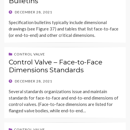
Bulletins
POSTED
DECEMBER 28, 2021
ON
Specification bulletins typically include dimensional
drawings (see Figure 37) and tables that list face-to-face
(or end-to-end) and other critical dimensions.
CONTROL VALVE
Control Valve – Face-to-Face
Dimensions Standards
POSTED
DECEMBER 28, 2021
ON
Several standards organizations issue and maintain
standards for face-to-face and end-to-end dimensions of
control valves. (Face-to-face dimensions are listed for
flanged valve bodies, while end-to-end…
CONTROL VALVE