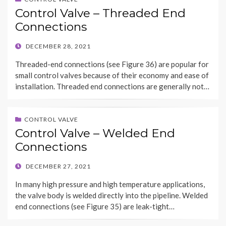
Control Valve – Threaded End
Connections
POSTED
DECEMBER 28, 2021
ON
Threaded-end connections (see Figure 36) are popular for
small control valves because of their economy and ease of
installation. Threaded end connections are generally not…
CONTROL VALVE
Control Valve – Welded End
Connections
POSTED
DECEMBER 27, 2021
ON
In many high pressure and high temperature applications,
the valve body is welded directly into the pipeline. Welded
end connections (see Figure 35) are leak-tight…