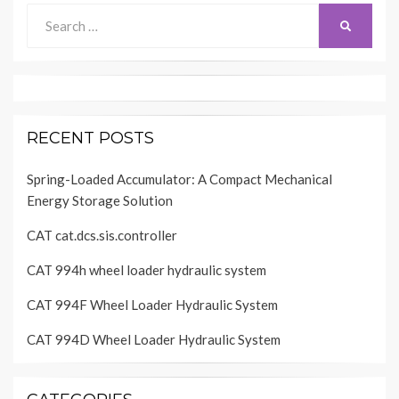
Search
SEARCH
for:
RECENT POSTS
Spring-Loaded Accumulator: A Compact Mechanical
Energy Storage Solution
CAT cat.dcs.sis.controller
CAT 994h wheel loader hydraulic system
CAT 994F Wheel Loader Hydraulic System
CAT 994D Wheel Loader Hydraulic System