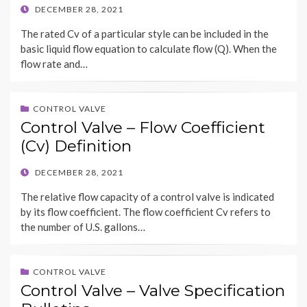
POSTED
DECEMBER 28, 2021
ON
The rated Cv of a particular style can be included in the
basic liquid flow equation to calculate flow (Q). When the
flow rate and…
CONTROL VALVE
Control Valve – Flow Coefficient
(Cv) Definition
POSTED
DECEMBER 28, 2021
ON
The relative flow capacity of a control valve is indicated
by its flow coefficient. The flow coefficient Cv refers to
the number of U.S. gallons…
CONTROL VALVE
Control Valve – Valve Specification