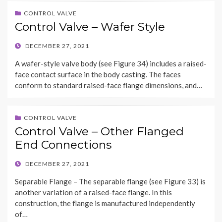
CONTROL VALVE
Control Valve – Wafer Style
POSTED
DECEMBER 27, 2021
ON
A wafer-style valve body (see Figure 34) includes a raised-
face contact surface in the body casting. The faces
conform to standard raised-face flange dimensions, and…
CONTROL VALVE
Control Valve – Other Flanged
End Connections
POSTED
DECEMBER 27, 2021
ON
Separable Flange – The separable flange (see Figure 33) is
another variation of a raised-face flange. In this
construction, the flange is manufactured independently
of…