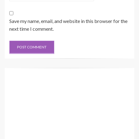
Save my name, email, and website in this browser for the
next time I comment.