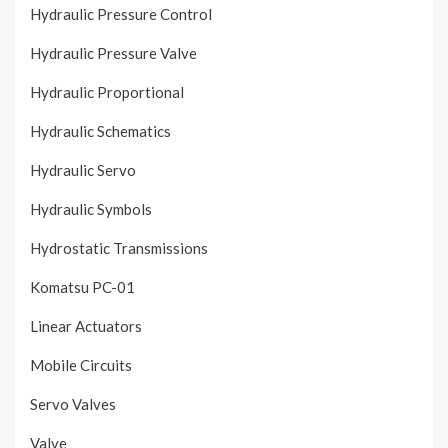
Hydraulic Pressure Control
Hydraulic Pressure Valve
Hydraulic Proportional
Hydraulic Schematics
Hydraulic Servo
Hydraulic Symbols
Hydrostatic Transmissions
Komatsu PC-01
Linear Actuators
Mobile Circuits
Servo Valves
Valve