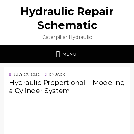
Hydraulic Repair
Schematic
Caterpillar Hydraulic
MENU
POSTED
JULY 27, 2022
BY
JACK
ON
Hydraulic Proportional – Modeling
a Cylinder System