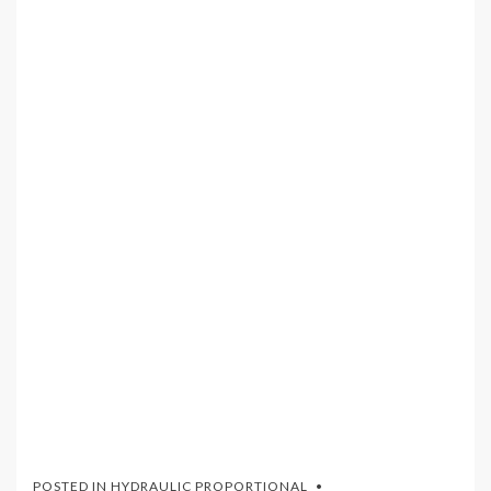
POSTED IN
HYDRAULIC PROPORTIONAL