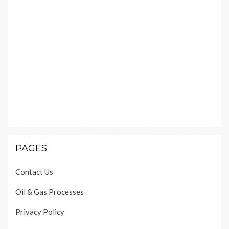
PAGES
Contact Us
Oil & Gas Processes
Privacy Policy