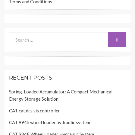
Terms and Conditions
Search
SEARCH
for:
RECENT POSTS
Spring-Loaded Accumulator: A Compact Mechanical
Energy Storage Solution
CAT cat.dcs.sis.controller
CAT 994h wheel loader hydraulic system
CAT 994F Wheel Loader Hydraulic System