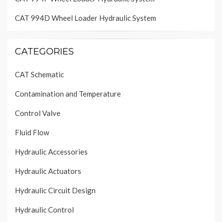
CAT 994D Wheel Loader Hydraulic System
CATEGORIES
CAT Schematic
Contamination and Temperature
Control Valve
Fluid Flow
Hydraulic Accessories
Hydraulic Actuators
Hydraulic Circuit Design
Hydraulic Control