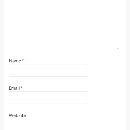
Name
*
Email
*
Website