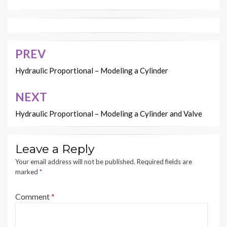
PREV
Post
navigation
Hydraulic Proportional – Modeling a Cylinder
NEXT
Hydraulic Proportional – Modeling a Cylinder and Valve
Leave a Reply
Your email address will not be published.
Required fields are
marked
*
Comment
*