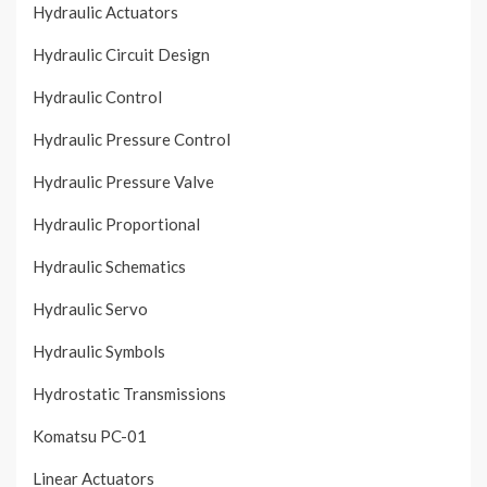
Hydraulic Actuators
Hydraulic Circuit Design
Hydraulic Control
Hydraulic Pressure Control
Hydraulic Pressure Valve
Hydraulic Proportional
Hydraulic Schematics
Hydraulic Servo
Hydraulic Symbols
Hydrostatic Transmissions
Komatsu PC-01
Linear Actuators