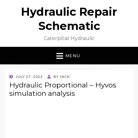
Hydraulic Repair
Schematic
Caterpillar Hydraulic
MENU
POSTED
JULY 27, 2022
BY
JACK
ON
Hydraulic Proportional – Hyvos
simulation analysis