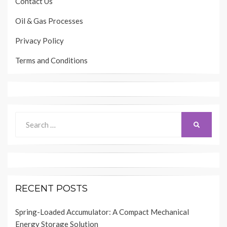
Contact Us
Oil & Gas Processes
Privacy Policy
Terms and Conditions
Search
SEARCH
for:
RECENT POSTS
Spring-Loaded Accumulator: A Compact Mechanical
Energy Storage Solution