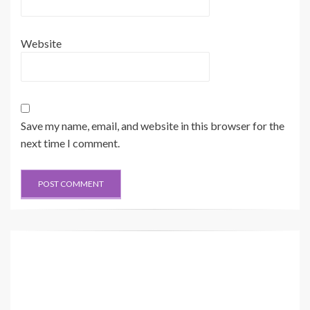
Website
Save my name, email, and website in this browser for the
next time I comment.