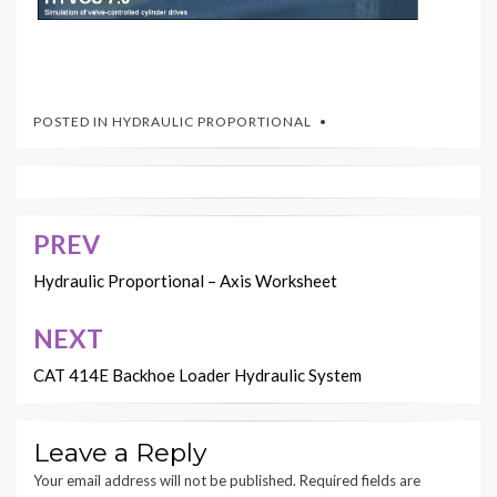
POSTED IN
HYDRAULIC PROPORTIONAL
PREV
Post
navigation
Hydraulic Proportional – Axis Worksheet
NEXT
CAT 414E Backhoe Loader Hydraulic System
Leave a Reply
Your email address will not be published.
Required fields are