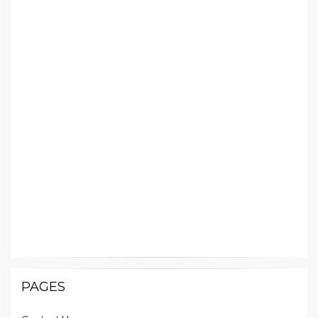
PAGES