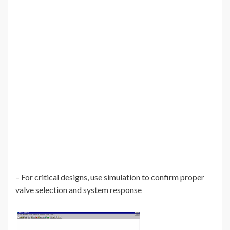
– For critical designs, use simulation to confirm proper
valve selection and system response