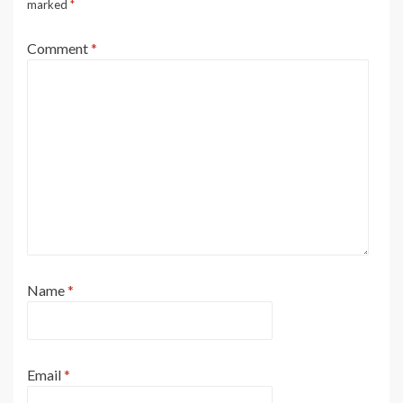
marked
*
Comment
*
Name
*
Email
*