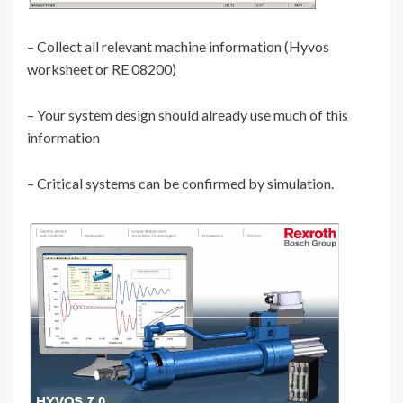
– Collect all relevant machine information (Hyvos
worksheet or RE 08200)
– Your system design should already use much of this
information
– Critical systems can be confirmed by simulation.