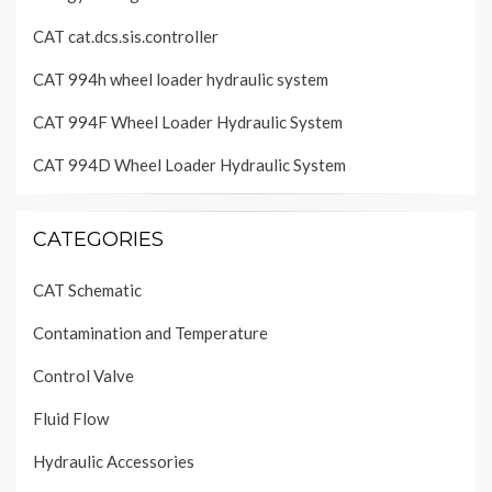
CAT cat.dcs.sis.controller
CAT 994h wheel loader hydraulic system
CAT 994F Wheel Loader Hydraulic System
CAT 994D Wheel Loader Hydraulic System
CATEGORIES
CAT Schematic
Contamination and Temperature
Control Valve
Fluid Flow
Hydraulic Accessories