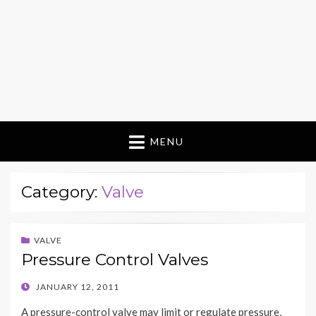
MENU
Category:
Valve
VALVE
Pressure Control Valves
POSTED
JANUARY 12, 2011
ON
A pressure-control valve may limit or regulate pressure,