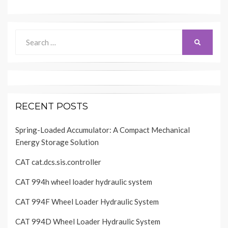
Search
SEARCH
for:
RECENT POSTS
Spring-Loaded Accumulator: A Compact Mechanical
Energy Storage Solution
CAT cat.dcs.sis.controller
CAT 994h wheel loader hydraulic system
CAT 994F Wheel Loader Hydraulic System
CAT 994D Wheel Loader Hydraulic System