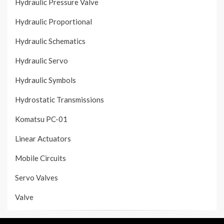
Hydraulic Pressure Valve
Hydraulic Proportional
Hydraulic Schematics
Hydraulic Servo
Hydraulic Symbols
Hydrostatic Transmissions
Komatsu PC-01
Linear Actuators
Mobile Circuits
Servo Valves
Valve