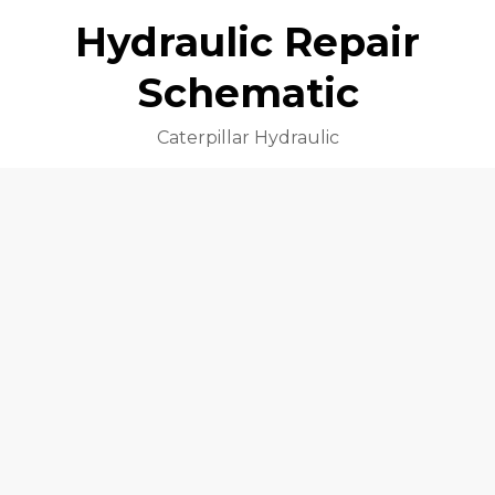
Hydraulic Repair
Schematic
Caterpillar Hydraulic