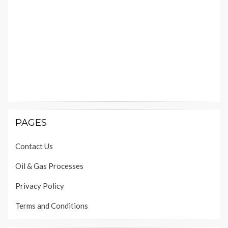
PAGES
Contact Us
Oil & Gas Processes
Privacy Policy
Terms and Conditions