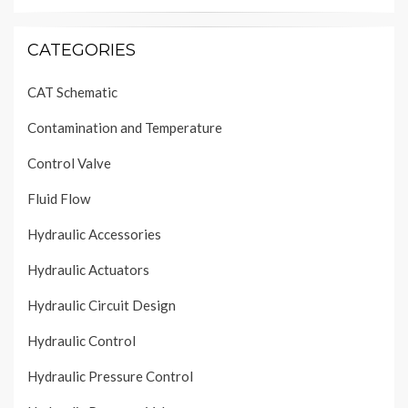
CATEGORIES
CAT Schematic
Contamination and Temperature
Control Valve
Fluid Flow
Hydraulic Accessories
Hydraulic Actuators
Hydraulic Circuit Design
Hydraulic Control
Hydraulic Pressure Control