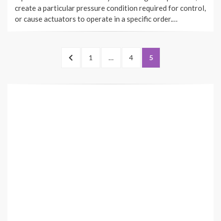
create a particular pressure condition required for control,
or cause actuators to operate in a specific order.…
Posts
PREVIOUS
PAGE
PAGE
PAGE
1
…
4
5
pagination
PAGE