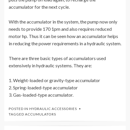
accumulator for the next cycle.
With the accumulator in the system, the pump now only
needs to provide 170 1pm and also requires reduced
motor hp. Thus it can be seen how an accumulator helps
in reducing the power requirements in a hydraulic system.
There are three basic types of accumulators used
extensively in hydraulic systems. They are:
1. Weight-loaded or gravity-type accumulator
2. Spring-loaded-type accumulator
3. Gas-loaded-type accumulator.
POSTED IN
HYDRAULIC ACCESSORIES
TAGGED
ACCUMULATORS