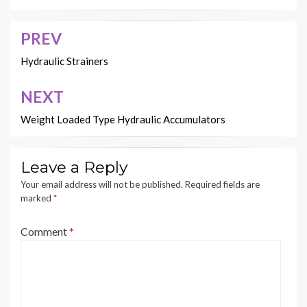
PREV
Post
navigation
Hydraulic Strainers
NEXT
Weight Loaded Type Hydraulic Accumulators
Leave a Reply
Your email address will not be published.
Required fields are
marked
*
Comment
*