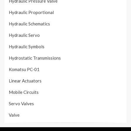
Hydraulic Pressure Valve
Hydraulic Proportional
Hydraulic Schematics
Hydraulic Servo
Hydraulic Symbols
Hydrostatic Transmissions
Komatsu PC-01
Linear Actuators
Mobile Circuits
Servo Valves
Valve