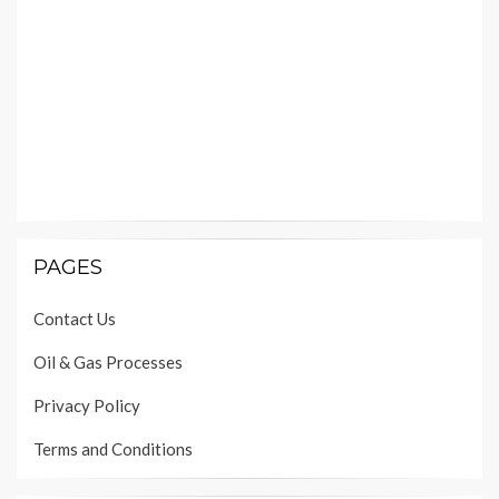
PAGES
Contact Us
Oil & Gas Processes
Privacy Policy
Terms and Conditions