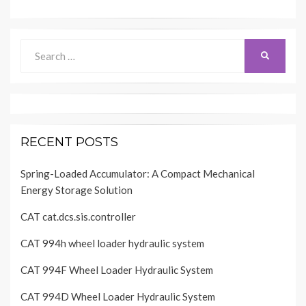
Search
SEARCH
for:
RECENT POSTS
Spring-Loaded Accumulator: A Compact Mechanical
Energy Storage Solution
CAT cat.dcs.sis.controller
CAT 994h wheel loader hydraulic system
CAT 994F Wheel Loader Hydraulic System
CAT 994D Wheel Loader Hydraulic System