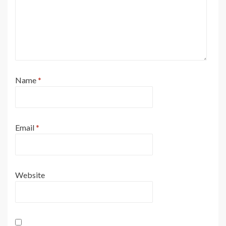
Name
*
Email
*
Website