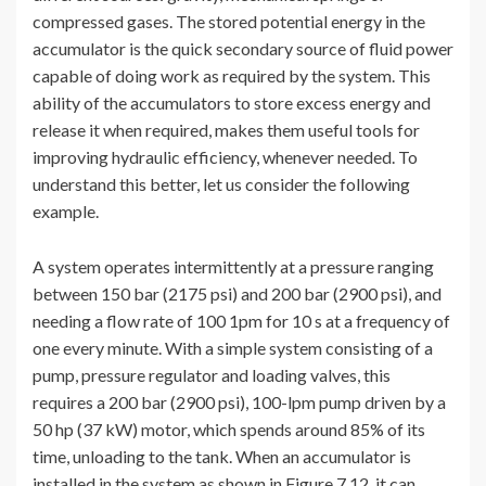
compressed gases. The stored potential energy in the
accumulator is the quick secondary source of fluid power
capable of doing work as required by the system. This
ability of the accumulators to store excess energy and
release it when required, makes them useful tools for
improving hydraulic efficiency, whenever needed. To
understand this better, let us consider the following
example.
A system operates intermittently at a pressure ranging
between 150 bar (2175 psi) and 200 bar (2900 psi), and
needing a flow rate of 100 1pm for 10 s at a frequency of
one every minute. With a simple system consisting of a
pump, pressure regulator and loading valves, this
requires a 200 bar (2900 psi), 100-lpm pump driven by a
50 hp (37 kW) motor, which spends around 85% of its
time, unloading to the tank. When an accumulator is
installed in the system as shown in Figure 7.12, it can