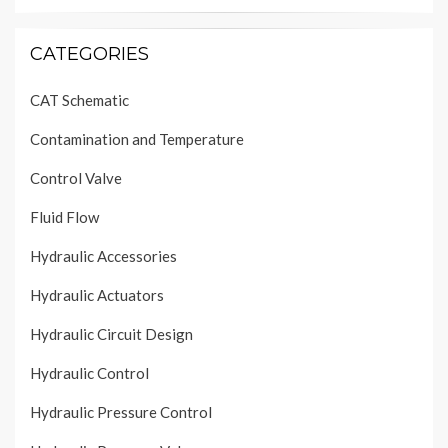
CATEGORIES
CAT Schematic
Contamination and Temperature
Control Valve
Fluid Flow
Hydraulic Accessories
Hydraulic Actuators
Hydraulic Circuit Design
Hydraulic Control
Hydraulic Pressure Control