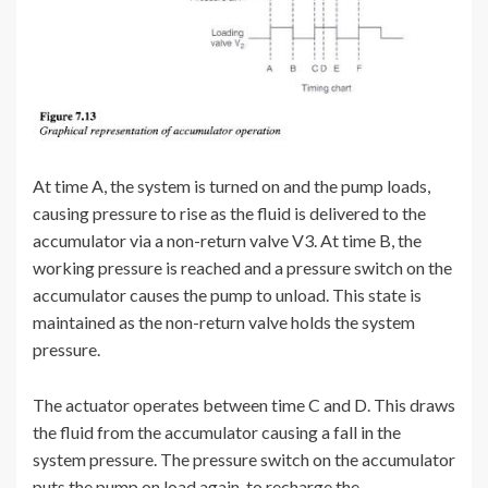
At time A, the system is turned on and the pump loads,
causing pressure to rise as the fluid is delivered to the
accumulator via a non-return valve V3. At time B, the
working pressure is reached and a pressure switch on the
accumulator causes the pump to unload. This state is
maintained as the non-return valve holds the system
pressure.
The actuator operates between time C and D. This draws
the fluid from the accumulator causing a fall in the
system pressure. The pressure switch on the accumulator
puts the pump on load again, to recharge the