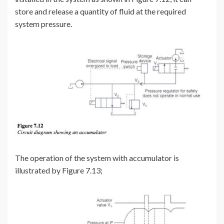
store and release a quantity of fluid at the required
system pressure.
The operation of the system with accumulator is
illustrated by Figure 7.13;