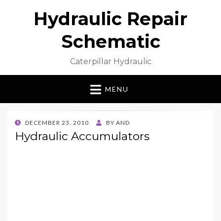
Hydraulic Repair
Schematic
Caterpillar Hydraulic
MENU
POSTED
DECEMBER 23, 2010
BY
AND
ON
Hydraulic Accumulators