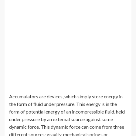
Accumulators are devices, which simply store energy in
the form of fluid under pressure. This energy is in the
form of potential energy of an incompressible fluid, held
under pressure by an external source against some
dynamic force. This dynamic force can come from three
different sources: gravity, mechanical springs or