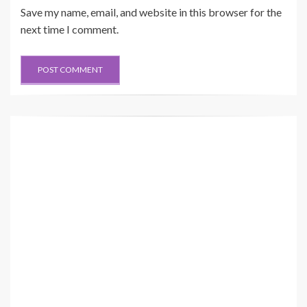
Save my name, email, and website in this browser for the
next time I comment.