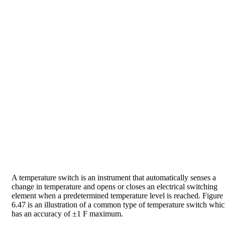
A temperature switch is an instrument that automatically senses a
change in temperature and opens or closes an electrical switching
element when a predetermined temperature level is reached. Figure
6.47 is an illustration of a common type of temperature switch whi
has an accuracy of ±1 F maximum.