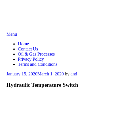
Skip
Menu
to
Home
content
Contact Us
Oil & Gas Processes
Privacy Policy
Terms and Conditions
Posted
January 15, 2020
March 1, 2020
by
and
on
Hydraulic Temperature Switch