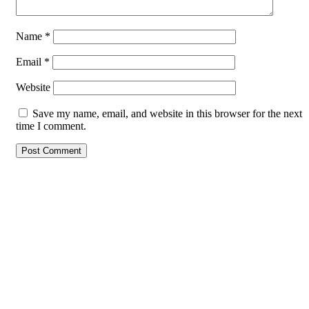
Name
*
Email
*
Website
Save my name, email, and website in this browser for the next
time I comment.