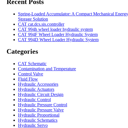
Recent Posts
Spring-Loaded Accumulator: A Compact Mechanical Energ
Storage Solution
CAT cat.dcs.sis.controller
CAT 994h wheel loader hydraulic system
CAT 994F Wheel Loader Hydraulic System
CAT 994D Wheel Loader Hydraulic System
Categories
CAT Schematic
Contamination and Temperature
Control Valve
Fluid Flow
Hydraulic Accessories
Hydraulic Actuators
Hydraulic Circuit Design
Hydraulic Control
Hydraulic Pressure Control
Hydraulic Pressure Valve
Hydraulic Proportional
Hydraulic Schematics
Hydraulic Servo