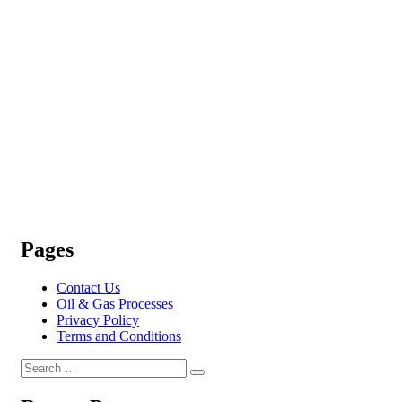
Pages
Contact Us
Oil & Gas Processes
Privacy Policy
Terms and Conditions
Search
Search
for: