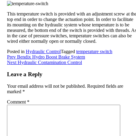
This temperature switch is provided with an adjustment screw at th
top end in order to change the actuation point. In order to facilitate
its mounting on the hydraulic system whose temperature is to be
measured, the bottom end of the switch is provided with threads. A
in the case of pressure switches, temperature switches can also be
wired either normally open or normally closed.
Posted in
Hydraulic Control
Tagged
temperature switch
Post
Prev
Bendix Hydro Boost Brake System
Next
Hydraulic Contamination Control
navigation
Leave a Reply
Your email address will not be published.
Required fields are
marked
*
Comment
*