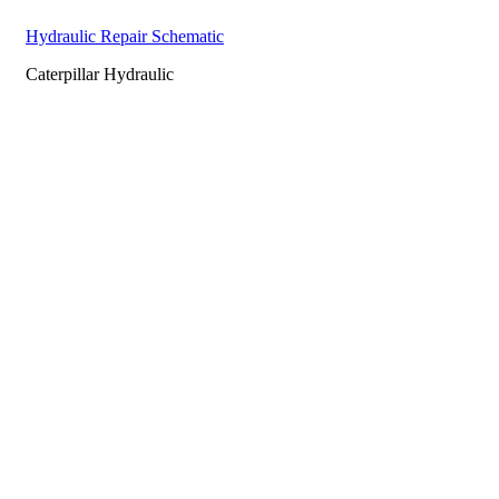
Hydraulic Repair Schematic
Caterpillar Hydraulic