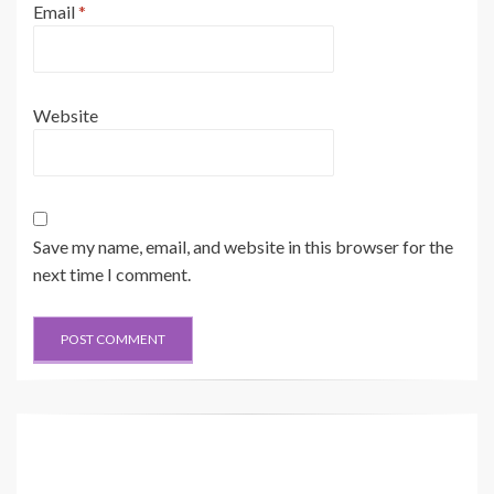
Email
*
Website
Save my name, email, and website in this browser for the
next time I comment.