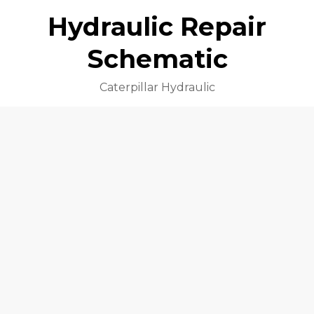
Hydraulic Repair
Schematic
Caterpillar Hydraulic