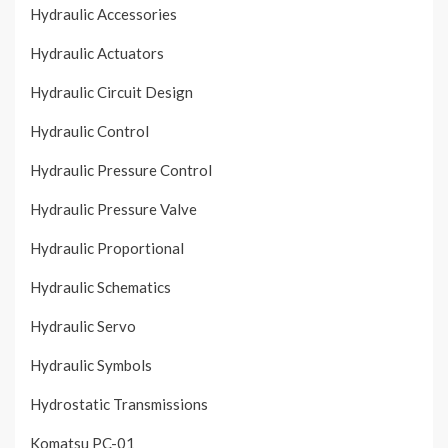
Hydraulic Accessories
Hydraulic Actuators
Hydraulic Circuit Design
Hydraulic Control
Hydraulic Pressure Control
Hydraulic Pressure Valve
Hydraulic Proportional
Hydraulic Schematics
Hydraulic Servo
Hydraulic Symbols
Hydrostatic Transmissions
Komatsu PC-01