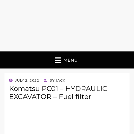
MENU
POSTED
JULY 2, 2022
BY
JACK
ON
Komatsu PC01 – HYDRAULIC
EXCAVATOR – Fuel filter