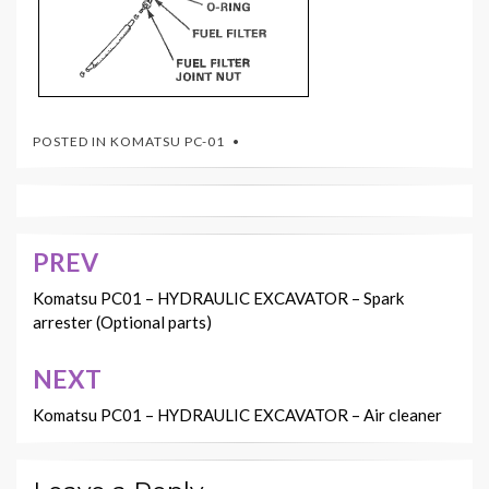
POSTED IN
KOMATSU PC-01
PREV
Post
navigation
Komatsu PC01 – HYDRAULIC EXCAVATOR – Spark
arrester (Optional parts)
NEXT
Komatsu PC01 – HYDRAULIC EXCAVATOR – Air cleaner