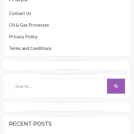
Contact Us
Oil & Gas Processes
Privacy Policy
Terms and Conditions
Search
SEARCH
for:
RECENT POSTS