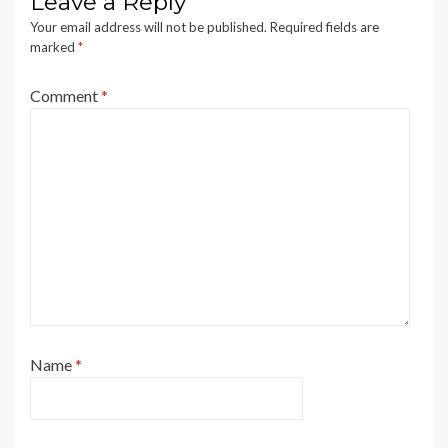
Leave a Reply
Your email address will not be published.
Required fields are
marked
*
Comment
*
Name
*