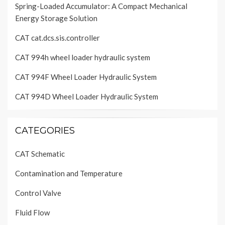
Spring-Loaded Accumulator: A Compact Mechanical
Energy Storage Solution
CAT cat.dcs.sis.controller
CAT 994h wheel loader hydraulic system
CAT 994F Wheel Loader Hydraulic System
CAT 994D Wheel Loader Hydraulic System
CATEGORIES
CAT Schematic
Contamination and Temperature
Control Valve
Fluid Flow