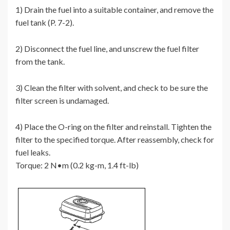
1) Drain the fuel into a suitable container, and remove the
fuel tank (P. 7-2).
2) Disconnect the fuel line, and unscrew the fuel filter
from the tank.
3) Clean the filter with solvent, and check to be sure the
filter screen is undamaged.
4) Place the O-ring on the filter and reinstall. Tighten the
filter to the specified torque. After reassembly, check for
fuel leaks.
Torque: 2 N•m (0.2 kg-m, 1.4 ft-lb)