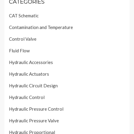
CATEGORIES
CAT Schematic
Contamination and Temperature
Control Valve
Fluid Flow
Hydraulic Accessories
Hydraulic Actuators
Hydraulic Circuit Design
Hydraulic Control
Hydraulic Pressure Control
Hydraulic Pressure Valve
Hydraulic Proportional