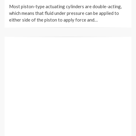
ON
Most piston-type actuating cylinders are double-acting,
which means that fluid under pressure can be applied to
either side of the piston to apply force and…