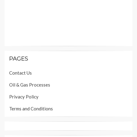
PAGES
Contact Us
Oil & Gas Processes
Privacy Policy
Terms and Conditions