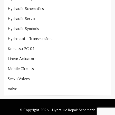
Hydraulic Schematics
Hydraulic Servo
Hydraulic Symbols
Hydrostatic Transmissions
Komatsu PC-01
Linear Actuators
Mobile Circuits
Servo Valves
Valve
© Copyright 2026 –
Hydraulic Repair Schematic