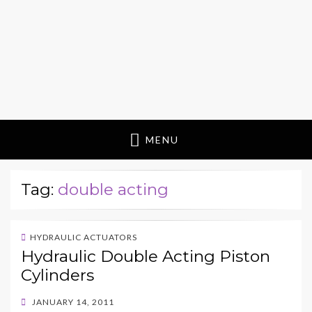
MENU
Tag:
double acting
HYDRAULIC ACTUATORS
Hydraulic Double Acting Piston
Cylinders
POSTED
JANUARY 14, 2011