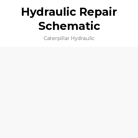
Hydraulic Repair
Schematic
Caterpillar Hydraulic