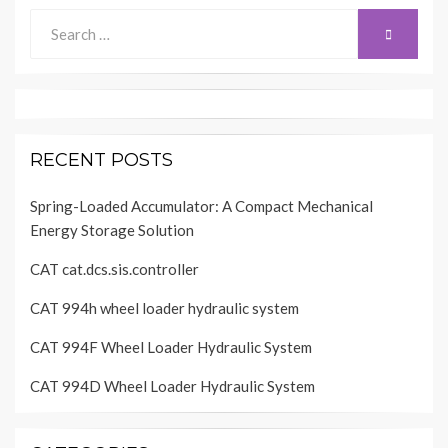
Search
SEARCH
for:
RECENT POSTS
Spring-Loaded Accumulator: A Compact Mechanical
Energy Storage Solution
CAT cat.dcs.sis.controller
CAT 994h wheel loader hydraulic system
CAT 994F Wheel Loader Hydraulic System
CAT 994D Wheel Loader Hydraulic System