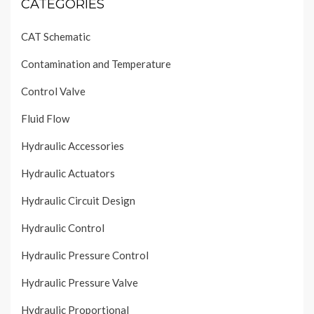
CATEGORIES
CAT Schematic
Contamination and Temperature
Control Valve
Fluid Flow
Hydraulic Accessories
Hydraulic Actuators
Hydraulic Circuit Design
Hydraulic Control
Hydraulic Pressure Control
Hydraulic Pressure Valve
Hydraulic Proportional