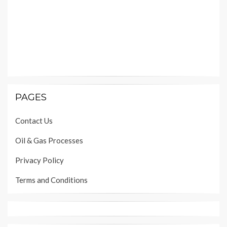
PAGES
Contact Us
Oil & Gas Processes
Privacy Policy
Terms and Conditions