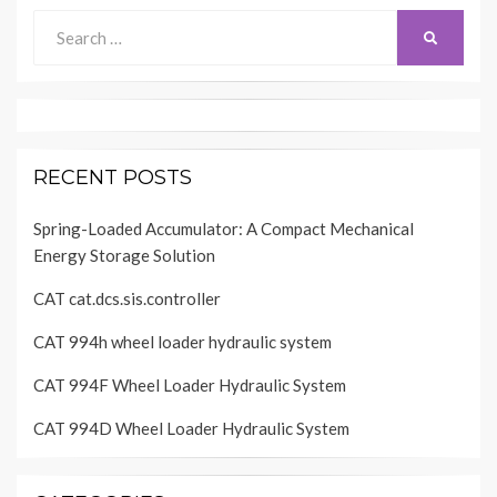
Search
SEARCH
for:
RECENT POSTS
Spring-Loaded Accumulator: A Compact Mechanical
Energy Storage Solution
CAT cat.dcs.sis.controller
CAT 994h wheel loader hydraulic system
CAT 994F Wheel Loader Hydraulic System
CAT 994D Wheel Loader Hydraulic System