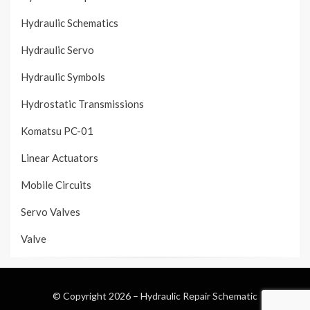
Hydraulic Schematics
Hydraulic Servo
Hydraulic Symbols
Hydrostatic Transmissions
Komatsu PC-01
Linear Actuators
Mobile Circuits
Servo Valves
Valve
© Copyright 2026 –
Hydraulic Repair Schematic