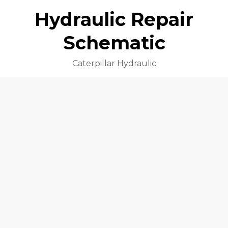
Hydraulic Repair
Schematic
Caterpillar Hydraulic