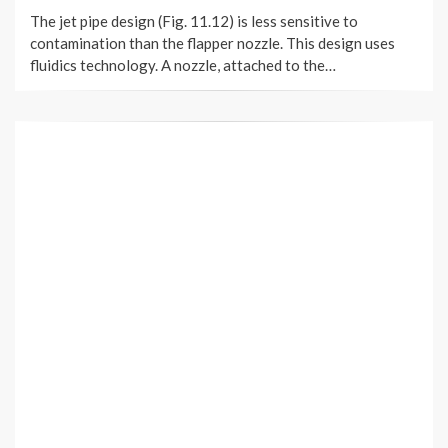
ON
The jet pipe design (Fig. 11.12) is less sensitive to
contamination than the flapper nozzle. This design uses
fluidics technology. A nozzle, attached to the…