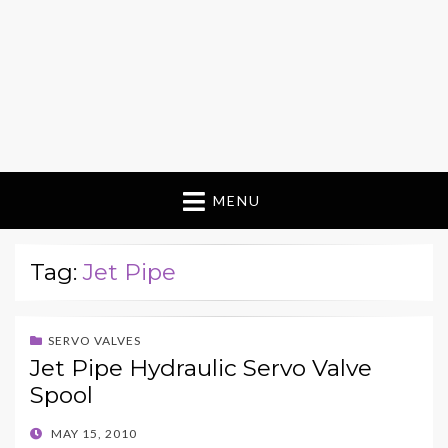
MENU
Tag:
Jet Pipe
SERVO VALVES
Jet Pipe Hydraulic Servo Valve
Spool
POSTED
MAY 15, 2010