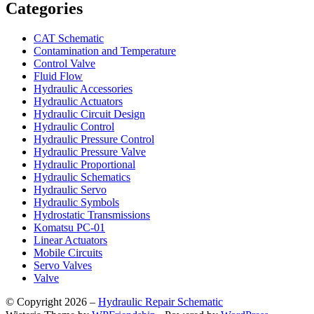
Categories
CAT Schematic
Contamination and Temperature
Control Valve
Fluid Flow
Hydraulic Accessories
Hydraulic Actuators
Hydraulic Circuit Design
Hydraulic Control
Hydraulic Pressure Control
Hydraulic Pressure Valve
Hydraulic Proportional
Hydraulic Schematics
Hydraulic Servo
Hydraulic Symbols
Hydrostatic Transmissions
Komatsu PC-01
Linear Actuators
Mobile Circuits
Servo Valves
Valve
© Copyright 2026 –
Hydraulic Repair Schematic