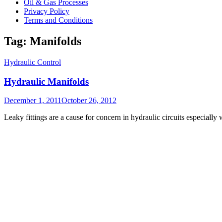
Oil & Gas Processes
Privacy Policy
Terms and Conditions
Tag:
Manifolds
Hydraulic Control
Hydraulic Manifolds
Posted
December 1, 2011
October 26, 2012
on
Leaky fittings are a cause for concern in hydraulic circuits especiall