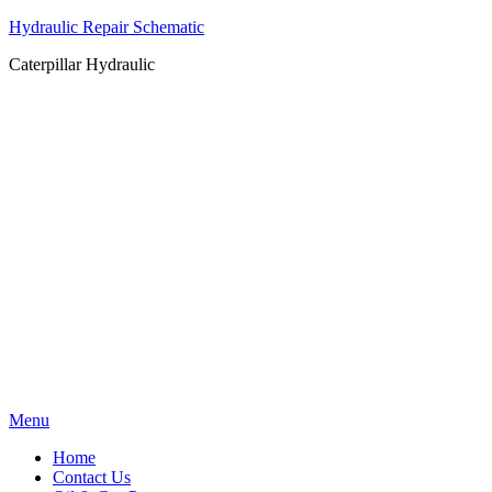
Hydraulic Repair Schematic
Caterpillar Hydraulic
Skip
Menu
to
Home
content
Contact Us