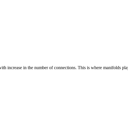
y with increase in the number of connections. This is where manifolds p