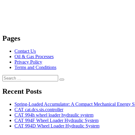
Pages
Contact Us
Oil & Gas Processes
Privacy Policy
Terms and Conditions
Search
Search
for:
Recent Posts
Spring-Loaded Accumulator: A Compact Mechanical Energy St
CAT cat.dcs.sis.controller
CAT 994h wheel loader hydraulic system
CAT 994F Wheel Loader Hydraulic System
CAT 994D Wheel Loader Hydraulic System