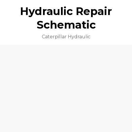
Hydraulic Repair
Schematic
Caterpillar Hydraulic