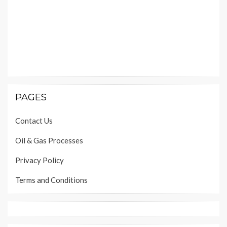
PAGES
Contact Us
Oil & Gas Processes
Privacy Policy
Terms and Conditions