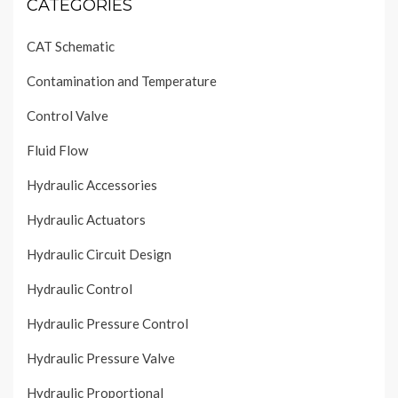
CATEGORIES
CAT Schematic
Contamination and Temperature
Control Valve
Fluid Flow
Hydraulic Accessories
Hydraulic Actuators
Hydraulic Circuit Design
Hydraulic Control
Hydraulic Pressure Control
Hydraulic Pressure Valve
Hydraulic Proportional