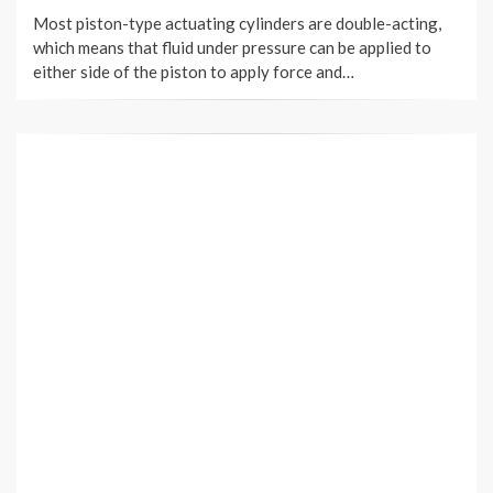
ON
Most piston-type actuating cylinders are double-acting,
which means that fluid under pressure can be applied to
either side of the piston to apply force and…