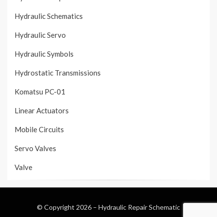
Hydraulic Schematics
Hydraulic Servo
Hydraulic Symbols
Hydrostatic Transmissions
Komatsu PC-01
Linear Actuators
Mobile Circuits
Servo Valves
Valve
© Copyright 2026 –
Hydraulic Repair Schematic