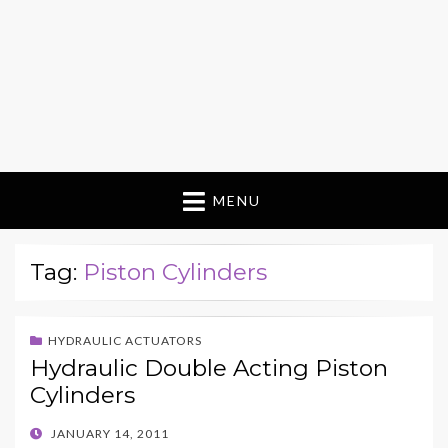
MENU
Tag:
Piston Cylinders
HYDRAULIC ACTUATORS
Hydraulic Double Acting Piston
Cylinders
POSTED
JANUARY 14, 2011