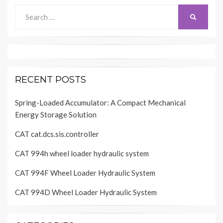
Search
SEARCH
for:
RECENT POSTS
Spring-Loaded Accumulator: A Compact Mechanical
Energy Storage Solution
CAT cat.dcs.sis.controller
CAT 994h wheel loader hydraulic system
CAT 994F Wheel Loader Hydraulic System
CAT 994D Wheel Loader Hydraulic System