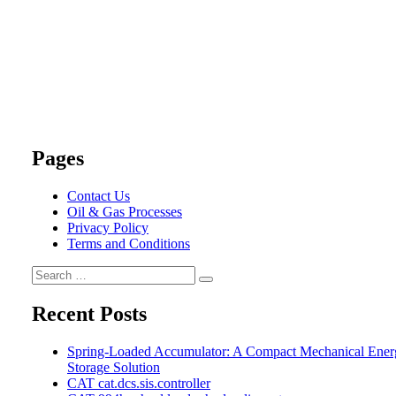
Pages
Contact Us
Oil & Gas Processes
Privacy Policy
Terms and Conditions
Search
Search
for:
Recent Posts
Spring-Loaded Accumulator: A Compact Mechanical Ener
Storage Solution
CAT cat.dcs.sis.controller