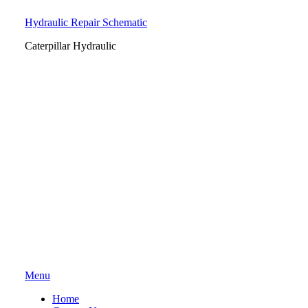
Hydraulic Repair Schematic
Caterpillar Hydraulic
Skip
Menu
to
Home
content