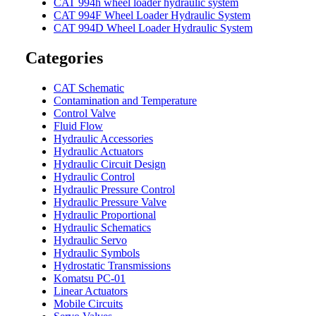
CAT 994h wheel loader hydraulic system
CAT 994F Wheel Loader Hydraulic System
CAT 994D Wheel Loader Hydraulic System
Categories
CAT Schematic
Contamination and Temperature
Control Valve
Fluid Flow
Hydraulic Accessories
Hydraulic Actuators
Hydraulic Circuit Design
Hydraulic Control
Hydraulic Pressure Control
Hydraulic Pressure Valve
Hydraulic Proportional
Hydraulic Schematics
Hydraulic Servo
Hydraulic Symbols
Hydrostatic Transmissions
Komatsu PC-01
Linear Actuators
Mobile Circuits