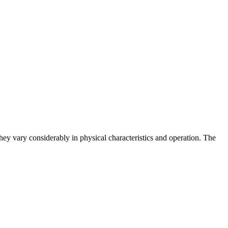
hey vary considerably in physical characteristics and operation. The