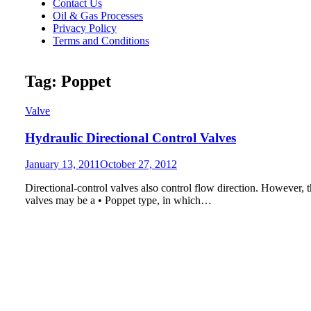
Contact Us
Oil & Gas Processes
Privacy Policy
Terms and Conditions
Tag:
Poppet
Valve
Hydraulic Directional Control Valves
Posted
January 13, 2011
October 27, 2012
on
Directional-control valves also control flow direction. However, t
valves may be a • Poppet type, in which…