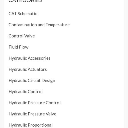
CATEGORIES
CAT Schematic
Contamination and Temperature
Control Valve
Fluid Flow
Hydraulic Accessories
Hydraulic Actuators
Hydraulic Circuit Design
Hydraulic Control
Hydraulic Pressure Control
Hydraulic Pressure Valve
Hydraulic Proportional