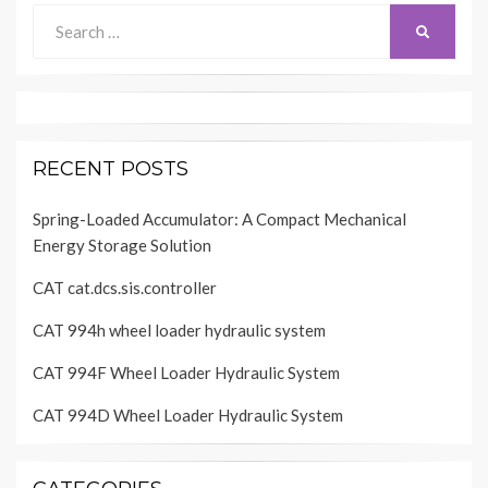
Search
SEARCH
for:
RECENT POSTS
Spring-Loaded Accumulator: A Compact Mechanical
Energy Storage Solution
CAT cat.dcs.sis.controller
CAT 994h wheel loader hydraulic system
CAT 994F Wheel Loader Hydraulic System
CAT 994D Wheel Loader Hydraulic System