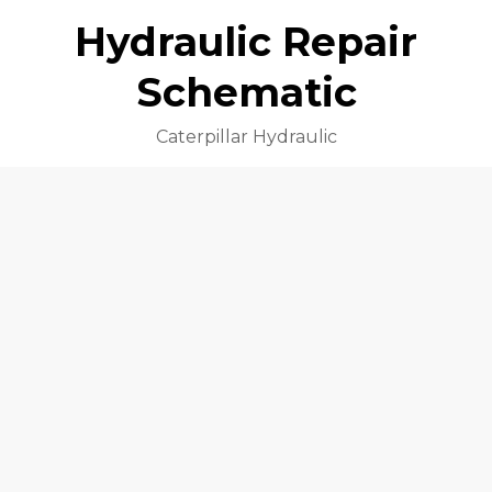
Hydraulic Repair
Schematic
Caterpillar Hydraulic