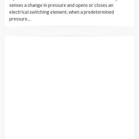
senses a change in pressure and opens or closes an
electrical switching element, when a predetermined
pressure…