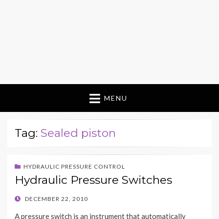
MENU
Tag:
Sealed piston
HYDRAULIC PRESSURE CONTROL
Hydraulic Pressure Switches
POSTED
DECEMBER 22, 2010
ON
A pressure switch is an instrument that automatically