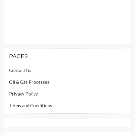
PAGES
Contact Us
Oil & Gas Processes
Privacy Policy
Terms and Conditions