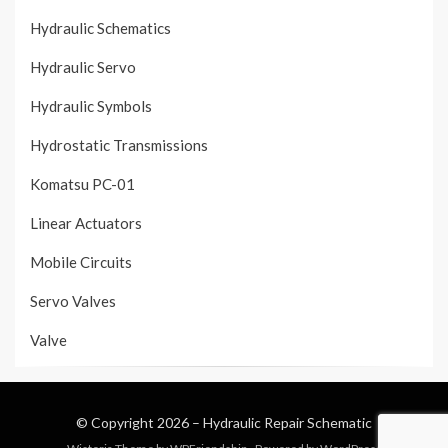
Hydraulic Schematics
Hydraulic Servo
Hydraulic Symbols
Hydrostatic Transmissions
Komatsu PC-01
Linear Actuators
Mobile Circuits
Servo Valves
Valve
© Copyright 2026 –
Hydraulic Repair Schematic