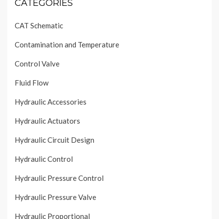
CATEGORIES
CAT Schematic
Contamination and Temperature
Control Valve
Fluid Flow
Hydraulic Accessories
Hydraulic Actuators
Hydraulic Circuit Design
Hydraulic Control
Hydraulic Pressure Control
Hydraulic Pressure Valve
Hydraulic Proportional