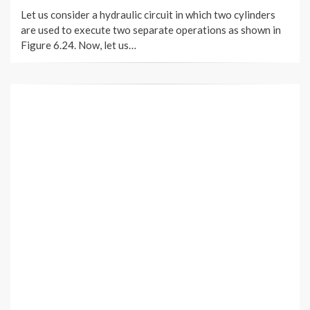
ON
Let us consider a hydraulic circuit in which two cylinders
are used to execute two separate operations as shown in
Figure 6.24. Now, let us…