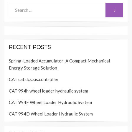
Search
SEARCH
for:
RECENT POSTS
Spring-Loaded Accumulator: A Compact Mechanical
Energy Storage Solution
CAT cat.dcs.sis.controller
CAT 994h wheel loader hydraulic system
CAT 994F Wheel Loader Hydraulic System
CAT 994D Wheel Loader Hydraulic System