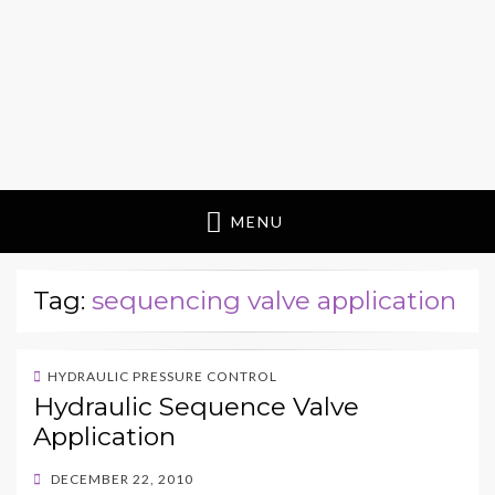
MENU
Tag:
sequencing valve application
HYDRAULIC PRESSURE CONTROL
Hydraulic Sequence Valve
Application
POSTED
DECEMBER 22, 2010