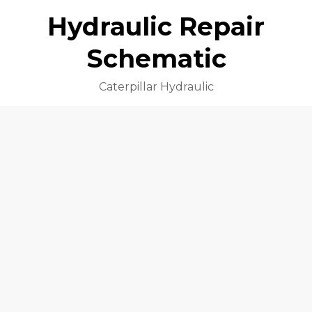
Hydraulic Repair
Schematic
Caterpillar Hydraulic