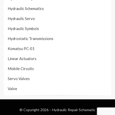
Hydraulic Schematics
Hydraulic Servo
Hydraulic Symbols
Hydrostatic Transmissions
Komatsu PC-01
Linear Actuators
Mobile Circuits
Servo Valves
Valve
© Copyright 2026 –
Hydraulic Repair Schematic