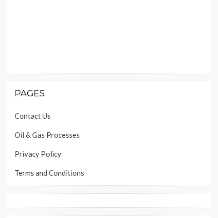
PAGES
Contact Us
Oil & Gas Processes
Privacy Policy
Terms and Conditions