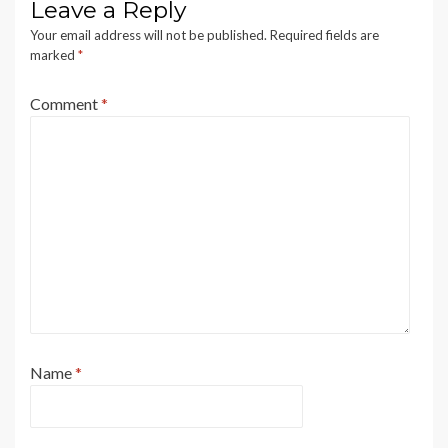
Leave a Reply
Your email address will not be published.
Required fields are
marked
*
Comment
*
Name
*