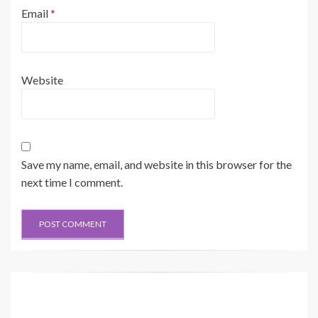
Email
*
Website
Save my name, email, and website in this browser for the
next time I comment.