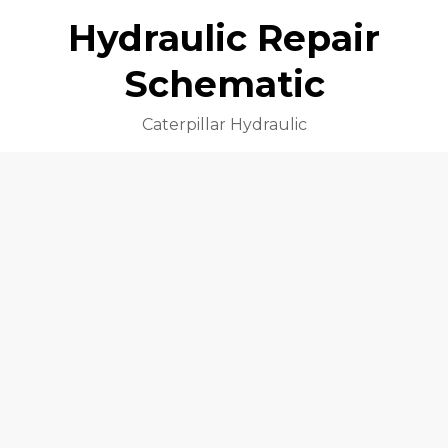
Hydraulic Repair
Schematic
Caterpillar Hydraulic