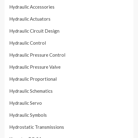
Hydraulic Accessories
Hydraulic Actuators
Hydraulic Circuit Design
Hydraulic Control
Hydraulic Pressure Control
Hydraulic Pressure Valve
Hydraulic Proportional
Hydraulic Schematics
Hydraulic Servo
Hydraulic Symbols
Hydrostatic Transmissions