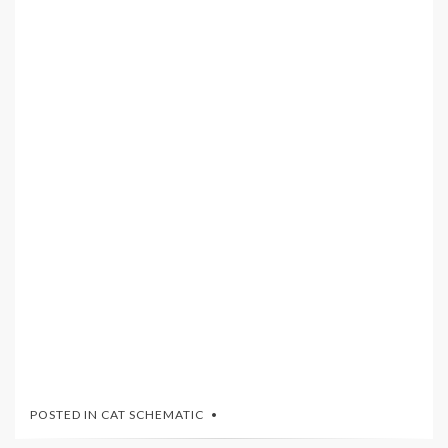
POSTED IN
CAT SCHEMATIC