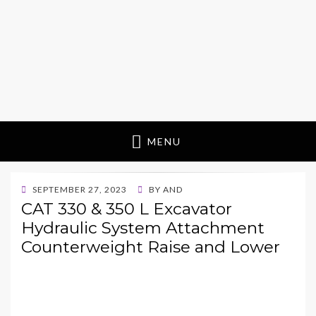
MENU
POSTED
SEPTEMBER 27, 2023
BY
AND
ON
CAT 330 & 350 L Excavator
Hydraulic System Attachment
Counterweight Raise and Lower