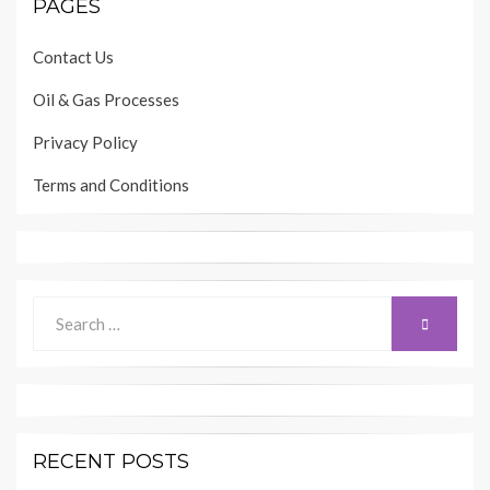
PAGES
Contact Us
Oil & Gas Processes
Privacy Policy
Terms and Conditions
Search
SEARCH
for:
RECENT POSTS