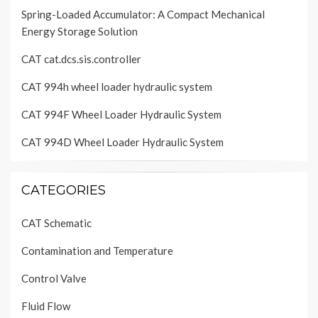
Spring-Loaded Accumulator: A Compact Mechanical
Energy Storage Solution
CAT cat.dcs.sis.controller
CAT 994h wheel loader hydraulic system
CAT 994F Wheel Loader Hydraulic System
CAT 994D Wheel Loader Hydraulic System
CATEGORIES
CAT Schematic
Contamination and Temperature
Control Valve
Fluid Flow