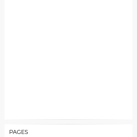
PAGES