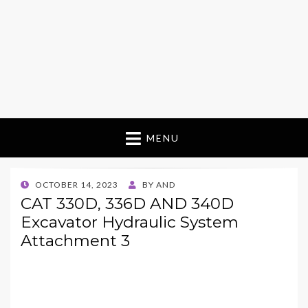
MENU
POSTED
OCTOBER 14, 2023
BY
AND
ON
CAT 330D, 336D AND 340D
Excavator Hydraulic System
Attachment 3