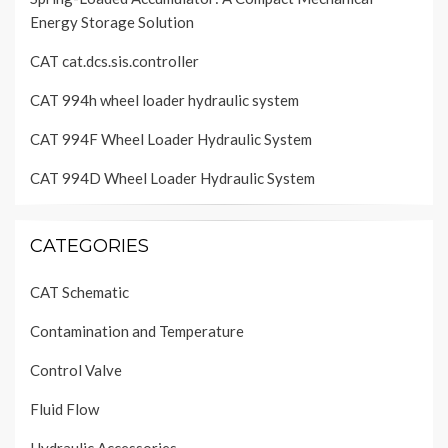
Energy Storage Solution
CAT cat.dcs.sis.controller
CAT 994h wheel loader hydraulic system
CAT 994F Wheel Loader Hydraulic System
CAT 994D Wheel Loader Hydraulic System
CATEGORIES
CAT Schematic
Contamination and Temperature
Control Valve
Fluid Flow