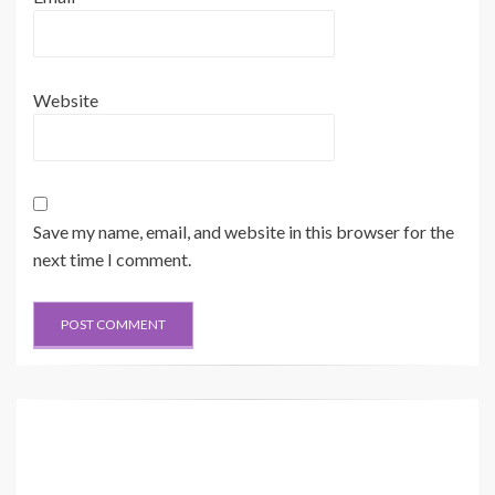
Website
Save my name, email, and website in this browser for the
next time I comment.