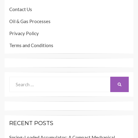
Contact Us
Oil & Gas Processes
Privacy Policy
Terms and Conditions
Search
SEARCH
for:
RECENT POSTS
Spring-Loaded Accumulator: A Compact Mechanical