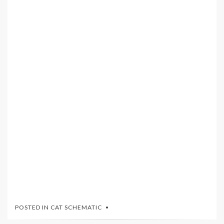
POSTED IN
CAT SCHEMATIC