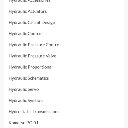
Hydraulic Accessories
Hydraulic Actuators
Hydraulic Circuit Design
Hydraulic Control
Hydraulic Pressure Control
Hydraulic Pressure Valve
Hydraulic Proportional
Hydraulic Schematics
Hydraulic Servo
Hydraulic Symbols
Hydrostatic Transmissions
Komatsu PC-01