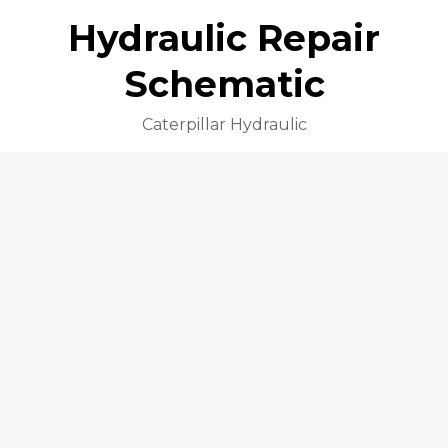
Hydraulic Repair
Schematic
Caterpillar Hydraulic