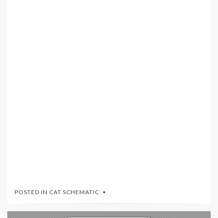
POSTED IN
CAT SCHEMATIC