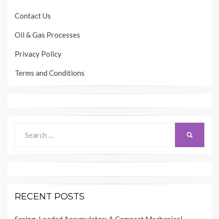
Contact Us
Oil & Gas Processes
Privacy Policy
Terms and Conditions
Search
SEARCH
for:
RECENT POSTS