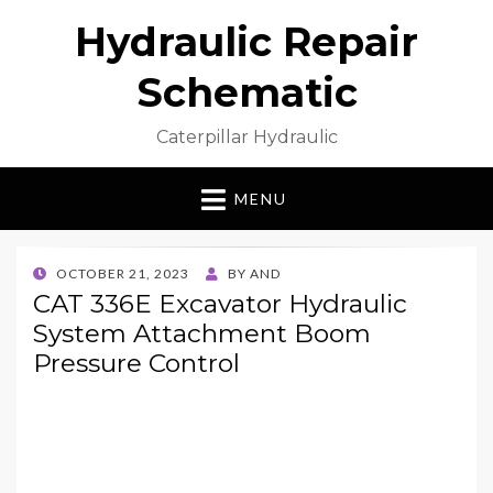
Hydraulic Repair
Schematic
Caterpillar Hydraulic
MENU
POSTED
OCTOBER 21, 2023
BY
AND
ON
CAT 336E Excavator Hydraulic
System Attachment Boom
Pressure Control