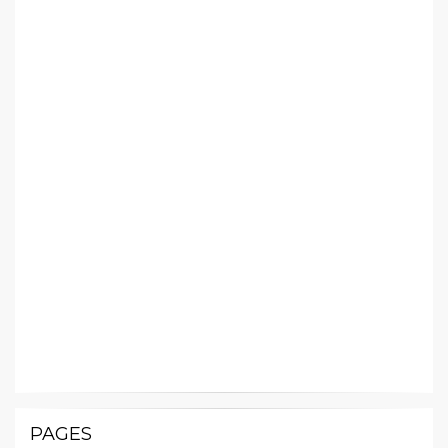
PAGES