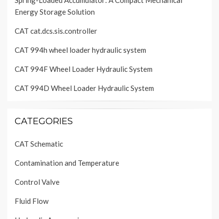
Spring-Loaded Accumulator: A Compact Mechanical
Energy Storage Solution
CAT cat.dcs.sis.controller
CAT 994h wheel loader hydraulic system
CAT 994F Wheel Loader Hydraulic System
CAT 994D Wheel Loader Hydraulic System
CATEGORIES
CAT Schematic
Contamination and Temperature
Control Valve
Fluid Flow