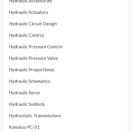
Hydraulic Accessories
Hydraulic Actuators
Hydraulic Circuit Design
Hydraulic Control
Hydraulic Pressure Control
Hydraulic Pressure Valve
Hydraulic Proportional
Hydraulic Schematics
Hydraulic Servo
Hydraulic Symbols
Hydrostatic Transmissions
Komatsu PC-01