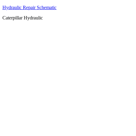
Hydraulic Repair Schematic
Caterpillar Hydraulic