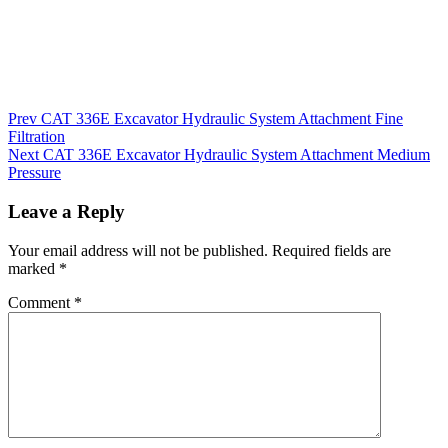
Post
Prev
CAT 336E Excavator Hydraulic System Attachment Fine
Filtration
navigation
Next
CAT 336E Excavator Hydraulic System Attachment Medium
Pressure
Leave a Reply
Your email address will not be published.
Required fields are
marked
*
Comment
*