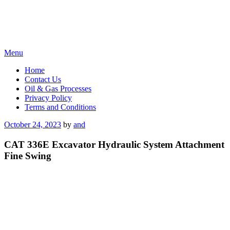
Skip
Menu
to
Home
content
Contact Us
Oil & Gas Processes
Privacy Policy
Terms and Conditions
Posted
October 24, 2023
by
and
on
CAT 336E Excavator Hydraulic System Attachment
Fine Swing