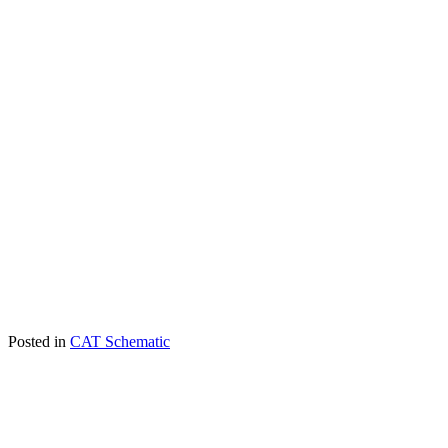
Posted in
CAT Schematic