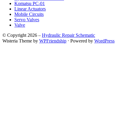
Komatsu PC-01
Linear Actuators
Mobile Circuits
Servo Valves
Valve
© Copyright 2026 –
Hydraulic Repair Schematic
Wisteria Theme by
WPFriendship
⋅
Powered by
WordPress