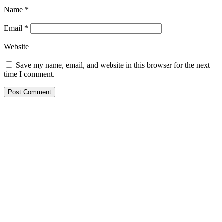
Name
*
Email
*
Website
Save my name, email, and website in this browser for the next
time I comment.