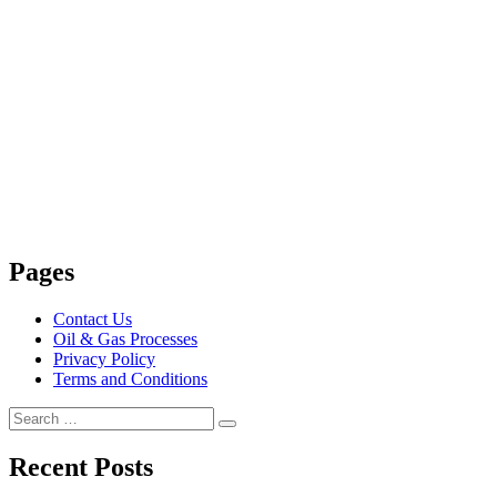
Pages
Contact Us
Oil & Gas Processes
Privacy Policy
Terms and Conditions
Search
Search
for:
Recent Posts