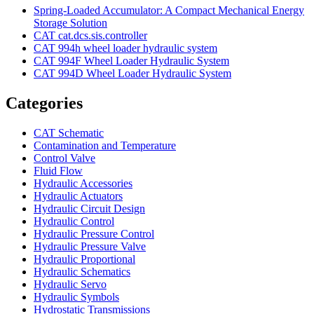
Spring-Loaded Accumulator: A Compact Mechanical Energy
Storage Solution
CAT cat.dcs.sis.controller
CAT 994h wheel loader hydraulic system
CAT 994F Wheel Loader Hydraulic System
CAT 994D Wheel Loader Hydraulic System
Categories
CAT Schematic
Contamination and Temperature
Control Valve
Fluid Flow
Hydraulic Accessories
Hydraulic Actuators
Hydraulic Circuit Design
Hydraulic Control
Hydraulic Pressure Control
Hydraulic Pressure Valve
Hydraulic Proportional
Hydraulic Schematics
Hydraulic Servo
Hydraulic Symbols
Hydrostatic Transmissions